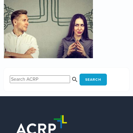
SEARCH