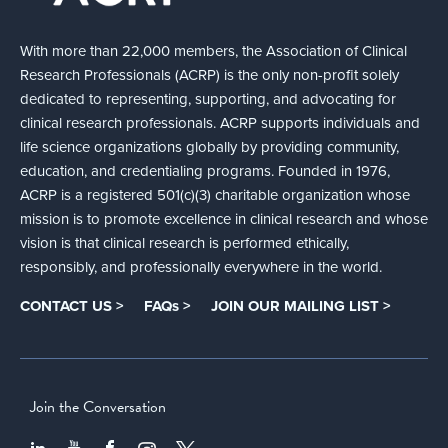
With more than 22,000 members, the Association of Clinical
Research Professionals (ACRP) is the only non-profit solely
dedicated to representing, supporting, and advocating for
clinical research professionals. ACRP supports individuals and
life science organizations globally by providing community,
education, and credentialing programs. Founded in 1976,
ACRP is a registered 501(c)(3) charitable organization whose
mission is to promote excellence in clinical research and whose
vision is that clinical research is performed ethically,
responsibly, and professionally everywhere in the world.
CONTACT US >
FAQs >
JOIN OUR MAILING LIST >
Join the Conversation