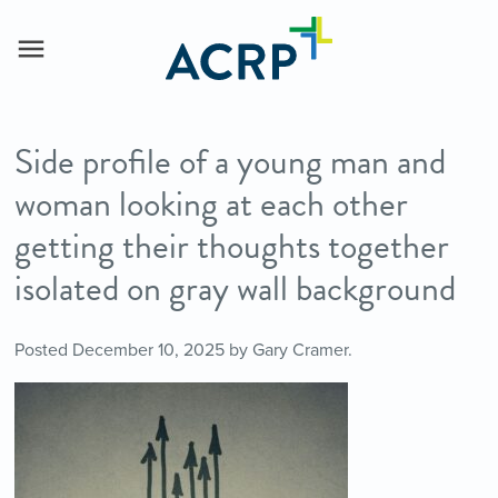
Side profile of a young man and
woman looking at each other
getting their thoughts together
isolated on gray wall background
Posted
December 10, 2025
by
Gary Cramer
.