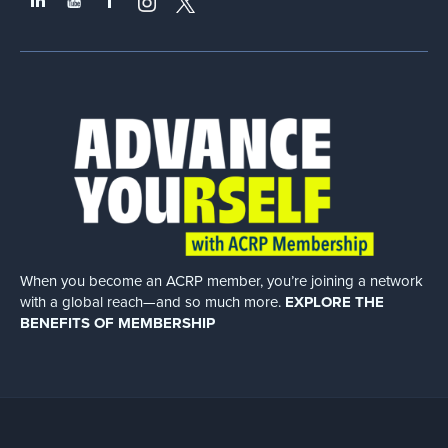
When you become an ACRP member, you’re joining a network
with a global
reach—and so much more.
EXPLORE THE
BENEFITS OF MEMBERSHIP