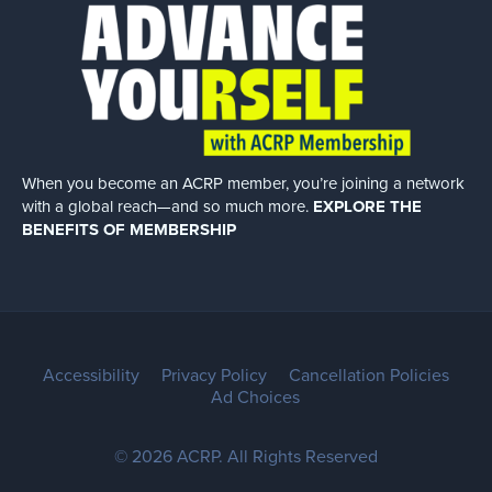
When you become an ACRP member, you’re joining a network
with a global
reach—and so much more.
EXPLORE THE
BENEFITS OF MEMBERSHIP
Accessibility
Privacy Policy
Cancellation Policies
Ad Choices
© 2026 ACRP. All Rights Reserved