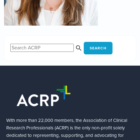
SEARCH
With more than 22,000 members, the Association of Clinical
Research Professionals (ACRP) is the only non-profit solely
dedicated to representing, supporting, and advocating for