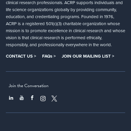
clinical research professionals. ACRP supports individuals and
life science organizations globally by providing community,
education, and credentialing programs. Founded in 1976,
ACRP is a registered 501(c)(3) charitable organization whose
mission is to promote excellence in clinical research and whose
vision is that clinical research is performed ethically,
responsibly, and professionally everywhere in the world.
CONTACT US >
FAQs >
JOIN OUR MAILING LIST >
Join the Conversation