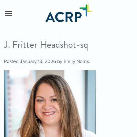
J. Fritter Headshot-sq
Posted
January 13, 2026
by
Emily Norris
.