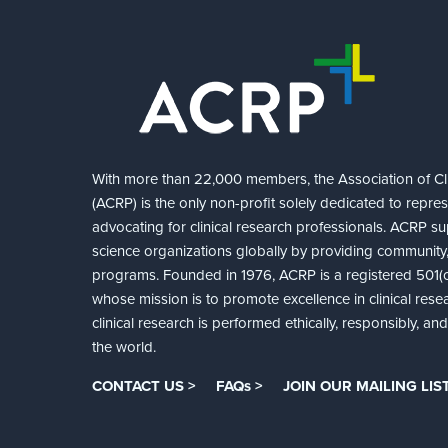
With more than 22,000 members, the Association of Cli
(ACRP) is the only non-profit solely dedicated to repre
advocating for clinical research professionals. ACRP sup
science organizations globally by providing community,
programs. Founded in 1976, ACRP is a registered 501(c)
whose mission is to promote excellence in clinical rese
clinical research is performed ethically, responsibly, a
the world.
CONTACT US >
FAQs >
JOIN OUR MAILING LIST