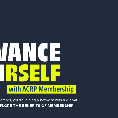
er, you’re joining a network with a global
PLORE THE BENEFITS OF MEMBERSHIP