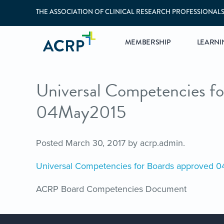
THE ASSOCIATION OF CLINICAL RESEARCH PROFESSIONAL
MEMBERSHIP
LEARNI
Universal Competencies fo
04May2015
Posted
March 30, 2017
by
acrp.admin
.
Universal Competencies for Boards approved 
ACRP Board Competencies Document