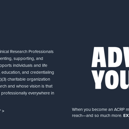
nical Research Professionals
senting, supporting, and
ports individuals and life
 education, and credentialing
(3) charitable organization
arch and whose vision is that
nd professionally everywhere in
When you become an ACRP memb
 >
reach—and so much more.
EX