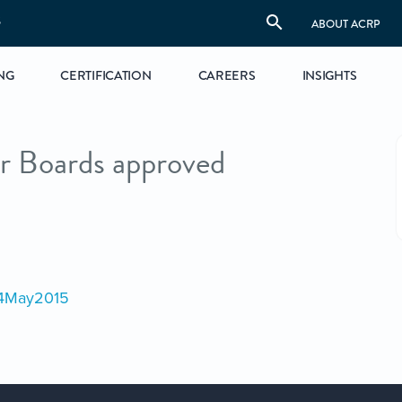
S
ABOUT ACRP
NG
CERTIFICATION
CAREERS
INSIGHTS
r Boards approved
04May2015