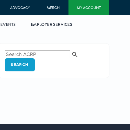
ADVOCACY
MERCH
MY ACCOUNT
EVENTS
EMPLOYER SERVICES
SEARCH