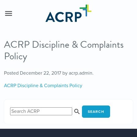
ACRP Discipline & Complaints
Policy
Posted
December 22, 2017
by
acrp.admin
.
ACRP Discipline & Complaints Policy
SEARCH