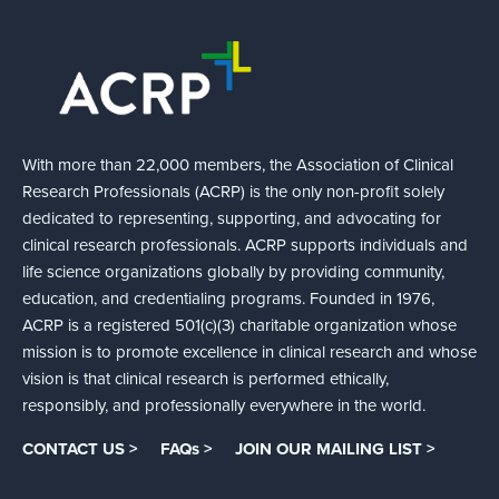
With more than 22,000 members, the Association of Clinical
Research Professionals (ACRP) is the only non-profit solely
dedicated to representing, supporting, and advocating for
clinical research professionals. ACRP supports individuals and
life science organizations globally by providing community,
education, and credentialing programs. Founded in 1976,
ACRP is a registered 501(c)(3) charitable organization whose
mission is to promote excellence in clinical research and whose
vision is that clinical research is performed ethically,
responsibly, and professionally everywhere in the world.
CONTACT US >
FAQs >
JOIN OUR MAILING LIST >