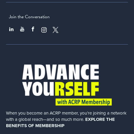
Join the Conversation
When you become an ACRP member, you’re joining a network
with a global
reach—and so much more.
EXPLORE THE
BENEFITS OF MEMBERSHIP