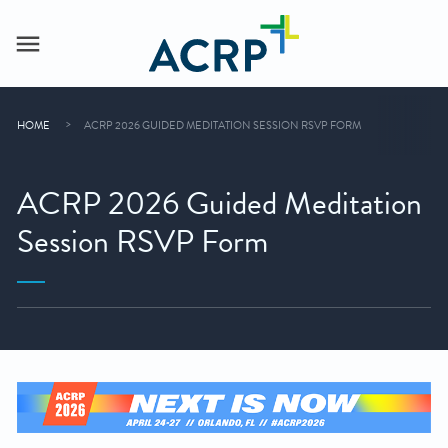
HOME
ACRP 2026 GUIDED MEDITATION SESSION RSVP FORM
ACRP 2026 Guided Meditation
Session RSVP Form