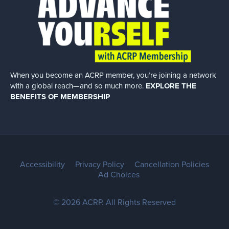
When you become an ACRP member, you’re joining a network
with a global
reach—and so much more.
EXPLORE THE
BENEFITS OF MEMBERSHIP
Accessibility
Privacy Policy
Cancellation Policies
Ad Choices
© 2026 ACRP. All Rights Reserved