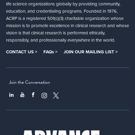
life science organizations globally by providing community,
education, and credentialing programs. Founded in 1976,
ACRP is a registered 501(c)(3) charitable organization whose
mission is to promote excellence in clinical research and whose
vision is that clinical research is performed ethically,
responsibly, and professionally everywhere in the world.
CONTACT US >
FAQs >
JOIN OUR MAILING LIST >
Join the Conversation