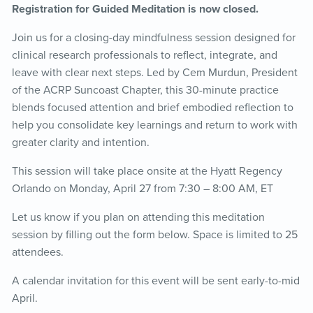
Registration for Guided Meditation is now closed.
Join us for a closing-day mindfulness session designed for
clinical research professionals to reflect, integrate, and
leave with clear next steps. Led by Cem Murdun, President
of the ACRP Suncoast Chapter, this 30-minute practice
blends focused attention and brief embodied reflection to
help you consolidate key learnings and return to work with
greater clarity and intention.
This session will take place onsite at the Hyatt Regency
Orlando on Monday, April 27 from 7:30 – 8:00 AM, ET
Let us know if you plan on attending this meditation
session by filling out the form below. Space is limited to 25
attendees.
A calendar invitation for this event will be sent early-to-mid
April.