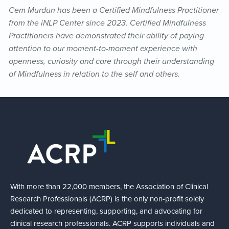
Cem Murdun has been a Certified Mindfulness Practitioner
from the iNLP Center since 2023. Certified Mindfulness
Practitioners have demonstrated their ability of paying
attention to our moment-to-moment experience with
openness, curiosity and care through their understanding
of Mindfulness in relation to the self and others.
With more than 22,000 members, the Association of Clinical
Research Professionals (ACRP) is the only non-profit solely
dedicated to representing, supporting, and advocating for
clinical research professionals. ACRP supports individuals and