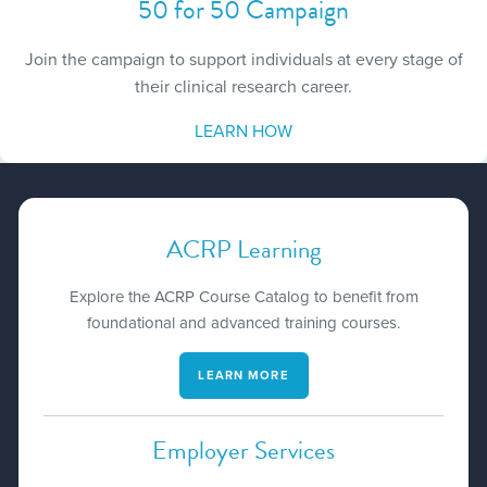
50 for 50 Campaign
Join the campaign to support individuals at every stage of
their clinical research career.
LEARN HOW
ACRP Learning
Explore the ACRP Course Catalog to benefit from
foundational and advanced training courses.
LEARN MORE
Employer Services