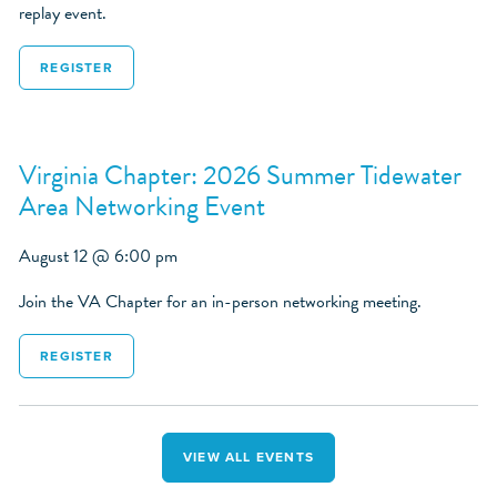
replay event.
REGISTER
Virginia Chapter: 2026 Summer Tidewater
Area Networking Event
August 12 @ 6:00 pm
Join the VA Chapter for an in-person networking meeting.
REGISTER
VIEW ALL EVENTS