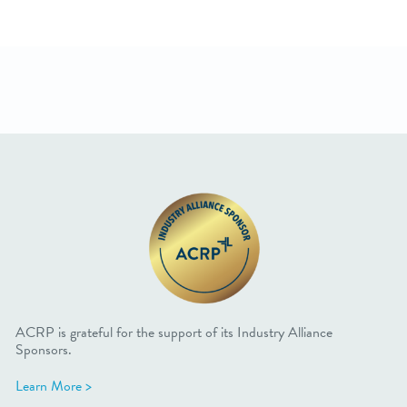
ACRP is grateful for the support of its Industry Alliance
Sponsors.
Learn More >