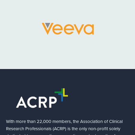
With more than 22,000 members, the Association of Clinical
Research Professionals (ACRP) is the only non-profit solely