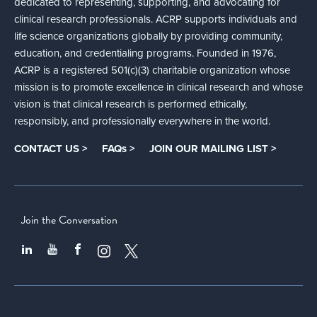
dedicated to representing, supporting, and advocating for
clinical research professionals. ACRP supports individuals and
life science organizations globally by providing community,
education, and credentialing programs. Founded in 1976,
ACRP is a registered 501(c)(3) charitable organization whose
mission is to promote excellence in clinical research and whose
vision is that clinical research is performed ethically,
responsibly, and professionally everywhere in the world.
CONTACT US >
FAQs >
JOIN OUR MAILING LIST >
Join the Conversation