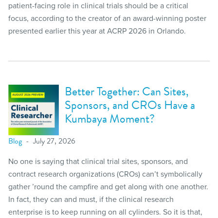
patient-facing role in clinical trials should be a critical
focus, according to the creator of an award-winning poster
presented earlier this year at ACRP 2026 in Orlando.
Better Together: Can Sites,
Sponsors, and CROs Have a
Kumbaya Moment?
Blog
July 27, 2026
No one is saying that clinical trial sites, sponsors, and
contract research organizations (CROs) can’t symbolically
gather ’round the campfire and get along with one another.
In fact, they can and must, if the clinical research
enterprise is to keep running on all cylinders. So it is that,