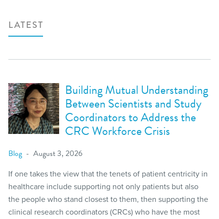
LATEST
Building Mutual Understanding
Between Scientists and Study
Coordinators to Address the
CRC Workforce Crisis
Blog
August 3, 2026
If one takes the view that the tenets of patient centricity in
healthcare include supporting not only patients but also
the people who stand closest to them, then supporting the
clinical research coordinators (CRCs) who have the most