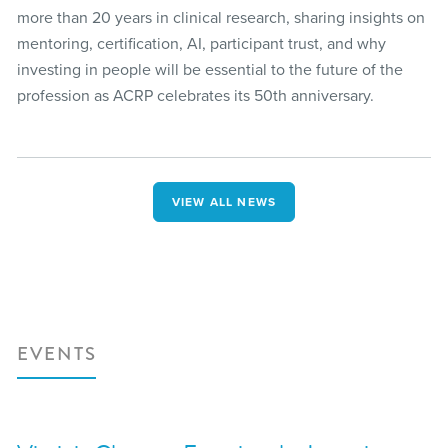
more than 20 years in clinical research, sharing insights on
mentoring, certification, AI, participant trust, and why
investing in people will be essential to the future of the
profession as ACRP celebrates its 50th anniversary.
VIEW ALL NEWS
EVENTS