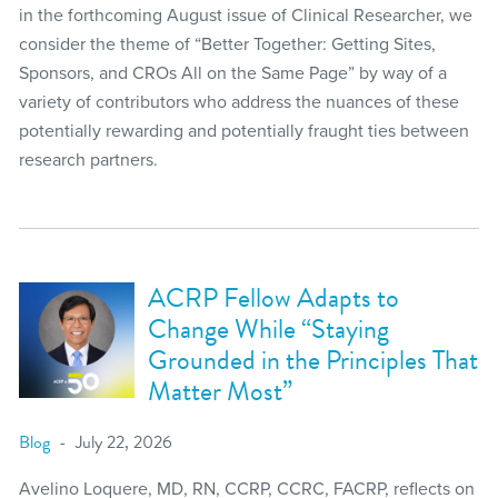
in the forthcoming August issue of Clinical Researcher, we
consider the theme of “Better Together: Getting Sites,
Sponsors, and CROs All on the Same Page” by way of a
variety of contributors who address the nuances of these
potentially rewarding and potentially fraught ties between
research partners.
ACRP Fellow Adapts to
Change While “Staying
Grounded in the Principles That
Matter Most”
Blog
July 22, 2026
Avelino Loquere, MD, RN, CCRP, CCRC, FACRP, reflects on