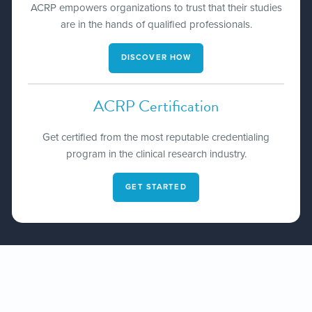
ACRP empowers organizations to trust that their studies
are in the hands of qualified professionals​.
DISCOVER HOW
ACRP Certification
Get certified from the most reputable credentialing
program in the clinical research industry.
GET STARTED