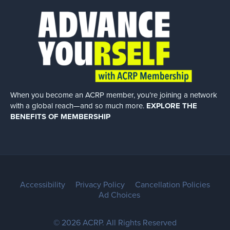
When you become an ACRP member, you’re joining a network
with a global
reach—and so much more.
EXPLORE THE
BENEFITS OF MEMBERSHIP
Accessibility
Privacy Policy
Cancellation Policies
Ad Choices
© 2026 ACRP. All Rights Reserved