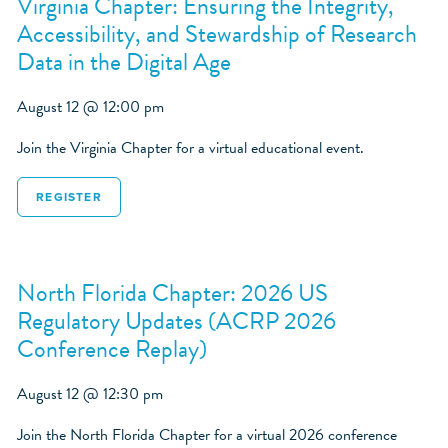
Virginia Chapter: Ensuring the Integrity,
Accessibility, and Stewardship of Research
Data in the Digital Age
August 12 @ 12:00 pm
Join the Virginia Chapter for a virtual educational event.
REGISTER
North Florida Chapter: 2026 US
Regulatory Updates (ACRP 2026
Conference Replay)
August 12 @ 12:30 pm
Join the North Florida Chapter for a virtual 2026 conference