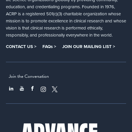
education, and credentialing programs. Founded in 1976,
ACRP is a registered 501(c)(3) charitable organization whose
mission is to promote excellence in clinical research and whose
vision is that clinical research is performed ethically,
responsibly, and professionally everywhere in the world.
CONTACT US >
FAQs >
JOIN OUR MAILING LIST >
Join the Conversation