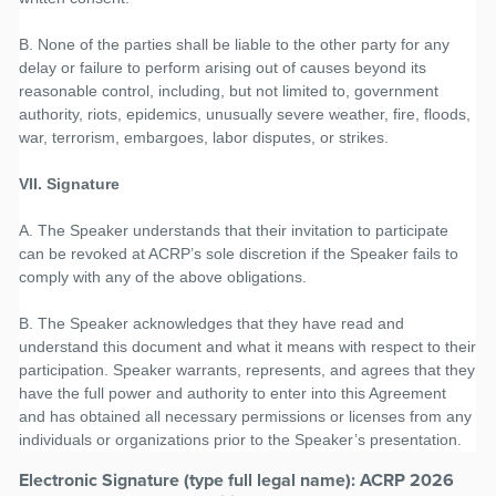
B. None of the parties shall be liable to the other party for any
delay or failure to perform arising out of causes beyond its
reasonable control, including, but not limited to, government
authority, riots, epidemics, unusually severe weather, fire, floods,
war, terrorism, embargoes, labor disputes, or strikes.
VII. Signature
A. The Speaker understands that their invitation to participate
can be revoked at ACRP’s sole discretion if the Speaker fails to
comply with any of the above obligations.
B. The Speaker acknowledges that they have read and
understand this document and what it means with respect to their
participation. Speaker warrants, represents, and agrees that they
have the full power and authority to enter into this Agreement
and has obtained all necessary permissions or licenses from any
individuals or organizations prior to the Speaker’s presentation.
Electronic Signature (type full legal name): ACRP 2026