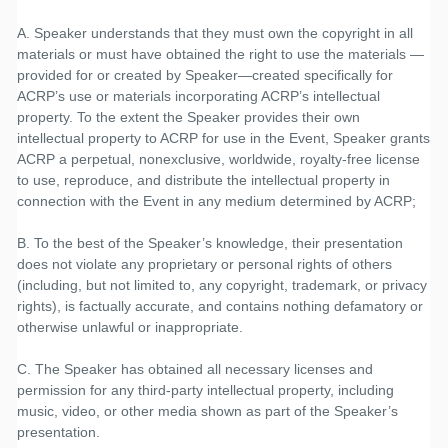
A. Speaker understands that they must own the copyright in all
materials or must have obtained the right to use the materials —
provided for or created by Speaker—created specifically for
ACRP’s use or materials incorporating ACRP’s intellectual
property. To the extent the Speaker provides their own
intellectual property to ACRP for use in the Event, Speaker grants
ACRP a perpetual, nonexclusive, worldwide, royalty-free license
to use, reproduce, and distribute the intellectual property in
connection with the Event in any medium determined by ACRP;
B. To the best of the Speaker’s knowledge, their presentation
does not violate any proprietary or personal rights of others
(including, but not limited to, any copyright, trademark, or privacy
rights), is factually accurate, and contains nothing defamatory or
otherwise unlawful or inappropriate.
C. The Speaker has obtained all necessary licenses and
permission for any third-party intellectual property, including
music, video, or other media shown as part of the Speaker’s
presentation.