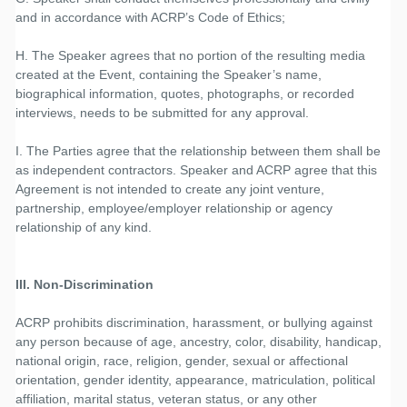
and in accordance with ACRP’s Code of Ethics;
H. The Speaker agrees that no portion of the resulting media
created at the Event, containing the Speaker’s name,
biographical information, quotes, photographs, or recorded
interviews, needs to be submitted for any approval.
I. The Parties agree that the relationship between them shall be
as independent contractors. Speaker and ACRP agree that this
Agreement is not intended to create any joint venture,
partnership, employee/employer relationship or agency
relationship of any kind.
III. Non-Discrimination
ACRP prohibits discrimination, harassment, or bullying against
any person because of age, ancestry, color, disability, handicap,
national origin, race, religion, gender, sexual or affectional
orientation, gender identity, appearance, matriculation, political
affiliation, marital status, veteran status, or any other