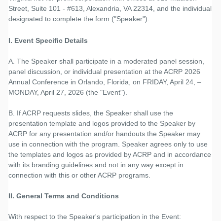
Street, Suite 101 - #613, Alexandria, VA 22314, and the individual
designated to complete the form ("Speaker").
I. Event Specific Details
A. The Speaker shall participate in a moderated panel session,
panel discussion, or individual presentation at the ACRP 2026
Annual Conference in Orlando, Florida, on FRIDAY, April 24, –
MONDAY, April 27, 2026 (the "Event").
B. If ACRP requests slides, the Speaker shall use the
presentation template and logos provided to the Speaker by
ACRP for any presentation and/or handouts the Speaker may
use in connection with the program. Speaker agrees only to use
the templates and logos as provided by ACRP and in accordance
with its branding guidelines and not in any way except in
connection with this or other ACRP programs.
II. General Terms and Conditions
With respect to the Speaker's participation in the Event: