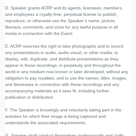
D. Speaker grants ACRP and its agents, licensees, members,
and employees a royalty-free, perpetual license to publish,
reproduce, or otherwise use the Speaker’s name, picture,
likeness, comments, and voice for any lawful purpose in all
media in connection with the Event;
E. ACRP reserves the right to take photographs and to record
any presentations in audio, audio-visual, or other media; to
display, edit, duplicate, and distribute presentations as they
appear in these recordings, in perpetuity and throughout the
world in any medium now known or later developed, without any
obligation to pay royalties; and to use the names, titles, images,
and likenesses in connection with these recordings and any
accompanying materials as it sees fit, including further
publication or distribution.
F. The Speaker is knowingly and voluntarily taking part in the
activities for which their image is being captured and
understands the associated requirements;
G. Speaker shall conduct themselves professionally and civilly