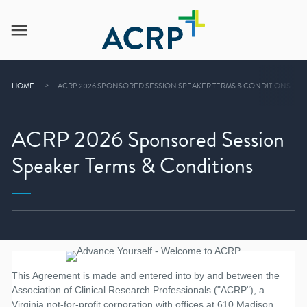
HOME
ACRP 2026 SPONSORED SESSION SPEAKER TERMS & CONDITIONS
ACRP 2026 Sponsored Session
Speaker Terms & Conditions
This Agreement is made and entered into by and between the
Association of Clinical Research Professionals ("ACRP"), a
Virginia not-for-profit corporation with offices at 610 Madison