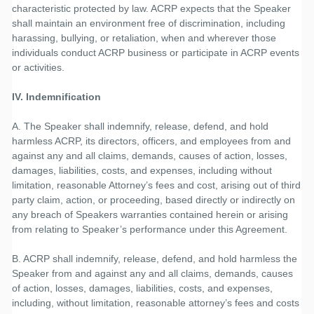
characteristic protected by law. ACRP expects that the Speaker
shall maintain an environment free of discrimination, including
harassing, bullying, or retaliation, when and wherever those
individuals conduct ACRP business or participate in ACRP events
or activities.
IV. Indemnification
A. The Speaker shall indemnify, release, defend, and hold
harmless ACRP, its directors, officers, and employees from and
against any and all claims, demands, causes of action, losses,
damages, liabilities, costs, and expenses, including without
limitation, reasonable Attorney’s fees and cost, arising out of third
party claim, action, or proceeding, based directly or indirectly on
any breach of Speakers warranties contained herein or arising
from relating to Speaker’s performance under this Agreement.
B. ACRP shall indemnify, release, defend, and hold harmless the
Speaker from and against any and all claims, demands, causes
of action, losses, damages, liabilities, costs, and expenses,
including, without limitation, reasonable attorney’s fees and costs