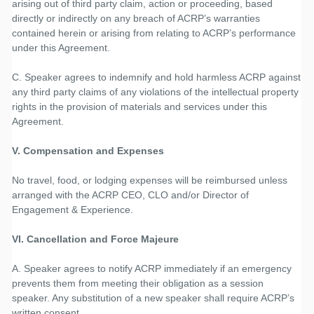
arising out of third party claim, action or proceeding, based
directly or indirectly on any breach of ACRP’s warranties
contained herein or arising from relating to ACRP’s performance
under this Agreement.
C. Speaker agrees to indemnify and hold harmless ACRP against
any third party claims of any violations of the intellectual property
rights in the provision of materials and services under this
Agreement.
V. Compensation and Expenses
No travel, food, or lodging expenses will be reimbursed unless
arranged with the ACRP CEO, CLO and/or Director of
Engagement & Experience.
VI. Cancellation and Force Majeure
A. Speaker agrees to notify ACRP immediately if an emergency
prevents them from meeting their obligation as a session
speaker. Any substitution of a new speaker shall require ACRP’s
written consent.