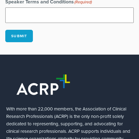
Speaker Terms and Conditions
(Required)
SUBMIT
With more than 22,000 members, the Association of Clinical
Research Professionals (ACRP) is the only non-profit solely
dedicated to representing, supporting, and advocating for
clinical research professionals. ACRP supports individuals and
life science organizations globally by providing community,