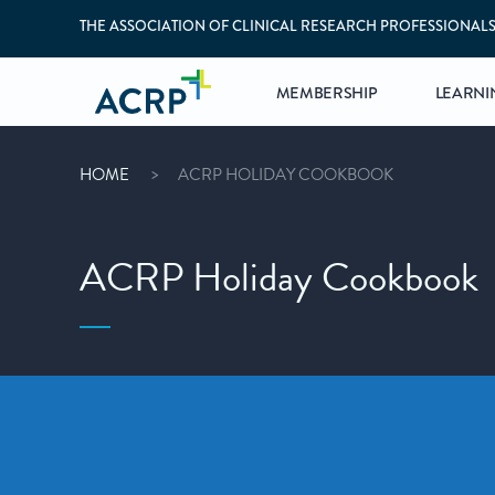
THE ASSOCIATION OF CLINICAL RESEARCH PROFESSIONAL
MEMBERSHIP
LEARNI
HOME
ACRP HOLIDAY COOKBOOK
ACRP Holiday Cookbook