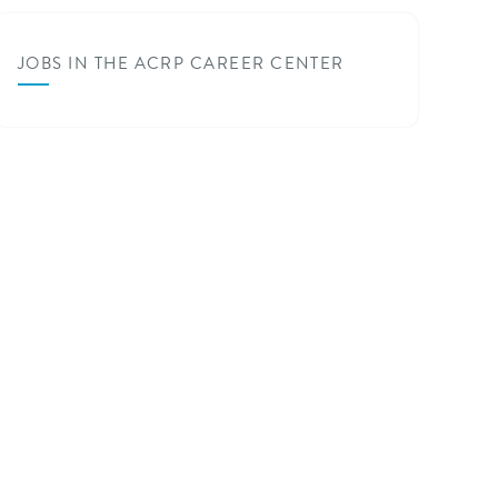
JOBS IN THE ACRP CAREER CENTER