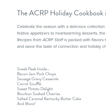
The ACRP Holiday Cookbook is
Celebrate the season with a delicious collectio
festive appetizers to heartwarming desserts, 
Recipes from ACRP Staff
is packed with flavors
and savor the taste of connection and holiday c
Sneak Peek Inside…
Bacon Jam Pork Chops
Sausage Gravy Casserole
Carrot Soufflé
Sweet Potato Delight
Bourbon Soaked Cherries
Salted Caramel Kentucky Butter Cake
And More!