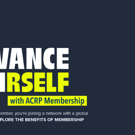
er, you’re joining a network with a global
PLORE THE BENEFITS OF MEMBERSHIP