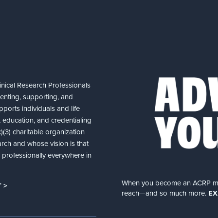
nical Research Professionals
senting, supporting, and
ports individuals and life
 education, and credentialing
(3) charitable organization
arch and whose vision is that
nd professionally everywhere in
When you become an ACRP memb
 >
reach—and so much more.
EX