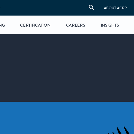
S
ABOUT ACRP
NG
CERTIFICATION
CAREERS
INSIGHTS