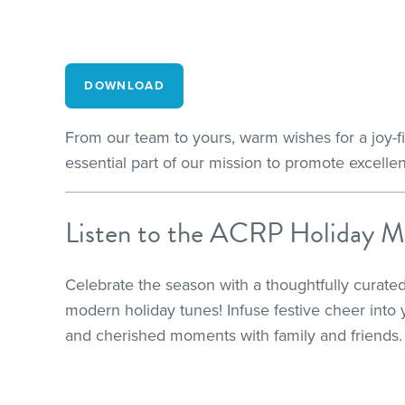
DOWNLOAD
From our team to yours, warm wishes for a joy-f
essential part of our mission to promote excellen
Listen to the ACRP Holiday M
Celebrate the season with a thoughtfully curated
modern holiday tunes! Infuse festive cheer into 
and cherished moments with family and friends.