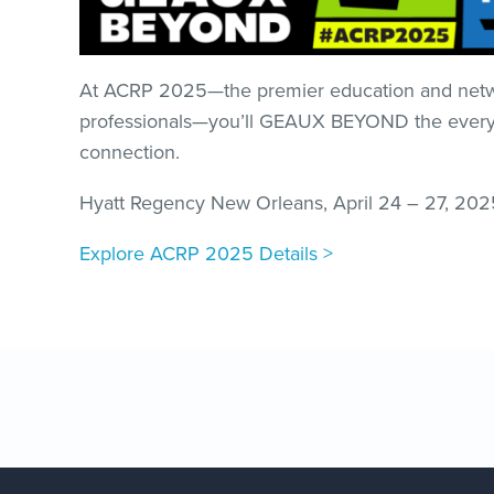
At ACRP 2025—the premier education and networ
professionals—you’ll GEAUX BEYOND the everyday
connection. ​
Hyatt Regency New Orleans, April 24 – 27, 202
Explore ACRP 2025 Details >