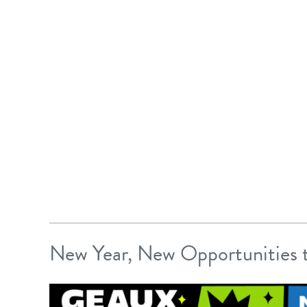
New Year, New Opportunities