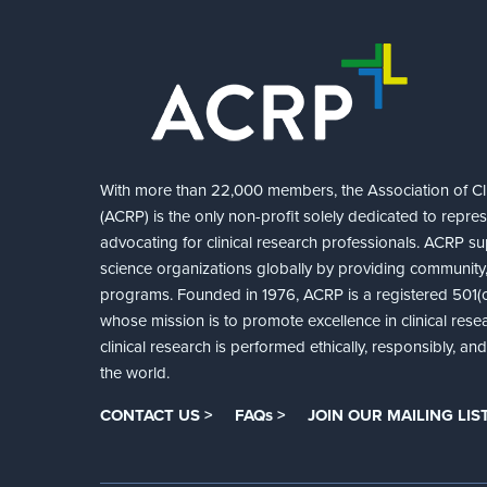
With more than 22,000 members, the Association of Cli
(ACRP) is the only non-profit solely dedicated to repre
advocating for clinical research professionals. ACRP sup
science organizations globally by providing community,
programs. Founded in 1976, ACRP is a registered 501(c)
whose mission is to promote excellence in clinical rese
clinical research is performed ethically, responsibly, a
the world.
CONTACT US >
FAQs >
JOIN OUR MAILING LIST