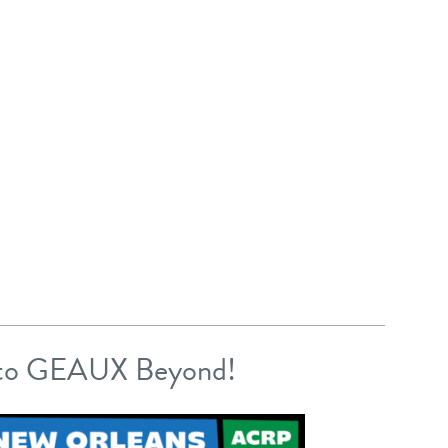
 to GEAUX Beyond!