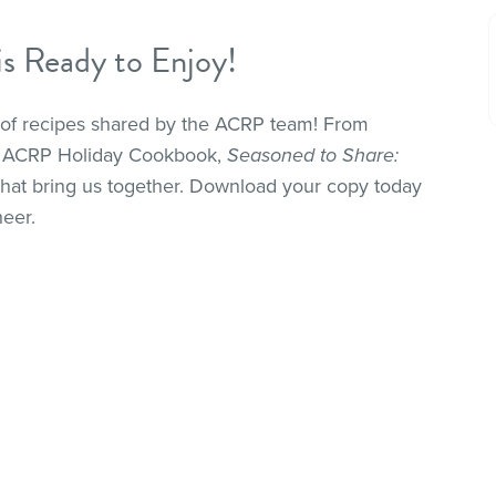
 Ready to Enjoy!
n of recipes shared by the ACRP team! From
the ACRP Holiday Cookbook,
Seasoned to Share:
 that bring us together. Download your copy today
heer.