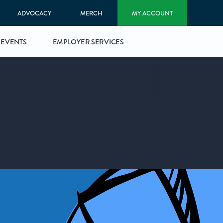
ADVOCACY
MERCH
MY ACCOUNT
EVENTS
EMPLOYER SERVICES