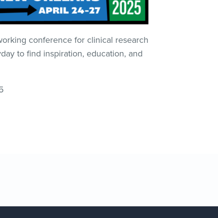
king conference for clinical research
 to find inspiration, education, and
5