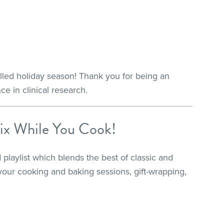
illed holiday season! Thank you for being an
ce in clinical research.
ix While You Cook!
 playlist which blends the best of classic and
your cooking and baking sessions, gift-wrapping,