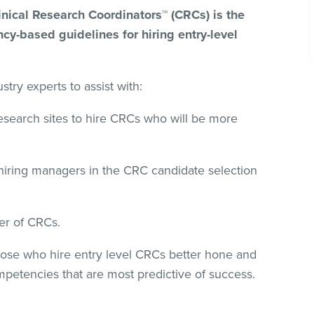
inical Research Coordinators™ (CRCs) is the
cy-based guidelines for hiring entry-level
try experts to assist with:
research sites to hire CRCs who will be more
iring managers in the CRC candidate selection
er of CRCs.
those who hire entry level CRCs better hone and
ompetencies that are most predictive of success.