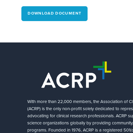
DOWNLOAD DOCUMENT
With more than 22,000 members, the Association of Cli
(ACRP) is the only non-profit solely dedicated to repre
advocating for clinical research professionals. ACRP sup
science organizations globally by providing community,
programs. Founded in 1976, ACRP is a registered 501(c)