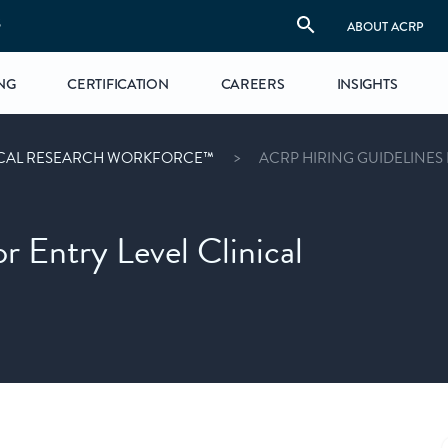
S
ABOUT ACRP
NG
CERTIFICATION
CAREERS
INSIGHTS
ICAL RESEARCH WORKFORCE™
ACRP HIRING GUIDELINES
 Entry Level Clinical