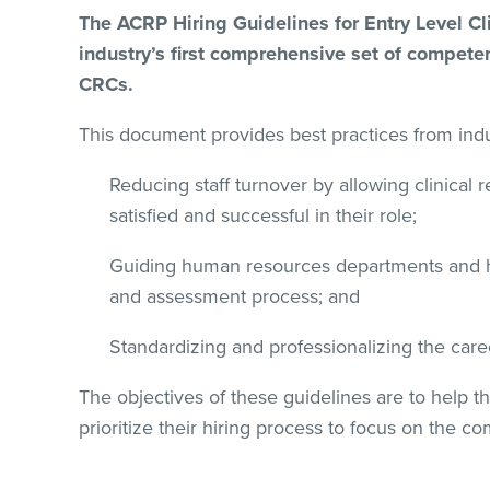
The ACRP Hiring Guidelines for Entry Level Cl
industry’s first comprehensive set of competen
CRCs.
This document provides best practices from indus
Reducing staff turnover by allowing clinical 
satisfied and successful in their role;
Guiding human resources departments and h
and assessment process; and
Standardizing and professionalizing the care
The objectives of these guidelines are to help 
prioritize their hiring process to focus on the c