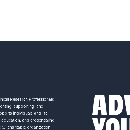
nical Research Professionals
senting, supporting, and
ports individuals and life
 education, and credentialing
(3) charitable organization