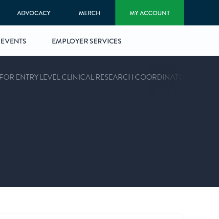
ADVOCACY
MERCH
MY ACCOUNT
EVENTS
EMPLOYER SERVICES
 FOR ENTRY LEVEL CLINICAL RESEARCH COORDINATORS™