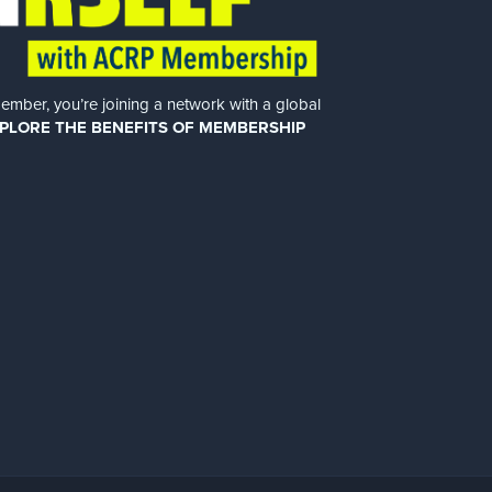
er, you’re joining a network with a global
PLORE THE BENEFITS OF MEMBERSHIP