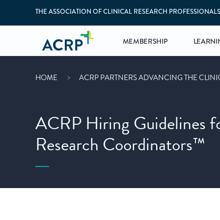
THE ASSOCIATION OF CLINICAL RESEARCH PROFESSIONAL
MEMBERSHIP
LEARNI
HOME
ACRP PARTNERS ADVANCING THE CLIN
ACRP Hiring Guidelines for
Research Coordinators™