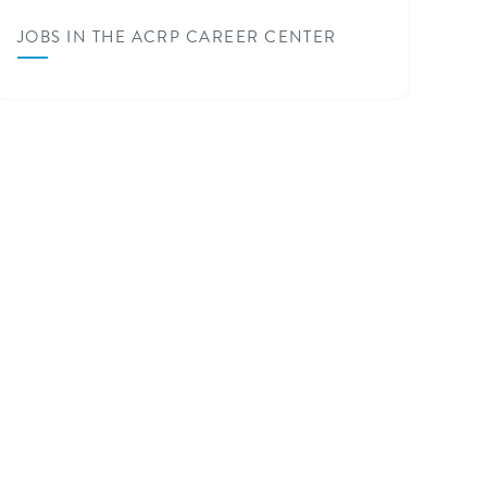
JOBS IN THE ACRP CAREER CENTER