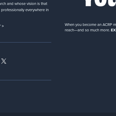
arch and whose vision is that
nd professionally everywhere in
When you become an ACRP memb
 >
reach—and so much more.
EX