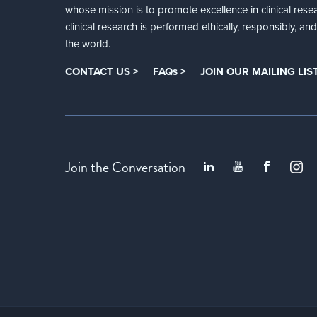
whose mission is to promote excellence in clinical rese
clinical research is performed ethically, responsibly, a
the world.
CONTACT US >
FAQs >
JOIN OUR MAILING LIST
Join the Conversation