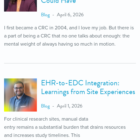
Could Have
Blog
April 6, 2026
I first became a CRC in 2004, and I love my job. But there is
a part of being a CRC that no one talks about enough: the
mental weight of always having so much in motion.
EHR-to-EDC Integration:
Learnings from Site Experiences
Blog
April 1, 2026
For clinical research sites, manual data
entry remains a substantial burden that drains resources
and increases study timelines. This