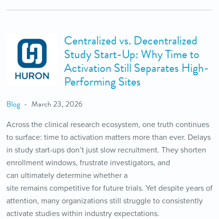
Centralized vs. Decentralized
Study Start-Up: Why Time to
Activation Still Separates High-
Performing Sites
Blog
March 23, 2026
Across the clinical research ecosystem, one truth continues
to surface: time to activation matters more than ever. Delays
in study start-ups don’t just slow recruitment. They shorten
enrollment windows, frustrate investigators, and
can ultimately determine whether a
site remains competitive for future trials. Yet despite years of
attention, many organizations still struggle to consistently
activate studies within industry expectations.