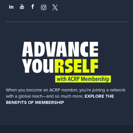
When you become an ACRP member, you’re joining a network
with a global
reach—and so much more.
EXPLORE THE
BENEFITS OF MEMBERSHIP