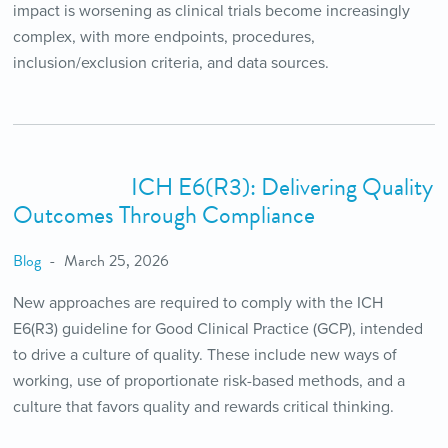
impact is worsening as clinical trials become increasingly
complex, with more endpoints, procedures,
inclusion/exclusion criteria, and data sources.
ICH E6(R3): Delivering Quality
Outcomes Through Compliance
Blog
March 25, 2026
New approaches are required to comply with the ICH
E6(R3) guideline for Good Clinical Practice (GCP), intended
to drive a culture of quality. These include new ways of
working, use of proportionate risk-based methods, and a
culture that favors quality and rewards critical thinking.