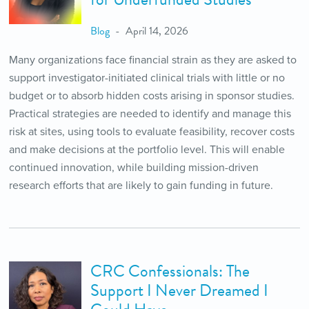
Blog
April 14, 2026
Many organizations face financial strain as they are asked to
support investigator-initiated clinical trials with little or no
budget or to absorb hidden costs arising in sponsor studies.
Practical strategies are needed to identify and manage this
risk at sites, using tools to evaluate feasibility, recover costs
and make decisions at the portfolio level. This will enable
continued innovation, while building mission-driven
research efforts that are likely to gain funding in future.
CRC Confessionals: The
Support I Never Dreamed I