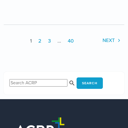
1
2
3
…
40
NEXT
SEARCH