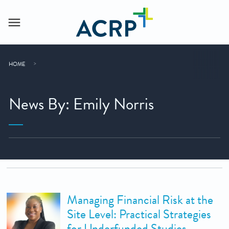
HOME
News By: Emily Norris
Managing Financial Risk at the
Site Level: Practical Strategies
for Underfunded Studies