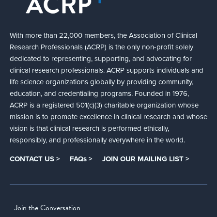
With more than 22,000 members, the Association of Clinical
Research Professionals (ACRP) is the only non-profit solely
dedicated to representing, supporting, and advocating for
clinical research professionals. ACRP supports individuals and
life science organizations globally by providing community,
education, and credentialing programs. Founded in 1976,
ACRP is a registered 501(c)(3) charitable organization whose
mission is to promote excellence in clinical research and whose
vision is that clinical research is performed ethically,
responsibly, and professionally everywhere in the world.
CONTACT US >
FAQs >
JOIN OUR MAILING LIST >
Join the Conversation