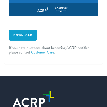
DOWNLOAD
If you have questions about becoming ACRP certified,
please contact
Customer Care
.