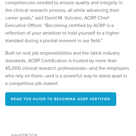
competencies needed to ensure quality and integrity in
the clinical research process, all while advancing their
career goals,” said David M. Vulcano, ACRP Chief
Executive Officer. “Becoming certified by ACRP is a
reflection of your ambition to hold yourself to a higher
standard during a pivotal moment in our field.”
Built on real job responsibilities and the latest industry
standards, ACRP Certification is trusted by more than
45,000 clinical research professionals—and the employers
who rely on them—and is a powerful way to stand apart in
a competitive job market.
READ THE GUIDE TO BECOMING ACRP CERTIFIED
HANDBOOK