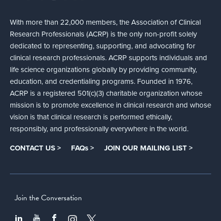
With more than 22,000 members, the Association of Clinical
Research Professionals (ACRP) is the only non-profit solely
dedicated to representing, supporting, and advocating for
clinical research professionals. ACRP supports individuals and
life science organizations globally by providing community,
education, and credentialing programs. Founded in 1976,
ACRP is a registered 501(c)(3) charitable organization whose
mission is to promote excellence in clinical research and whose
vision is that clinical research is performed ethically,
responsibly, and professionally everywhere in the world.
CONTACT US >
FAQs >
JOIN OUR MAILING LIST >
Join the Conversation