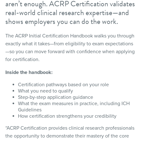
aren’t enough. ACRP Certification validates
real-world clinical research expertise—and
shows employers you can do the work.
The ACRP Initial Certification Handbook walks you through
exactly what it takes—from eligibility to exam expectations
—so you can move forward with confidence when applying
for certification.
Inside the handbook:
Certification pathways based on your role
What you need to qualify
Step-by-step application guidance
What the exam measures in practice, including ICH
Guidelines
How certification strengthens your credibility
“ACRP Certification provides clinical research professionals
the opportunity to demonstrate their mastery of the core