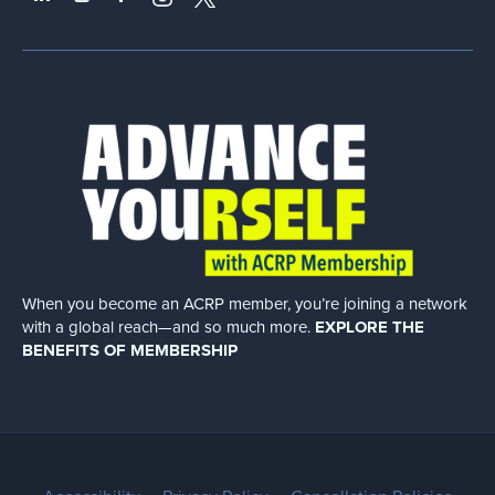
When you become an ACRP member, you’re joining a network
with a global
reach—and so much more.
EXPLORE THE
BENEFITS OF MEMBERSHIP