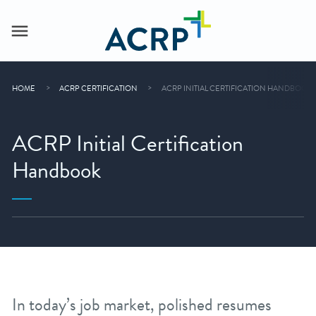
HOME
ACRP CERTIFICATION
ACRP INITIAL CERTIFICATION HANDBOOK
ACRP Initial Certification
Handbook
In today’s job market, polished resumes