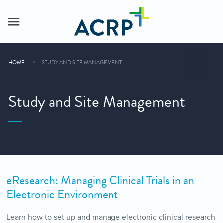
HOME
STUDY AND SITE MANAGEMENT
Study and Site Management
eResearch: Managing Clinical Trials in an
Electronic Environment
Learn how to set up and manage electronic clinical research