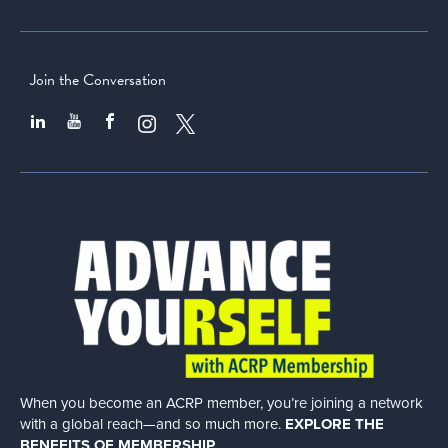
Join the Conversation
When you become an ACRP member, you’re joining a network
with a global
reach—and so much more.
EXPLORE THE
BENEFITS OF MEMBERSHIP