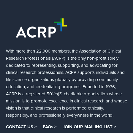
With more than 22,000 members, the Association of Clinical
Research Professionals (ACRP) is the only non-profit solely
dedicated to representing, supporting, and advocating for
clinical research professionals. ACRP supports individuals and
life science organizations globally by providing community,
education, and credentialing programs. Founded in 1976,
ACRP is a registered 501(c)(3) charitable organization whose
mission is to promote excellence in clinical research and whose
vision is that clinical research is performed ethically,
responsibly, and professionally everywhere in the world.
CONTACT US >
FAQs >
JOIN OUR MAILING LIST >