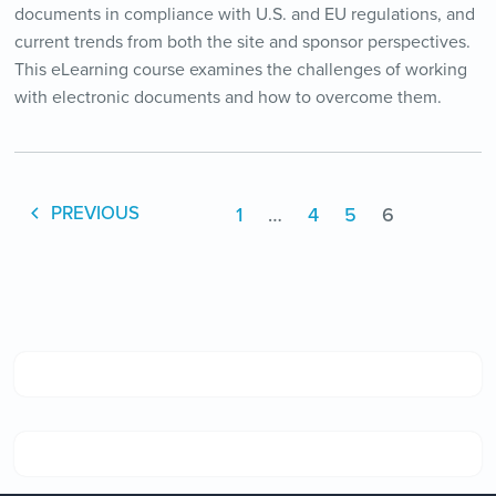
documents in compliance with U.S. and EU regulations, and
current trends from both the site and sponsor perspectives.
This eLearning course examines the challenges of working
with electronic documents and how to overcome them.
1
…
4
5
6
PREVIOUS