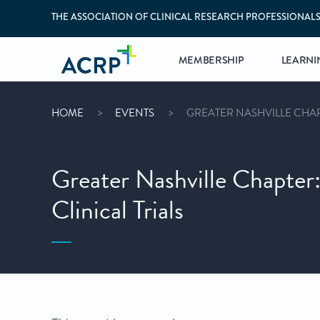
THE ASSOCIATION OF CLINICAL RESEARCH PROFESSIONAL
MEMBERSHIP
LEARNI
HOME
EVENTS
GREATER NASHVILLE CHAPT
Greater Nashville Chapter:
Clinical Trials