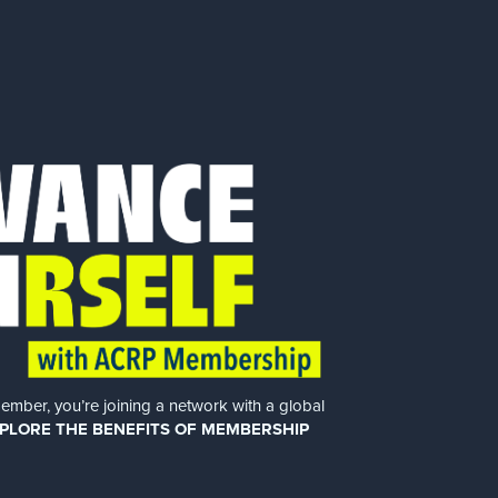
er, you’re joining a network with a global
PLORE THE BENEFITS OF MEMBERSHIP