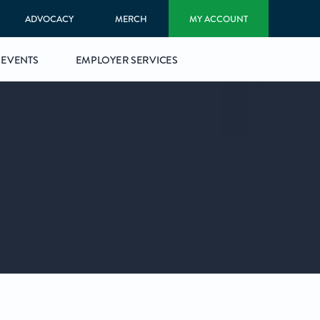
ADVOCACY
MERCH
MY ACCOUNT
EVENTS
EMPLOYER SERVICES