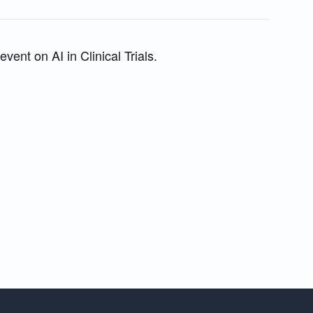
vent on AI in Clinical Trials.