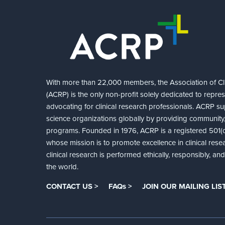
With more than 22,000 members, the Association of Cli
(ACRP) is the only non-profit solely dedicated to repre
advocating for clinical research professionals. ACRP sup
science organizations globally by providing community,
programs. Founded in 1976, ACRP is a registered 501(c)
whose mission is to promote excellence in clinical rese
clinical research is performed ethically, responsibly, a
the world.
CONTACT US >
FAQs >
JOIN OUR MAILING LIST