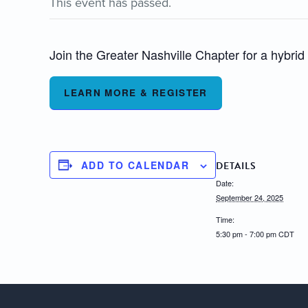
This event has passed.
Join the Greater Nashville Chapter for a hybrid e
LEARN MORE & REGISTER
ADD TO CALENDAR
DETAILS
Date:
September 24, 2025
Time:
5:30 pm - 7:00 pm
CDT