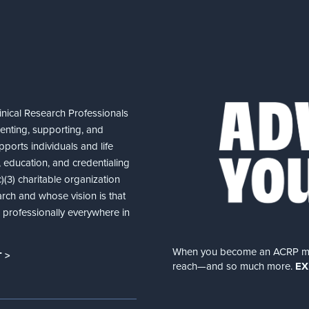
nical Research Professionals
senting, supporting, and
ports individuals and life
 education, and credentialing
(3) charitable organization
arch and whose vision is that
nd professionally everywhere in
When you become an ACRP memb
 >
reach—and so much more.
EX