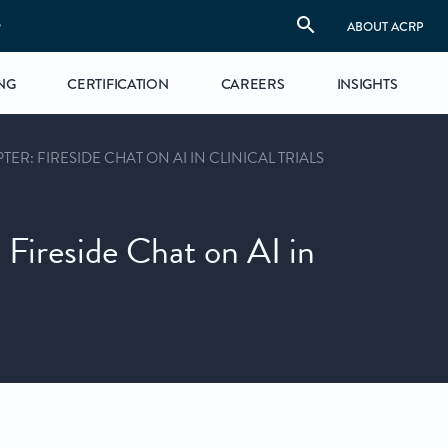
S
ABOUT ACRP
NG
CERTIFICATION
CAREERS
INSIGHTS
ER: FIRESIDE CHAT ON AI IN CLINICAL TRIALS
 Fireside Chat on AI in