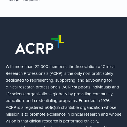
With more than 22,000 members, the Association of Clinical
Research Professionals (ACRP) is the only non-profit solely
dedicated to representing, supporting, and advocating for
clinical research professionals. ACRP supports individuals and
life science organizations globally by providing community,
education, and credentialing programs. Founded in 1976,
ACRP is a registered 501(c)(3) charitable organization whose
mission is to promote excellence in clinical research and whose
vision is that clinical research is performed ethically,