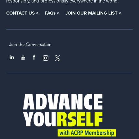
responsibly, and professionally everywhere in the world.
CONTACT US >
FAQs >
JOIN OUR MAILING LIST >
Join the Conversation