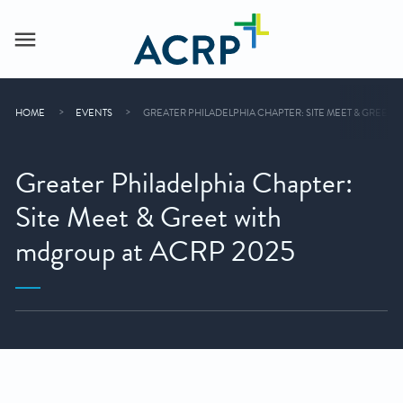
HOME
EVENTS
GREATER PHILADELPHIA CHAPTER: SITE MEET & GREET 
Greater Philadelphia Chapter:
Site Meet & Greet with
mdgroup at ACRP 2025