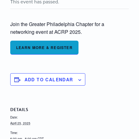
This event has passed.
Join the Greater Philadelphia Chapter for a
networking event at ACRP 2025.
LEARN MORE & REGISTER
ADD TO CALENDAR
DETAILS
Date:
April 25, 2025
Time:
6:00 pm - 8:00 pm
CDT