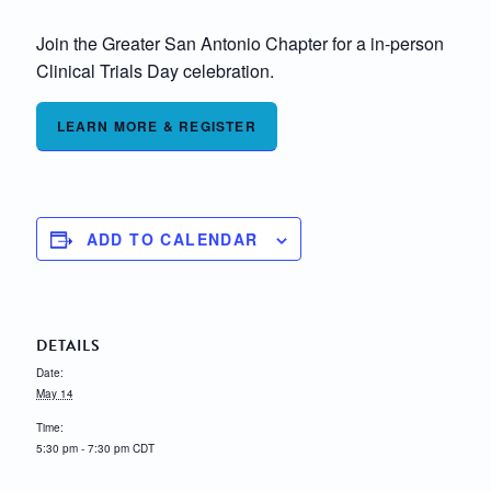
Join the Greater San Antonio Chapter for a in-person
Clinical Trials Day celebration.
LEARN MORE & REGISTER
ADD TO CALENDAR
DETAILS
Date:
May 14
Time:
5:30 pm - 7:30 pm
CDT