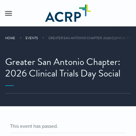
HOME
EVENTS
GREATER SAN ANTONIO CHAPTER: 2026 CLINICAL TRIALS
Greater San Antonio Chapter:
2026 Clinical Trials Day Social
This event has passed.