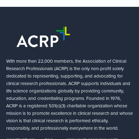
With more than 22,000 members, the Association of Clinical
Research Professionals (ACRP) is the only non-profit solely
dedicated to representing, supporting, and advocating for
clinical research professionals. ACRP supports individuals and
life science organizations globally by providing community,
education, and credentialing programs. Founded in 1976,
ACRP is a registered 501(c)(3) charitable organization whose
mission is to promote excellence in clinical research and whose
vision is that clinical research is performed ethically,
responsibly, and professionally everywhere in the world.