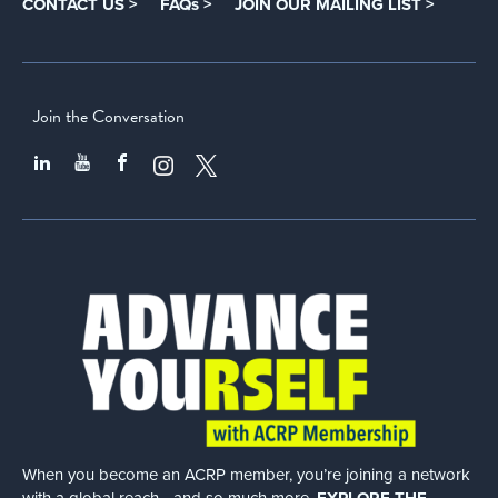
CONTACT US >
FAQs >
JOIN OUR MAILING LIST >
Join the Conversation
When you become an ACRP member, you’re joining a network
with a global
reach—and so much more.
EXPLORE THE