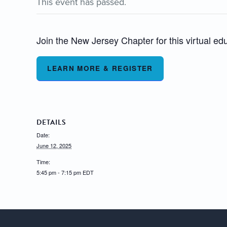
This event has passed.
Join the New Jersey Chapter for this virtual ed
LEARN MORE & REGISTER
DETAILS
Date:
June 12, 2025
Time:
5:45 pm - 7:15 pm
EDT