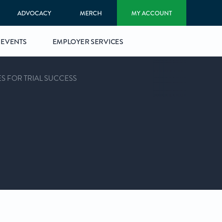
ADVOCACY
MERCH
MY ACCOUNT
EVENTS
EMPLOYER SERVICES
ES FOR TRIAL SUCCESS