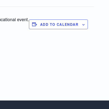
ucational event.
ADD TO CALENDAR