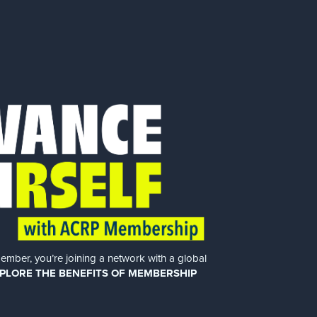
er, you’re joining a network with a global
PLORE THE BENEFITS OF MEMBERSHIP