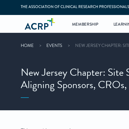
THE ASSOCIATION OF CLINICAL RESEARCH PROFESSIONAL
MEMBERSHIP
LEARNI
HOME
EVENTS
NEW JERSEY CHAPTER: SIT
New Jersey Chapter: Site 
Aligning Sponsors, CROs, a