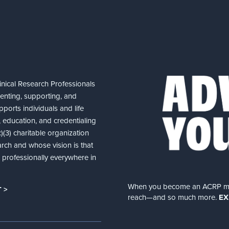
nical Research Professionals
senting, supporting, and
ports individuals and life
 education, and credentialing
(3) charitable organization
arch and whose vision is that
nd professionally everywhere in
When you become an ACRP memb
 >
reach—and so much more.
EX