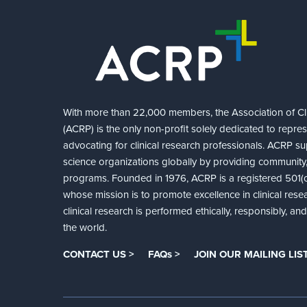
With more than 22,000 members, the Association of Cli
(ACRP) is the only non-profit solely dedicated to repre
advocating for clinical research professionals. ACRP sup
science organizations globally by providing community,
programs. Founded in 1976, ACRP is a registered 501(c)
whose mission is to promote excellence in clinical rese
clinical research is performed ethically, responsibly, a
the world.
CONTACT US >
FAQs >
JOIN OUR MAILING LIST