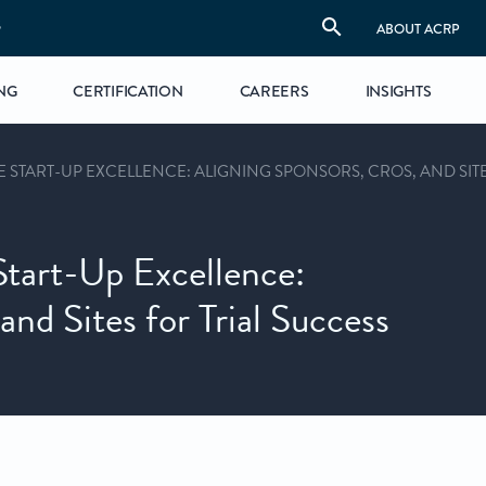
S
ABOUT ACRP
NG
CERTIFICATION
CAREERS
INSIGHTS
E START-UP EXCELLENCE: ALIGNING SPONSORS, CROS, AND SIT
Start-Up Excellence:
nd Sites for Trial Success