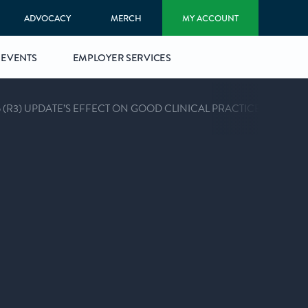
ADVOCACY
MERCH
MY ACCOUNT
EVENTS
EMPLOYER SERVICES
 (R3) UPDATE’S EFFECT ON GOOD CLINICAL PRACTICE (ACRP 