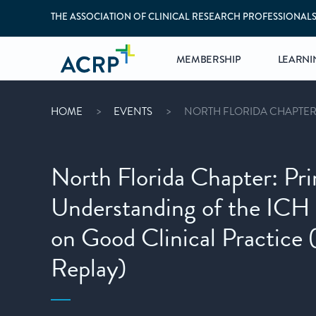
THE ASSOCIATION OF CLINICAL RESEARCH PROFESSIONAL
MEMBERSHIP
LEARNI
HOME
EVENTS
NORTH FLORIDA CHAPTER:
North Florida Chapter: Pri
Understanding of the ICH 
on Good Clinical Practic
Replay)