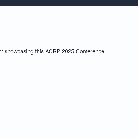
event showcasing this ACRP 2025 Conference