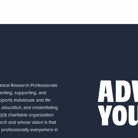
nical Research Professionals
senting, supporting, and
ports individuals and life
 education, and credentialing
(3) charitable organization
arch and whose vision is that
nd professionally everywhere in