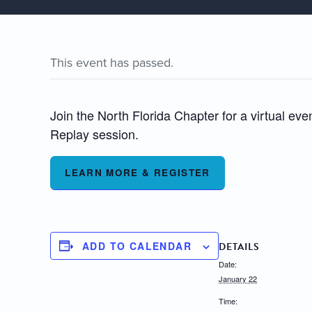
This event has passed.
Join the North Florida Chapter for a virtual 
Replay session.
LEARN MORE & REGISTER
ADD TO CALENDAR
DETAILS
Date:
January 22
Time: