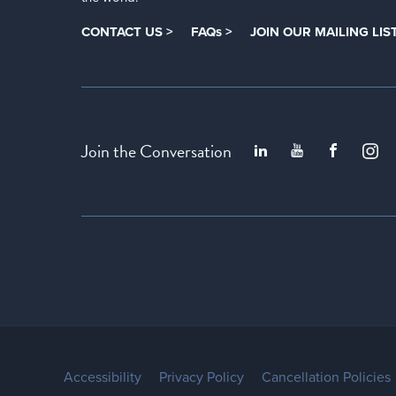
CONTACT US >
FAQs >
JOIN OUR MAILING LIST
Join the Conversation
Accessibility
Privacy Policy
Cancellation Policies