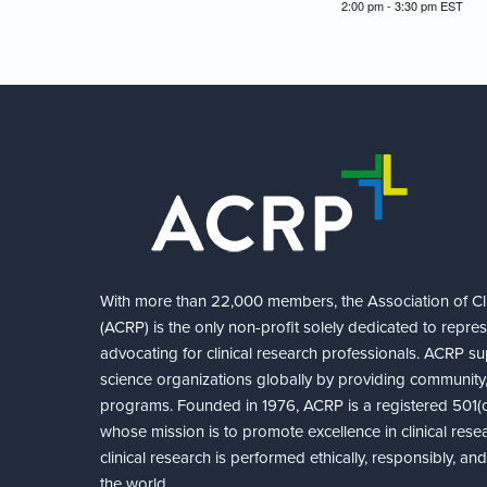
2:00 pm - 3:30 pm
EST
With more than 22,000 members, the Association of Cli
(ACRP) is the only non-profit solely dedicated to repre
advocating for clinical research professionals. ACRP sup
science organizations globally by providing community,
programs. Founded in 1976, ACRP is a registered 501(c)
whose mission is to promote excellence in clinical rese
clinical research is performed ethically, responsibly, a
the world.