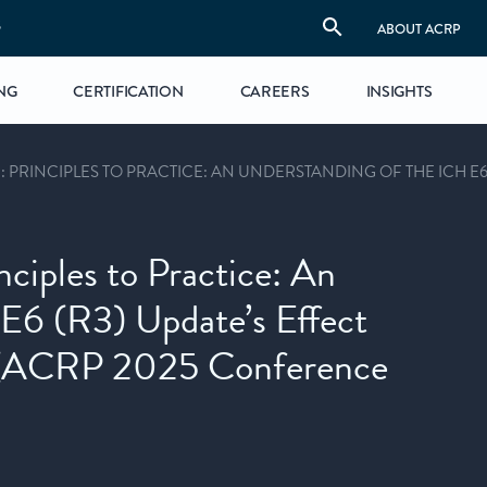
S
ABOUT ACRP
NG
CERTIFICATION
CAREERS
INSIGHTS
 PRINCIPLES TO PRACTICE: AN UNDERSTANDING OF THE ICH E6
nciples to Practice: An
E6 (R3) Update’s Effect
e (ACRP 2025 Conference