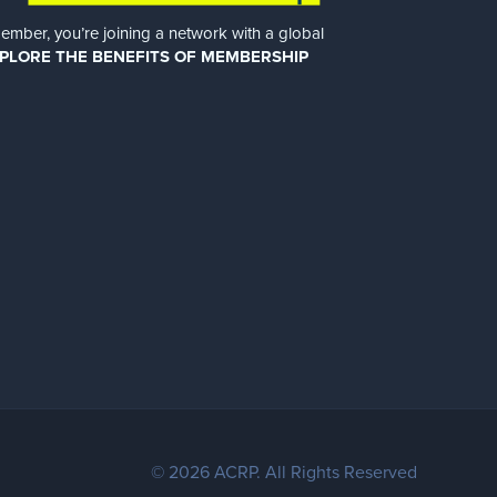
er, you’re joining a network with a global
PLORE THE BENEFITS OF MEMBERSHIP
© 2026 ACRP. All Rights Reserved