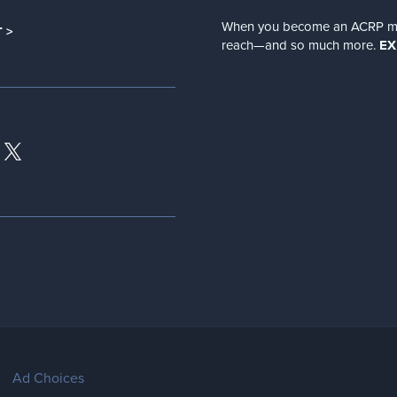
When you become an ACRP memb
 >
reach—and so much more.
EX
Ad Choices