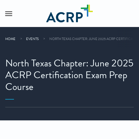
HOME
EVENTS
NORTH TEXAS CHAPTER: JUNE 2025 ACRP CERTIFICATI
North Texas Chapter: June 2025
ACRP Certification Exam Prep
Course