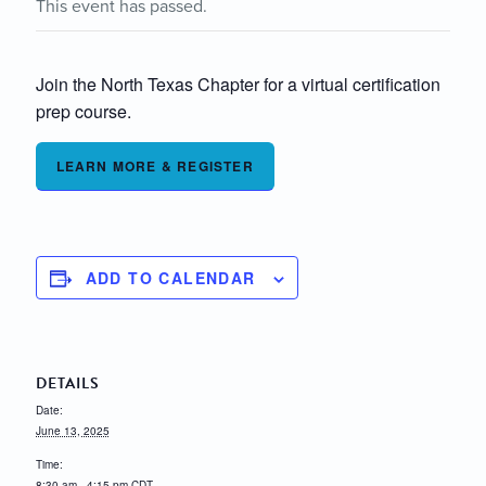
This event has passed.
Join the North Texas Chapter for a virtual certification
prep course.
LEARN MORE & REGISTER
ADD TO CALENDAR
DETAILS
Date:
June 13, 2025
Time:
8:30 am - 4:15 pm
CDT