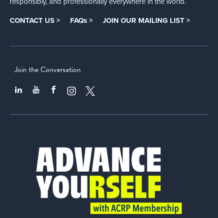
responsibly, and professionally everywhere in the world.
CONTACT US >
FAQs >
JOIN OUR MAILING LIST >
Join the Conversation