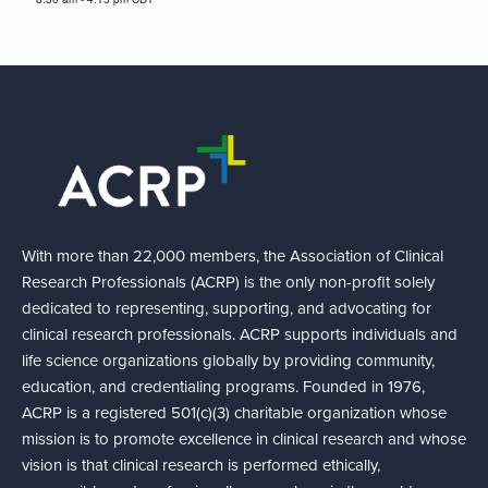
With more than 22,000 members, the Association of Clinical
Research Professionals (ACRP) is the only non-profit solely
dedicated to representing, supporting, and advocating for
clinical research professionals. ACRP supports individuals and
life science organizations globally by providing community,
education, and credentialing programs. Founded in 1976,
ACRP is a registered 501(c)(3) charitable organization whose
mission is to promote excellence in clinical research and whose
vision is that clinical research is performed ethically,