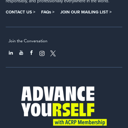
responsibly, and professionally everywhere in the world.
CONTACT US >
FAQs >
JOIN OUR MAILING LIST >
Join the Conversation