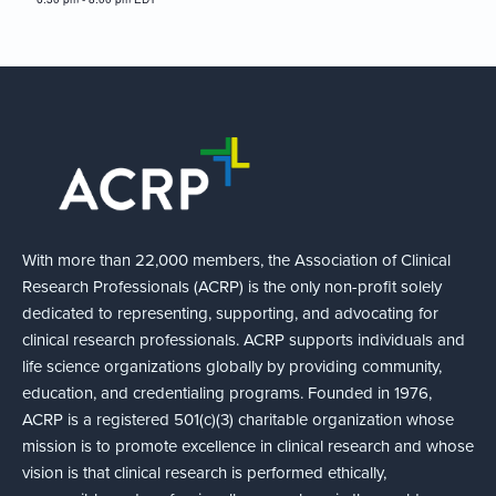
With more than 22,000 members, the Association of Clinical
Research Professionals (ACRP) is the only non-profit solely
dedicated to representing, supporting, and advocating for
clinical research professionals. ACRP supports individuals and
life science organizations globally by providing community,
education, and credentialing programs. Founded in 1976,
ACRP is a registered 501(c)(3) charitable organization whose
mission is to promote excellence in clinical research and whose
vision is that clinical research is performed ethically,