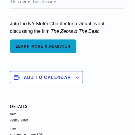
This event has passed.
Join the NY Metro Chapter for a virtual event
discussing the film
The Zebra & The Bear.
LEARN MORE & REGISTER
ADD TO CALENDAR
DETAILS
Date:
June 2, 2025
Time:
6:30 pm - 8:00 pm
EDT