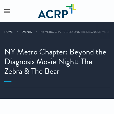
HOME
EVENTS
NY METRO CHAPTER: BEYOND THE DIAGNOSIS MOVIE NIG
NY Metro Chapter: Beyond the
Diagnosis Movie Night: The
Zebra & The Bear