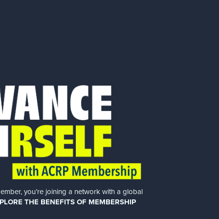
er, you’re joining a network with a global
PLORE THE BENEFITS OF MEMBERSHIP