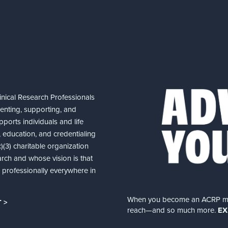
nical Research Professionals
senting, supporting, and
ports individuals and life
 education, and credentialing
(3) charitable organization
arch and whose vision is that
nd professionally everywhere in
When you become an ACRP memb
 >
reach—and so much more.
EX