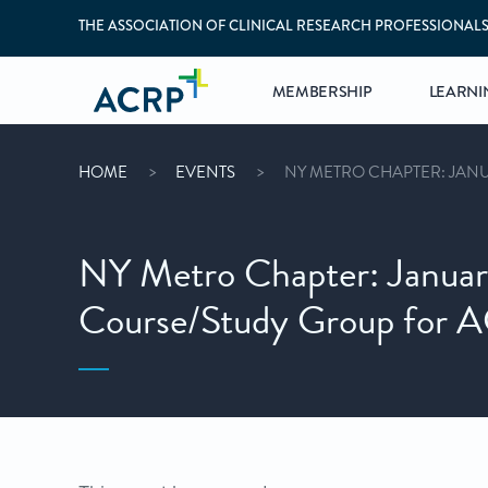
THE ASSOCIATION OF CLINICAL RESEARCH PROFESSIONAL
MEMBERSHIP
LEARNI
HOME
EVENTS
NY METRO CHAPTER: JANU
NY Metro Chapter: Januar
Course/Study Group for A