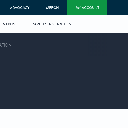
ADVOCACY
MERCH
MY ACCOUNT
EVENTS
EMPLOYER SERVICES
ATION