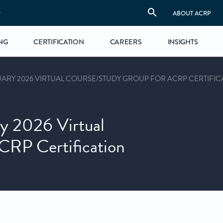
S
ABOUT ACRP
NG
CERTIFICATION
CAREERS
INSIGHTS
ARY 2026 VIRTUAL COURSE/STUDY GROUP FOR ACRP CERTIFIC
y 2026 Virtual
CRP Certification