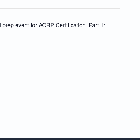
l prep event for ACRP Certification. Part 1: