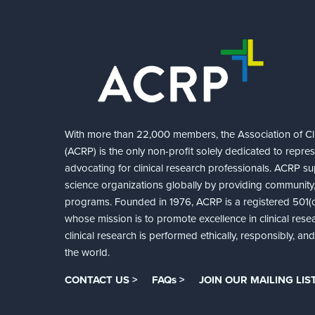
With more than 22,000 members, the Association of Cli
(ACRP) is the only non-profit solely dedicated to repre
advocating for clinical research professionals. ACRP sup
science organizations globally by providing community,
programs. Founded in 1976, ACRP is a registered 501(c)
whose mission is to promote excellence in clinical rese
clinical research is performed ethically, responsibly, a
the world.
CONTACT US >
FAQs >
JOIN OUR MAILING LIST