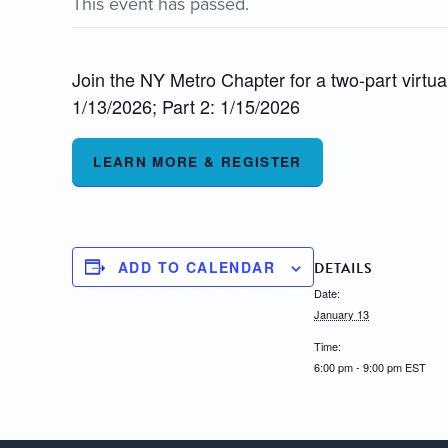
This event has passed.
Join the NY Metro Chapter for a two-part virtua
1/13/2026; Part 2: 1/15/2026
LEARN MORE & REGISTER
ADD TO CALENDAR
DETAILS
Date:
January 13
Time:
6:00 pm - 9:00 pm
EST