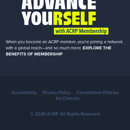
When you become an ACRP member, you’re joining a network
with a global
reach—and so much more.
EXPLORE THE
BENEFITS OF MEMBERSHIP
Accessibility
Privacy Policy
Cancellation Policies
Ad Choices
© 2026 ACRP. All Rights Reserved