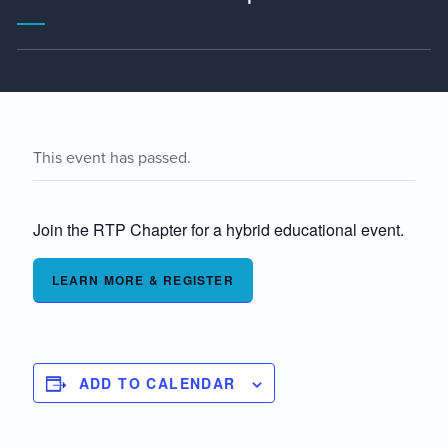
This event has passed.
Join the RTP Chapter for a hybrid educational event.
LEARN MORE & REGISTER
ADD TO CALENDAR