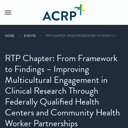
HOME
EVENTS
RTP CHAPTER: FROM FRAMEWORK TO FINDINGS – IMPR
RTP Chapter: From Framework
to Findings – Improving
Multicultural Engagement in
Clinical Research Through
Federally Qualified Health
Centers and Community Health
Worker Partnerships