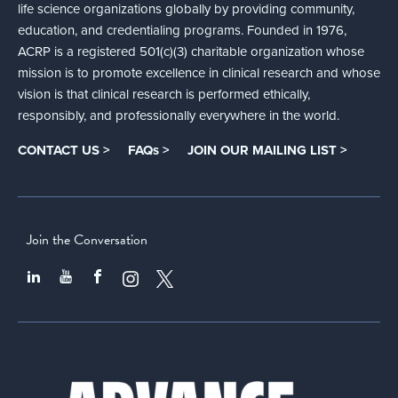
life science organizations globally by providing community,
education, and credentialing programs. Founded in 1976,
ACRP is a registered 501(c)(3) charitable organization whose
mission is to promote excellence in clinical research and whose
vision is that clinical research is performed ethically,
responsibly, and professionally everywhere in the world.
CONTACT US >
FAQs >
JOIN OUR MAILING LIST >
Join the Conversation