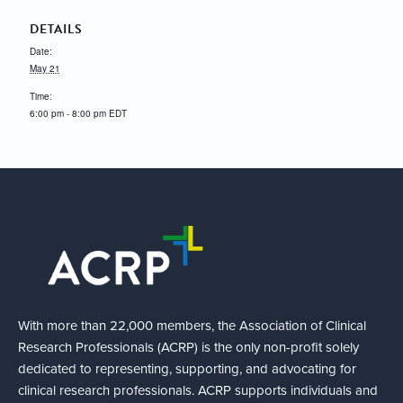
DETAILS
Date:
May 21
Time:
6:00 pm - 8:00 pm
EDT
With more than 22,000 members, the Association of Clinical
Research Professionals (ACRP) is the only non-profit solely
dedicated to representing, supporting, and advocating for
clinical research professionals. ACRP supports individuals and