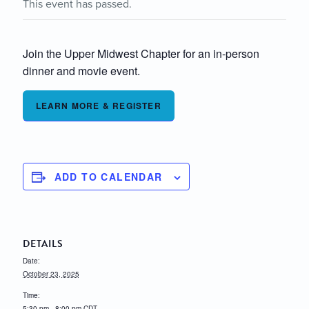
This event has passed.
Join the Upper Midwest Chapter for an in-person
dinner and movie event.
LEARN MORE & REGISTER
ADD TO CALENDAR
DETAILS
Date:
October 23, 2025
Time:
5:30 pm - 8:00 pm
CDT