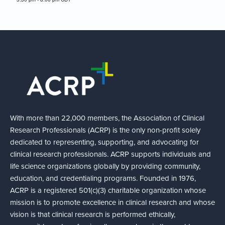
With more than 22,000 members, the Association of Clinical
Research Professionals (ACRP) is the only non-profit solely
dedicated to representing, supporting, and advocating for
clinical research professionals. ACRP supports individuals and
life science organizations globally by providing community,
education, and credentialing programs. Founded in 1976,
ACRP is a registered 501(c)(3) charitable organization whose
mission is to promote excellence in clinical research and whose
vision is that clinical research is performed ethically,