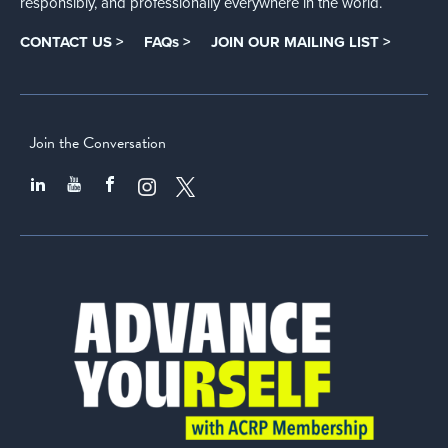
responsibly, and professionally everywhere in the world.
CONTACT US >
FAQs >
JOIN OUR MAILING LIST >
Join the Conversation