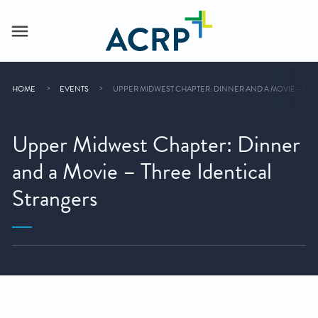
HOME
EVENTS
UPPER MIDWEST CHAPTER: DINNER AND A MOVIE – THR
Upper Midwest Chapter: Dinner
and a Movie – Three Identical
Strangers