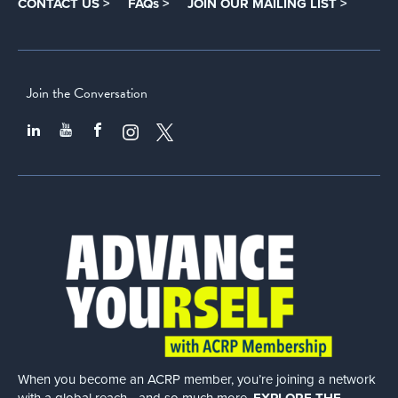
CONTACT US >
FAQs >
JOIN OUR MAILING LIST >
Join the Conversation
When you become an ACRP member, you’re joining a network
with a global
reach—and so much more.
EXPLORE THE