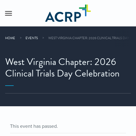
HOME
EVENTS
WEST VIRGINIA CHAPTER: 2026 CLINICAL TRIALS DAY C
West Virginia Chapter: 2026
Clinical Trials Day Celebration
This event has passed.