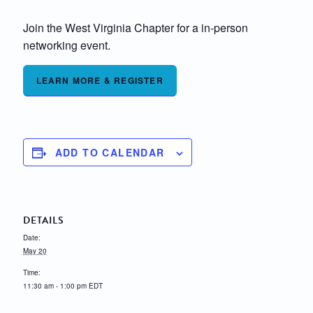
Join the West Virginia Chapter for a in-person
networking event.
LEARN MORE & REGISTER
ADD TO CALENDAR
DETAILS
Date:
May 20
Time:
11:30 am - 1:00 pm
EDT