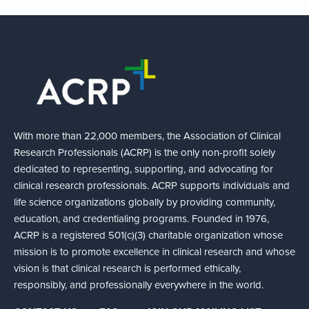
With more than 22,000 members, the Association of Clinical
Research Professionals (ACRP) is the only non-profit solely
dedicated to representing, supporting, and advocating for
clinical research professionals. ACRP supports individuals and
life science organizations globally by providing community,
education, and credentialing programs. Founded in 1976,
ACRP is a registered 501(c)(3) charitable organization whose
mission is to promote excellence in clinical research and whose
vision is that clinical research is performed ethically,
responsibly, and professionally everywhere in the world.