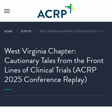
HOME
EVENTS
WEST VIRGINIA CHAPTER: CAUTIONARY TALES FROM THE
West Virginia Chapter:
Cautionary Tales from the Front
Lines of Clinical Trials (ACRP
2025 Conference Replay)