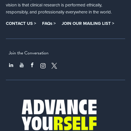
vision is that clinical research is performed ethically,
responsibly, and professionally everywhere in the world.
CONTACT US >
FAQs >
JOIN OUR MAILING LIST >
Join the Conversation