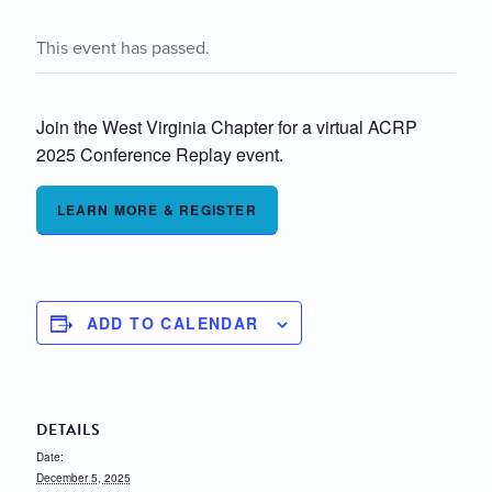
This event has passed.
Join the West Virginia Chapter for a virtual ACRP
2025 Conference Replay event.
LEARN MORE & REGISTER
ADD TO CALENDAR
DETAILS
Date:
December 5, 2025