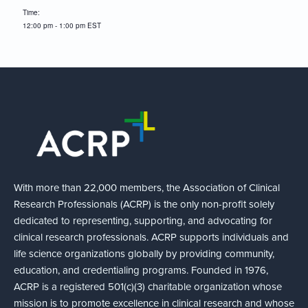
Time:
12:00 pm - 1:00 pm
EST
With more than 22,000 members, the Association of Clinical
Research Professionals (ACRP) is the only non-profit solely
dedicated to representing, supporting, and advocating for
clinical research professionals. ACRP supports individuals and
life science organizations globally by providing community,
education, and credentialing programs. Founded in 1976,
ACRP is a registered 501(c)(3) charitable organization whose
mission is to promote excellence in clinical research and whose