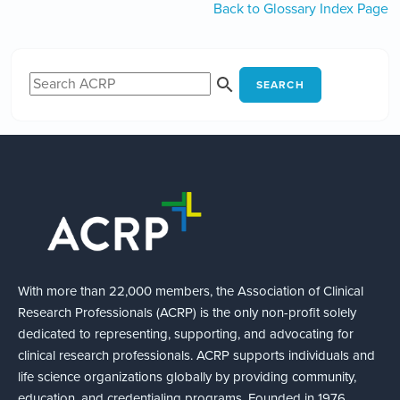
Back to Glossary Index Page
SEARCH
With more than 22,000 members, the Association of Clinical
Research Professionals (ACRP) is the only non-profit solely
dedicated to representing, supporting, and advocating for
clinical research professionals. ACRP supports individuals and
life science organizations globally by providing community,
education, and credentialing programs. Founded in 1976,