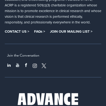
ACRP is a registered 501(c)(3) charitable organization whose
mission is to promote excellence in clinical research and whose
vision is that clinical research is performed ethically,
responsibly, and professionally everywhere in the world.
CONTACT US >
FAQs >
JOIN OUR MAILING LIST >
Join the Conversation