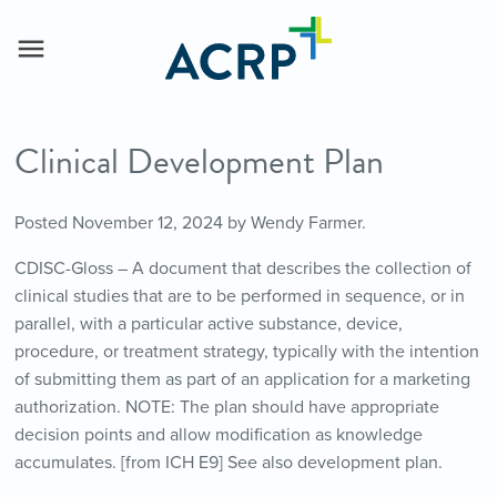
Clinical Development Plan
Posted
November 12, 2024
by
Wendy Farmer
.
CDISC-Gloss – A document that describes the collection of
clinical studies that are to be performed in sequence, or in
parallel, with a particular active substance, device,
procedure, or treatment strategy, typically with the intention
of submitting them as part of an application for a marketing
authorization. NOTE: The plan should have appropriate
decision points and allow modification as knowledge
accumulates. [from ICH E9] See also development plan.