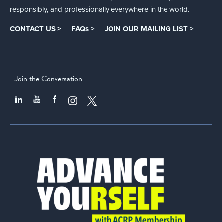
responsibly, and professionally everywhere in the world.
CONTACT US >
FAQs >
JOIN OUR MAILING LIST >
Join the Conversation