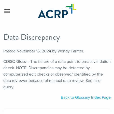
Data Discrepancy
Posted
November 16, 2024
by
Wendy Farmer
.
CDISC-Gloss – The failure of a data point to pass a validation
check. NOTE: Discrepancies may be detected by
computerized edit checks or observed/ identified by the
data reviewer because of manual data review. See also
query.
Back to Glossary Index Page