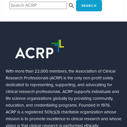
SEARCH
With more than 22,000 members, the Association of Clinical
Research Professionals (ACRP) is the only non-profit solely
dedicated to representing, supporting, and advocating for
clinical research professionals. ACRP supports individuals and
life science organizations globally by providing community,
education, and credentialing programs. Founded in 1976,
ACRP is a registered 501(c)(3) charitable organization whose
mission is to promote excellence in clinical research and whose
vision is that clinical research is performed ethically,