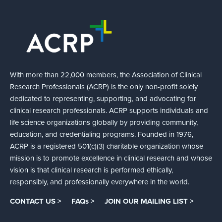
With more than 22,000 members, the Association of Clinical
Research Professionals (ACRP) is the only non-profit solely
dedicated to representing, supporting, and advocating for
clinical research professionals. ACRP supports individuals and
life science organizations globally by providing community,
education, and credentialing programs. Founded in 1976,
ACRP is a registered 501(c)(3) charitable organization whose
mission is to promote excellence in clinical research and whose
vision is that clinical research is performed ethically,
responsibly, and professionally everywhere in the world.
CONTACT US >
FAQs >
JOIN OUR MAILING LIST >