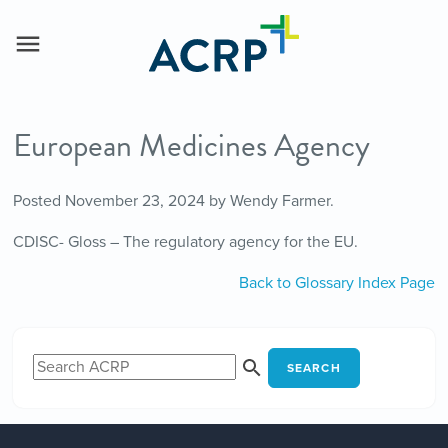
European Medicines Agency
Posted
November 23, 2024
by
Wendy Farmer
.
CDISC- Gloss – The regulatory agency for the EU.
Back to Glossary Index Page
SEARCH