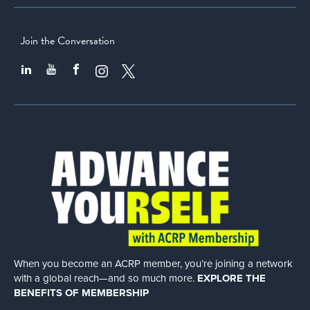
Join the Conversation
When you become an ACRP member, you’re joining a network
with a global
reach—and so much more.
EXPLORE THE
BENEFITS OF MEMBERSHIP