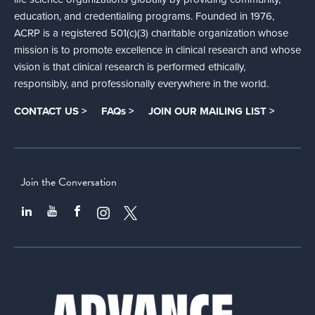
education, and credentialing programs. Founded in 1976,
ACRP is a registered 501(c)(3) charitable organization whose
mission is to promote excellence in clinical research and whose
vision is that clinical research is performed ethically,
responsibly, and professionally everywhere in the world.
CONTACT US >
FAQs >
JOIN OUR MAILING LIST >
Join the Conversation