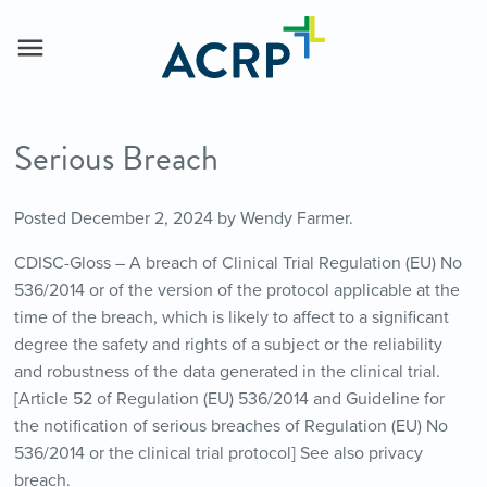
Serious Breach
Posted
December 2, 2024
by
Wendy Farmer
.
CDISC-Gloss – A breach of Clinical Trial Regulation (EU) No
536/2014 or of the version of the protocol applicable at the
time of the breach, which is likely to affect to a significant
degree the safety and rights of a subject or the reliability
and robustness of the data generated in the clinical trial.
[Article 52 of Regulation (EU) 536/2014 and Guideline for
the notification of serious breaches of Regulation (EU) No
536/2014 or the clinical trial protocol] See also privacy
breach.