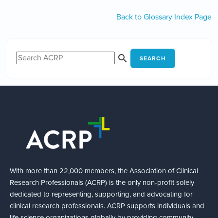
Back to Glossary Index Page
SEARCH
With more than 22,000 members, the Association of Clinical
Research Professionals (ACRP) is the only non-profit solely
dedicated to representing, supporting, and advocating for
clinical research professionals. ACRP supports individuals and
life science organizations globally by providing community,