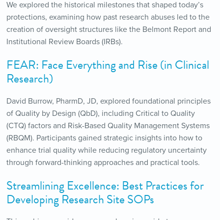
We explored the historical milestones that shaped today’s
protections, examining how past research abuses led to the
creation of oversight structures like the Belmont Report and
Institutional Review Boards (IRBs).
FEAR: Face Everything and Rise (in Clinical
Research)
David Burrow, PharmD, JD, explored foundational principles
of Quality by Design (QbD), including Critical to Quality
(CTQ) factors and Risk-Based Quality Management Systems
(RBQM). Participants gained strategic insights into how to
enhance trial quality while reducing regulatory uncertainty
through forward-thinking approaches and practical tools.
Streamlining Excellence: Best Practices for
Developing Research Site SOPs