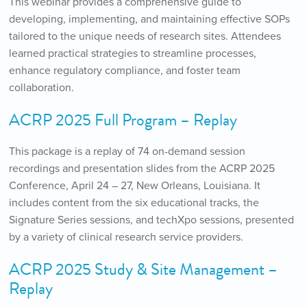
This webinar provides a comprehensive guide to
developing, implementing, and maintaining effective SOPs
tailored to the unique needs of research sites. Attendees
learned practical strategies to streamline processes,
enhance regulatory compliance, and foster team
collaboration.
ACRP 2025 Full Program – Replay
This package is a replay of 74 on-demand session
recordings and presentation slides from the ACRP 2025
Conference, April 24 – 27, New Orleans, Louisiana. It
includes content from the six educational tracks, the
Signature Series sessions, and techXpo sessions, presented
by a variety of clinical research service providers.
ACRP 2025 Study & Site Management –
Replay