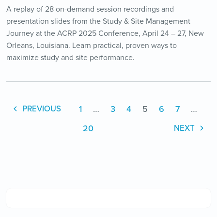
A replay of 28 on-demand session recordings and
presentation slides from the Study & Site Management
Journey at the ACRP 2025 Conference, April 24 – 27, New
Orleans, Louisiana. Learn practical, proven ways to
maximize study and site performance.
1
…
3
4
5
6
7
…
PREVIOUS
20
NEXT