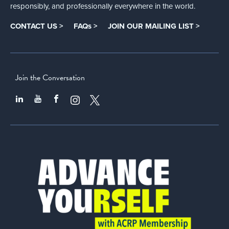
responsibly, and professionally everywhere in the world.
CONTACT US >
FAQs >
JOIN OUR MAILING LIST >
Join the Conversation