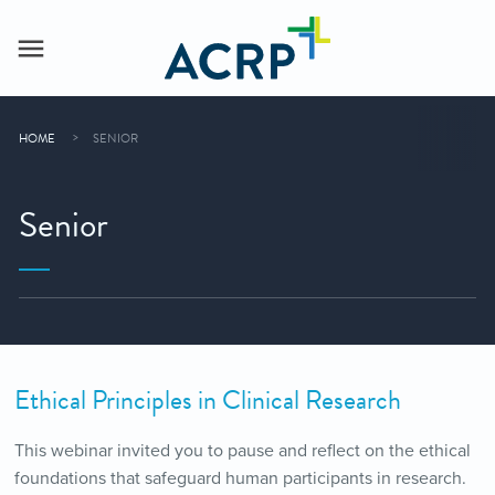
HOME
SENIOR
Senior
Ethical Principles in Clinical Research
This webinar invited you to pause and reflect on the ethical
foundations that safeguard human participants in research.