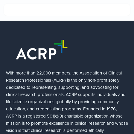
With more than 22,000 members, the Association of Clinical
Research Professionals (ACRP) is the only non-profit solely
dedicated to representing, supporting, and advocating for
clinical research professionals. ACRP supports individuals and
life science organizations globally by providing community,
education, and credentialing programs. Founded in 1976,
ACRP is a registered 501(c)(3) charitable organization whose
mission is to promote excellence in clinical research and whose
vision is that clinical research is performed ethically,