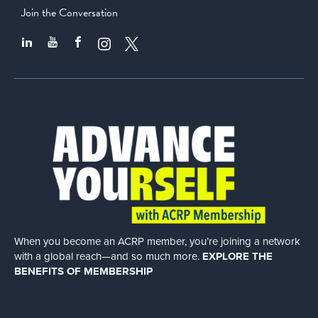
Join the Conversation
When you become an ACRP member, you’re joining a network
with a global
reach—and so much more.
EXPLORE THE
BENEFITS OF MEMBERSHIP