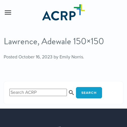
Lawrence, Adewale 150×150
Posted
October 16, 2023
by
Emily Norris
.
SEARCH