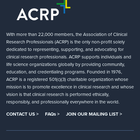
With more than 22,000 members, the Association of Clinical
Research Professionals (ACRP) is the only non-profit solely
dedicated to representing, supporting, and advocating for
clinical research professionals. ACRP supports individuals and
life science organizations globally by providing community,
education, and credentialing programs. Founded in 1976,
ACRP is a registered 501(c)(3) charitable organization whose
mission is to promote excellence in clinical research and whose
vision is that clinical research is performed ethically,
responsibly, and professionally everywhere in the world.
CONTACT US >
FAQs >
JOIN OUR MAILING LIST >