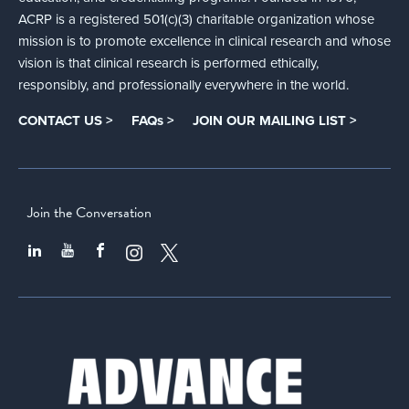
ACRP is a registered 501(c)(3) charitable organization whose
mission is to promote excellence in clinical research and whose
vision is that clinical research is performed ethically,
responsibly, and professionally everywhere in the world.
CONTACT US >
FAQs >
JOIN OUR MAILING LIST >
Join the Conversation