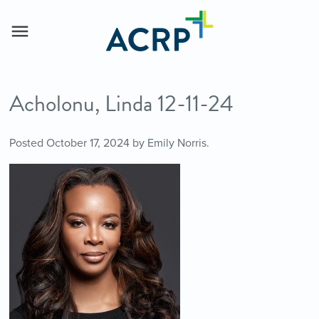
Acholonu, Linda 12-11-24
Posted
October 17, 2024
by
Emily Norris
.