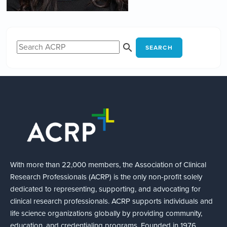
SEARCH
With more than 22,000 members, the Association of Clinical
Research Professionals (ACRP) is the only non-profit solely
dedicated to representing, supporting, and advocating for
clinical research professionals. ACRP supports individuals and
life science organizations globally by providing community,
education, and credentialing programs. Founded in 1976,