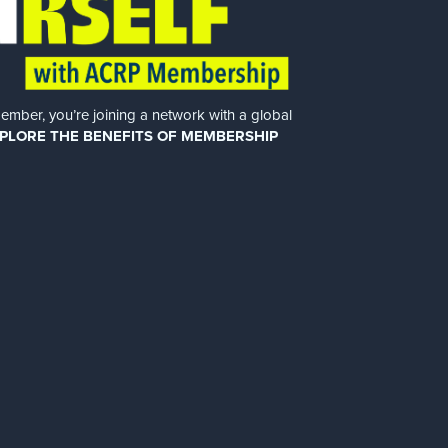
er, you’re joining a network with a global
PLORE THE BENEFITS OF MEMBERSHIP