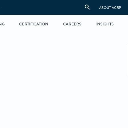
S
ABOUT ACRP
NG
CERTIFICATION
CAREERS
INSIGHTS