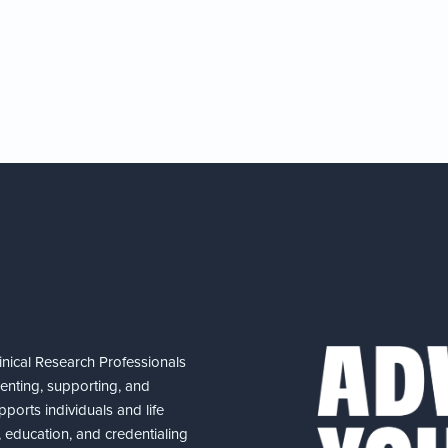
nical Research Professionals
senting, supporting, and
ports individuals and life
 education, and credentialing