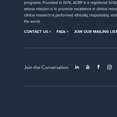
programs. Founded in 1976, ACRP is a registered 501(c)
whose mission is to promote excellence in clinical rese
clinical research is performed ethically, responsibly, a
the world.
CONTACT US >
FAQs >
JOIN OUR MAILING LIST
Join the Conversation