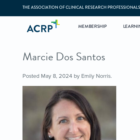
THE ASSOCIATION OF CLINICAL RESEARCH PROFESSIONAL
MEMBERSHIP
LEARNI
Marcie Dos Santos
Posted
May 8, 2024
by
Emily Norris
.