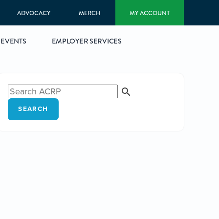
ADVOCACY
MERCH
MY ACCOUNT
EVENTS
EMPLOYER SERVICES
SEARCH