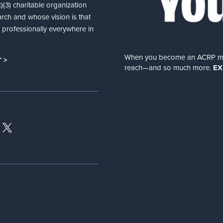
(3) charitable organization
arch and whose vision is that
nd professionally everywhere in
When you become an ACRP memb
 >
reach—and so much more.
EX