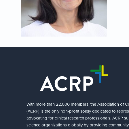
With more than 22,000 members, the Association of Cli
(ACRP) is the only non-profit solely dedicated to repre
advocating for clinical research professionals. ACRP sup
science organizations globally by providing community,