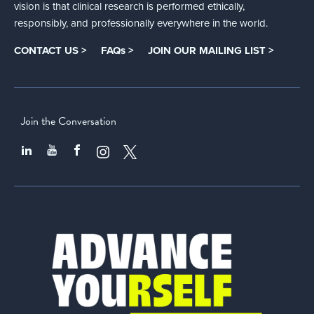
vision is that clinical research is performed ethically,
responsibly, and professionally everywhere in the world.
CONTACT US >
FAQs >
JOIN OUR MAILING LIST >
Join the Conversation