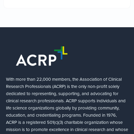
With more than 22,000 members, the Association of Clinical
Research Professionals (ACRP) is the only non-profit solely
dedicated to representing, supporting, and advocating for
clinical research professionals. ACRP supports individuals and
life science organizations globally by providing community,
education, and credentialing programs. Founded in 1976,
ACRP is a registered 501(c)(3) charitable organization whose
mission is to promote excellence in clinical research and whose