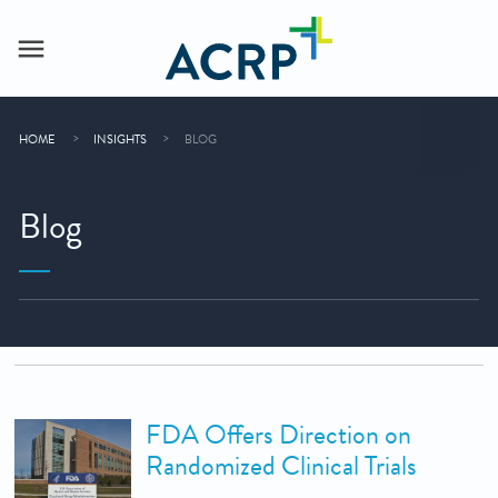
HOME
INSIGHTS
BLOG
Blog
FDA Offers Direction on
Randomized Clinical Trials