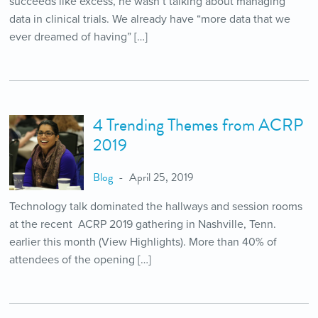
succeeds like excess, he wasn’t talking about managing
data in clinical trials. We already have “more data that we
ever dreamed of having” […]
4 Trending Themes from ACRP
2019
Blog
April 25, 2019
Technology talk dominated the hallways and session rooms
at the recent ACRP 2019 gathering in Nashville, Tenn.
earlier this month (View Highlights). More than 40% of
attendees of the opening […]