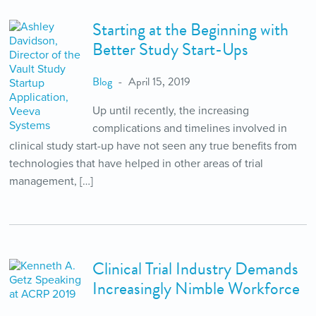
Starting at the Beginning with
Better Study Start-Ups
Blog
April 15, 2019
Up until recently, the increasing
complications and timelines involved in
clinical study start-up have not seen any true benefits from
technologies that have helped in other areas of trial
management, […]
Clinical Trial Industry Demands
Increasingly Nimble Workforce