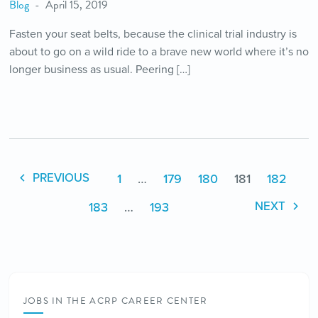
Blog
April 15, 2019
Fasten your seat belts, because the clinical trial industry is
about to go on a wild ride to a brave new world where it’s no
longer business as usual. Peering […]
1
…
179
180
181
182
PREVIOUS
183
…
193
NEXT
JOBS IN THE ACRP CAREER CENTER