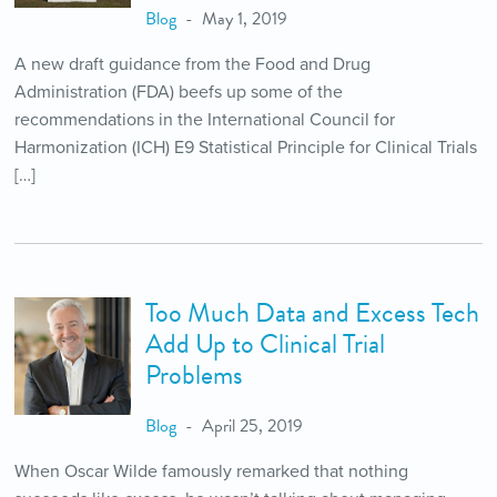
Blog
May 1, 2019
A new draft guidance from the Food and Drug
Administration (FDA) beefs up some of the
recommendations in the International Council for
Harmonization (ICH) E9 Statistical Principle for Clinical Trials
[…]
Too Much Data and Excess Tech
Add Up to Clinical Trial
Problems
Blog
April 25, 2019
When Oscar Wilde famously remarked that nothing