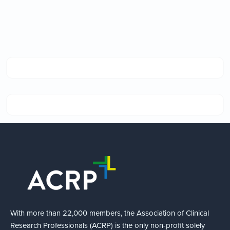
With more than 22,000 members, the Association of Clinical
Research Professionals (ACRP) is the only non-profit solely