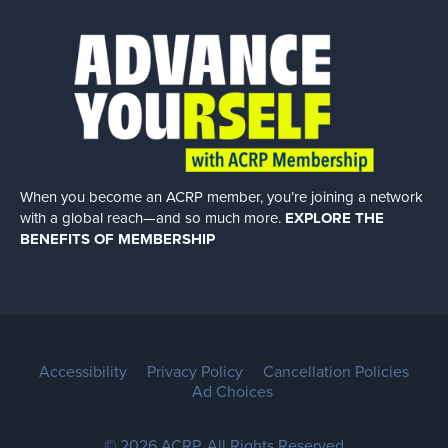
When you become an ACRP member, you’re joining a network
with a global
reach—and so much more.
EXPLORE THE
BENEFITS OF MEMBERSHIP
Accessibility
Privacy Policy
Cancellation Policies
Ad Choices
© 2026 ACRP. All Rights Reserved