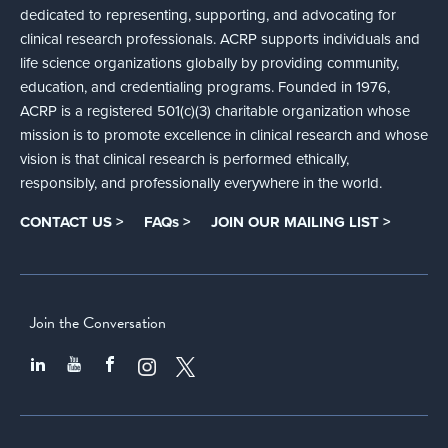
dedicated to representing, supporting, and advocating for
clinical research professionals. ACRP supports individuals and
life science organizations globally by providing community,
education, and credentialing programs. Founded in 1976,
ACRP is a registered 501(c)(3) charitable organization whose
mission is to promote excellence in clinical research and whose
vision is that clinical research is performed ethically,
responsibly, and professionally everywhere in the world.
CONTACT US >
FAQs >
JOIN OUR MAILING LIST >
Join the Conversation