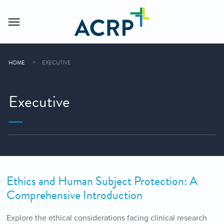
HOME
EXECUTIVE
Executive
Ethics and Human Subject Protection: A
Comprehensive Introduction
Explore the ethical considerations facing clinical research