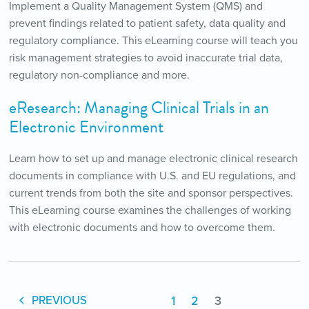
Implement a Quality Management System (QMS) and
prevent findings related to patient safety, data quality and
regulatory compliance. This eLearning course will teach you
risk management strategies to avoid inaccurate trial data,
regulatory non-compliance and more.
eResearch: Managing Clinical Trials in an
Electronic Environment
Learn how to set up and manage electronic clinical research
documents in compliance with U.S. and EU regulations, and
current trends from both the site and sponsor perspectives.
This eLearning course examines the challenges of working
with electronic documents and how to overcome them.
1
2
3
PREVIOUS