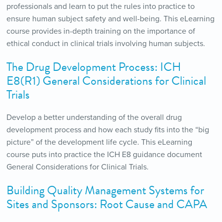
professionals and learn to put the rules into practice to
ensure human subject safety and well-being. This eLearning
course provides in-depth training on the importance of
ethical conduct in clinical trials involving human subjects.
The Drug Development Process: ICH
E8(R1) General Considerations for Clinical
Trials
Develop a better understanding of the overall drug
development process and how each study fits into the “big
picture” of the development life cycle. This eLearning
course puts into practice the ICH E8 guidance document
General Considerations for Clinical Trials.
Building Quality Management Systems for
Sites and Sponsors: Root Cause and CAPA