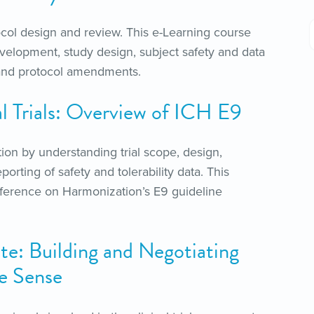
col design and review. This e-Learning course
velopment, study design, subject safety and data
ty and protocol amendments.
cal Trials: Overview of ICH E9
ion by understanding trial scope, design,
orting of safety and tolerability data. This
nference on Harmonization’s E9 guideline
te: Building and Negotiating
ke Sense