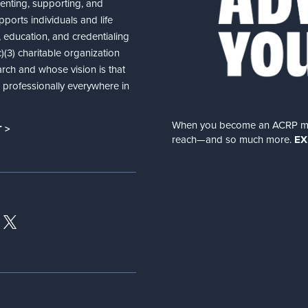
senting, supporting, and
ports individuals and life
 education, and credentialing
(3) charitable organization
arch and whose vision is that
nd professionally everywhere in
When you become an ACRP memb
 >
reach—and so much more.
EX