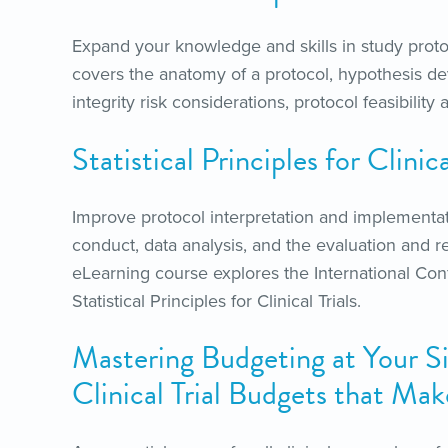
Expand your knowledge and skills in study proto
covers the anatomy of a protocol, hypothesis de
integrity risk considerations, protocol feasibili
Statistical Principles for Clini
Improve protocol interpretation and implementat
conduct, data analysis, and the evaluation and rep
eLearning course explores the International Co
Statistical Principles for Clinical Trials.
Mastering Budgeting at Your Si
Clinical Trial Budgets that Ma