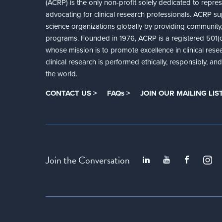
(ACRP) is the only non-profit solely dedicated to repre
advocating for clinical research professionals. ACRP sup
science organizations globally by providing community,
programs. Founded in 1976, ACRP is a registered 501(c)
whose mission is to promote excellence in clinical rese
clinical research is performed ethically, responsibly, a
the world.
CONTACT US >
FAQs >
JOIN OUR MAILING LIST
Join the Conversation