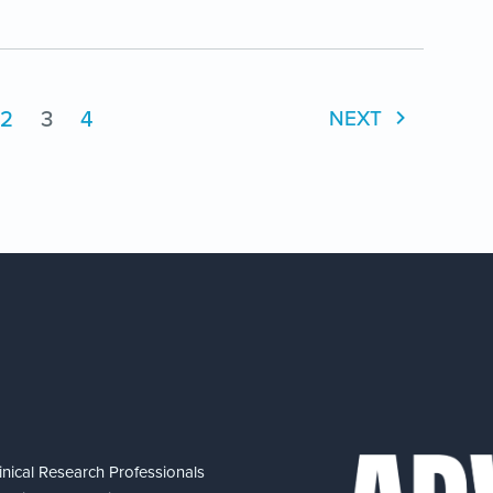
2
3
4
NEXT
nical Research Professionals