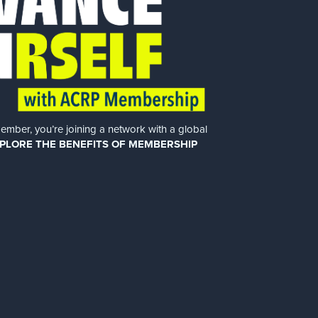
er, you’re joining a network with a global
PLORE THE BENEFITS OF MEMBERSHIP