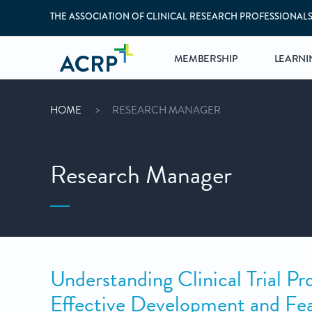
THE ASSOCIATION OF CLINICAL RESEARCH PROFESSIONAL
MEMBERSHIP
LEARNI
HOME
RESEARCH MANAGER
Research Manager
Understanding Clinical Trial Pr
Effective Development and Fea