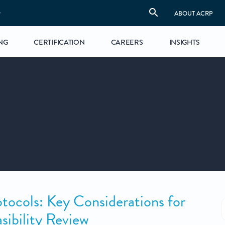
S
ABOUT ACRP
NG
CERTIFICATION
CAREERS
INSIGHTS
otocols: Key Considerations for
sibility Review