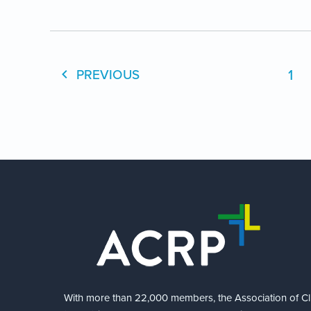
1
PREVIOUS
With more than 22,000 members, the Association of Cli