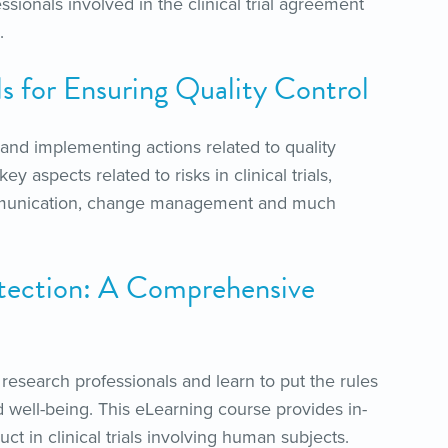
essionals involved in the clinical trial agreement
.
ls for Ensuring Quality Control
and implementing actions related to quality
y aspects related to risks in clinical trials,
 communication, change management and much
tection: A Comprehensive
l research professionals and learn to put the rules
 well-being. This eLearning course provides in-
ct in clinical trials involving human subjects.