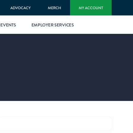
ADVOCACY
MERCH
MY ACCOUNT
EVENTS
EMPLOYER SERVICES