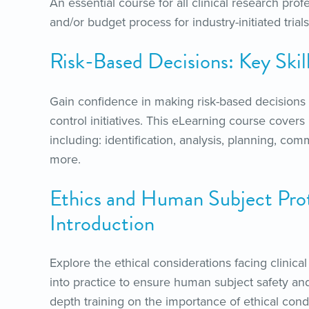
An essential course for all clinical research prof
and/or budget process for industry-initiated trials
Risk-Based Decisions: Key Skil
Gain confidence in making risk-based decisions 
control initiatives. This eLearning course covers ke
including: identification, analysis, planning,
more.
Ethics and Human Subject Pro
Introduction
Explore the ethical considerations facing clinica
into practice to ensure human subject safety and
depth training on the importance of ethical condu