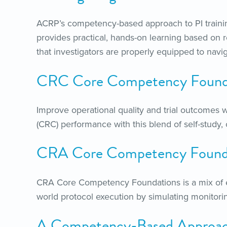
ACRP’s competency-based approach to PI traini
provides practical, hands-on learning based on 
that investigators are properly equipped to navi
CRC Core Competency Found
Improve operational quality and trial outcomes w
(CRC) performance with this blend of self-study, o
CRA Core Competency Found
CRA Core Competency Foundations is a mix of eL
world protocol execution by simulating monitoring 
A Competency-Based Approach 