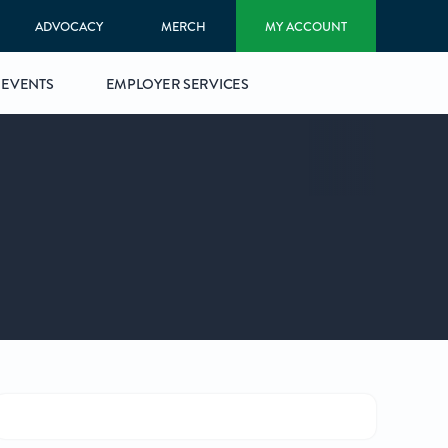
ADVOCACY
MERCH
MY ACCOUNT
EVENTS
EMPLOYER SERVICES