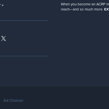
When you become an ACRP memb
 >
reach—and so much more.
EX
Ad Choices