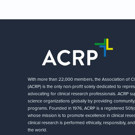
With more than 22,000 members, the Association of Cli
(ACRP) is the only non-profit solely dedicated to repre
advocating for clinical research professionals. ACRP sup
science organizations globally by providing community,
programs. Founded in 1976, ACRP is a registered 501(c)
whose mission is to promote excellence in clinical rese
clinical research is performed ethically, responsibly, a
the world.