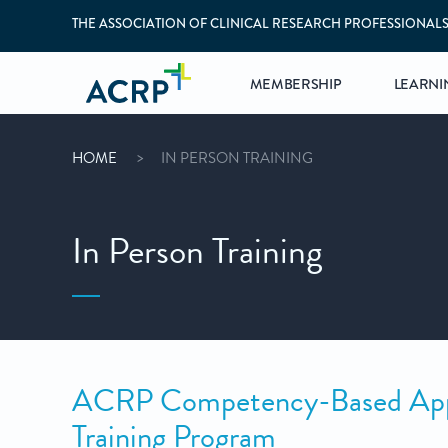
THE ASSOCIATION OF CLINICAL RESEARCH PROFESSIONAL
MEMBERSHIP
LEARNI
HOME
IN PERSON TRAINING
In Person Training
ACRP Competency-Based Appro
Training Program