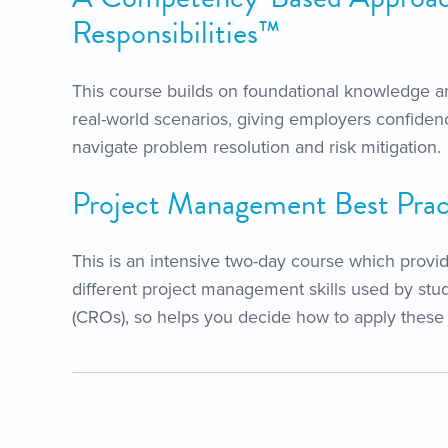
Responsibilities™
This course builds on foundational knowledge an
real-world scenarios, giving employers confidenc
navigate problem resolution and risk mitigation.
Project Management Best Pra
This is an intensive two-day course which provi
different project management skills used by st
(CROs), so helps you decide how to apply these sk