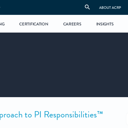
S
ABOUT ACRP
NG
CERTIFICATION
CAREERS
INSIGHTS
ach to PI Responsibilities™