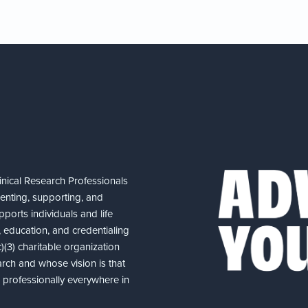
nical Research Professionals
senting, supporting, and
ports individuals and life
 education, and credentialing
(3) charitable organization
arch and whose vision is that
nd professionally everywhere in