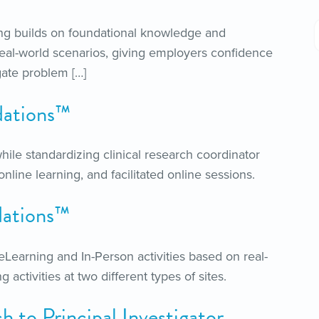
ng builds on foundational knowledge and
real-world scenarios, giving employers confidence
gate problem […]
ations™
hile standardizing clinical research coordinator
nline learning, and facilitated online sessions.
ations™
earning and In-Person activities based on real-
activities at two different types of sites.
to Principal Investigator