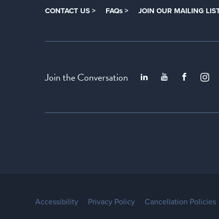
CONTACT US >
FAQs >
JOIN OUR MAILING LIST
Join the Conversation
Accessibility
Privacy Policy
Cancellation Policies