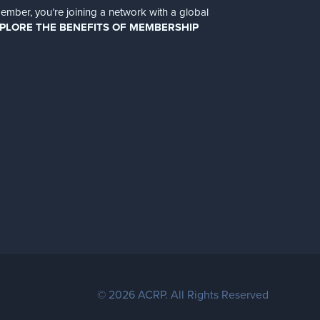
er, you’re joining a network with a global
PLORE THE BENEFITS OF MEMBERSHIP
© 2026 ACRP. All Rights Reserved