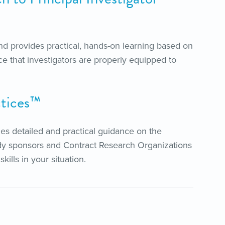
d provides practical, hands-on learning based on
e that investigators are properly equipped to
ctices™
des detailed and practical guidance on the
udy sponsors and Contract Research Organizations
ills in your situation.