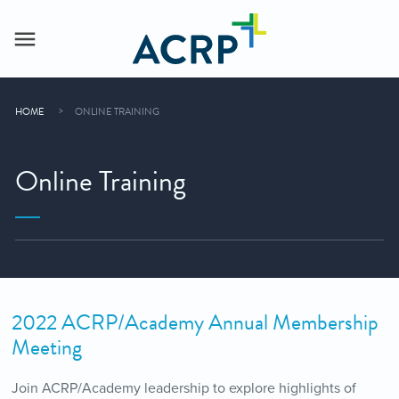
HOME
ONLINE TRAINING
Online Training
2022 ACRP/Academy Annual Membership
Meeting
Join ACRP/Academy leadership to explore highlights of