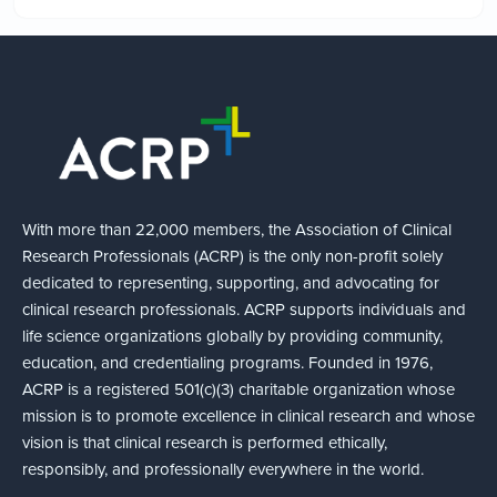
With more than 22,000 members, the Association of Clinical
Research Professionals (ACRP) is the only non-profit solely
dedicated to representing, supporting, and advocating for
clinical research professionals. ACRP supports individuals and
life science organizations globally by providing community,
education, and credentialing programs. Founded in 1976,
ACRP is a registered 501(c)(3) charitable organization whose
mission is to promote excellence in clinical research and whose
vision is that clinical research is performed ethically,
responsibly, and professionally everywhere in the world.