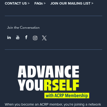
CONTACT US >
FAQs >
JOIN OUR MAILING LIST >
Join the Conversation
When you become an ACRP member, you’re joining a network