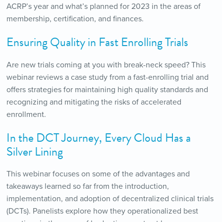
ACRP’s year and what’s planned for 2023 in the areas of
membership, certification, and finances.
Ensuring Quality in Fast Enrolling Trials
Are new trials coming at you with break-neck speed? This
webinar reviews a case study from a fast-enrolling trial and
offers strategies for maintaining high quality standards and
recognizing and mitigating the risks of accelerated
enrollment.
In the DCT Journey, Every Cloud Has a
Silver Lining
This webinar focuses on some of the advantages and
takeaways learned so far from the introduction,
implementation, and adoption of decentralized clinical trials
(DCTs). Panelists explore how they operationalized best