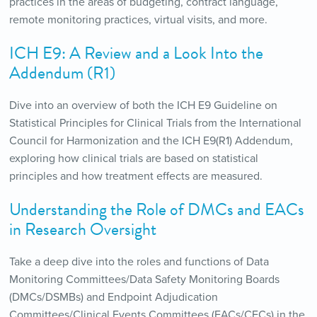
practices in the areas of budgeting, contract language,
remote monitoring practices, virtual visits, and more.
ICH E9: A Review and a Look Into the
Addendum (R1)
Dive into an overview of both the ICH E9 Guideline on
Statistical Principles for Clinical Trials from the International
Council for Harmonization and the ICH E9(R1) Addendum,
exploring how clinical trials are based on statistical
principles and how treatment effects are measured.
Understanding the Role of DMCs and EACs
in Research Oversight
Take a deep dive into the roles and functions of Data
Monitoring Committees/Data Safety Monitoring Boards
(DMCs/DSMBs) and Endpoint Adjudication
Committees/Clinical Events Committees (EACs/CECs) in the