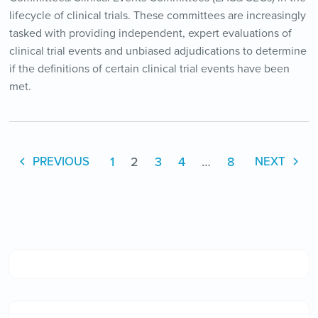
lifecycle of clinical trials. These committees are increasingly
tasked with providing independent, expert evaluations of
clinical trial events and unbiased adjudications to determine
if the definitions of certain clinical trial events have been
met.
1
2
3
4
…
8
PREVIOUS
NEXT