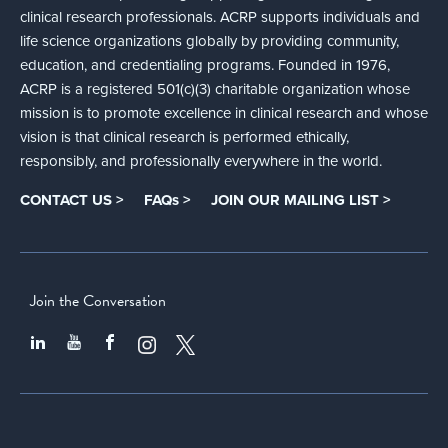
clinical research professionals. ACRP supports individuals and
life science organizations globally by providing community,
education, and credentialing programs. Founded in 1976,
ACRP is a registered 501(c)(3) charitable organization whose
mission is to promote excellence in clinical research and whose
vision is that clinical research is performed ethically,
responsibly, and professionally everywhere in the world.
CONTACT US >
FAQs >
JOIN OUR MAILING LIST >
Join the Conversation