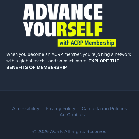
When you become an ACRP member, you’re joining a network
with a global
reach—and so much more.
EXPLORE THE
BENEFITS OF MEMBERSHIP
Accessibility
Privacy Policy
Cancellation Policies
Ad Choices
© 2026 ACRP. All Rights Reserved