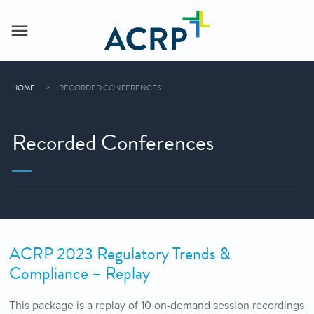
HOME
RECORDED CONFERENCES
Recorded Conferences
ACRP 2023 Regulatory Trends &
Compliance – Replay
This package is a replay of 10 on-demand session recordings