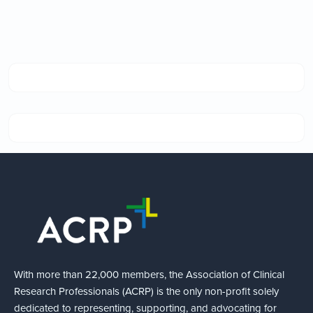
With more than 22,000 members, the Association of Clinical
Research Professionals (ACRP) is the only non-profit solely
dedicated to representing, supporting, and advocating for