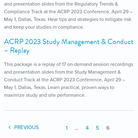
and presentation slides from the Regulatory Trends &
Compliance Track at the ACRP 2023 Conference, April 29 –
May 1, Dallas, Texas. Hear tips and strategies to mitigate risk
and keep your studies in compliance.
ACRP 2023 Study Management & Conduct
– Replay
This package is a replay of 17 on-demand session recordings
and presentation slides from the Study Management &
Conduct Track at the ACRP 2023 Conference, April 29 –
May 1, Dallas, Texas. Learn practical, proven ways to
maximize study and site performance.
1
…
4
5
6
PREVIOUS