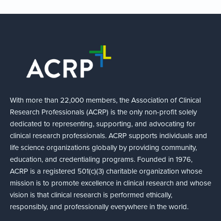
With more than 22,000 members, the Association of Clinical
Research Professionals (ACRP) is the only non-profit solely
dedicated to representing, supporting, and advocating for
clinical research professionals. ACRP supports individuals and
life science organizations globally by providing community,
education, and credentialing programs. Founded in 1976,
ACRP is a registered 501(c)(3) charitable organization whose
mission is to promote excellence in clinical research and whose
vision is that clinical research is performed ethically,
responsibly, and professionally everywhere in the world.