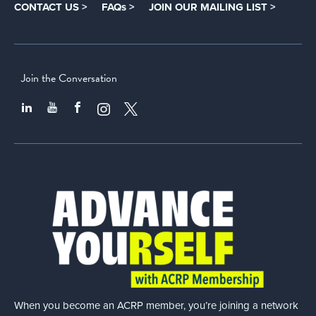
CONTACT US >
FAQs >
JOIN OUR MAILING LIST >
Join the Conversation
When you become an ACRP member, you’re joining a network