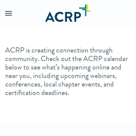
ACRP is creating connection through
community. Check out the ACRP calendar
below to see what’s happening online and
near you, including upcoming webinars,
conferences, local chapter events, and
certification deadlines.