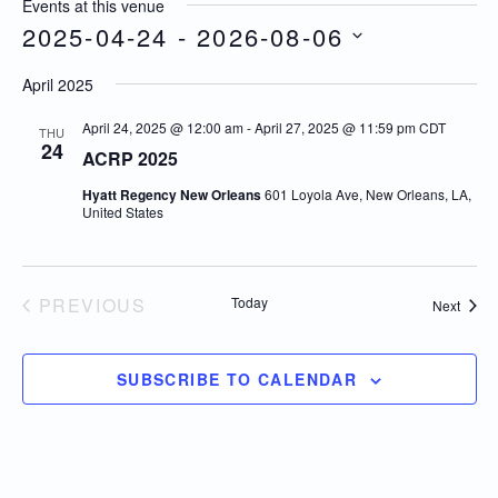
Events at this venue
2025-04-24
 - 
2026-08-06
Select
April 2025
date.
April 24, 2025 @ 12:00 am
-
April 27, 2025 @ 11:59 pm
CDT
THU
24
ACRP 2025
Hyatt Regency New Orleans
601 Loyola Ave, New Orleans, LA,
United States
PREVIOUS
Today
Event
Next
EVENTS
SUBSCRIBE TO CALENDAR