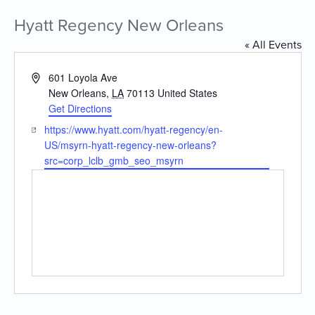
Hyatt Regency New Orleans
« All Events
Address
601 Loyola Ave
New Orleans
,
LA
70113
United States
Get Directions
Website
https://www.hyatt.com/hyatt-regency/en-
US/msyrn-hyatt-regency-new-orleans?
src=corp_lclb_gmb_seo_msyrn