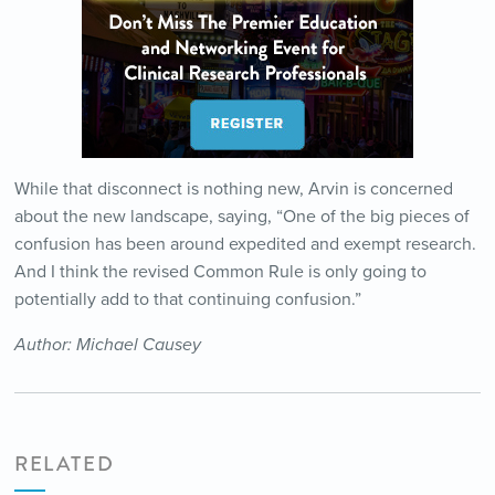
While that disconnect is nothing new, Arvin is concerned
about the new landscape, saying, “One of the big pieces of
confusion has been around expedited and exempt research.
And I think the revised Common Rule is only going to
potentially add to that continuing confusion.”
Author: Michael Causey
RELATED