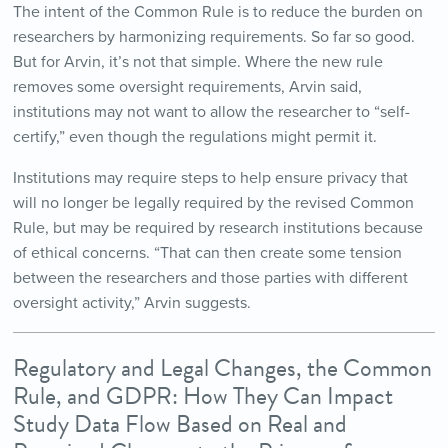
The intent of the Common Rule is to reduce the burden on
researchers by harmonizing requirements. So far so good.
But for Arvin, it’s not that simple. Where the new rule
removes some oversight requirements, Arvin said,
institutions may not want to allow the researcher to “self-
certify,” even though the regulations might permit it.
Institutions may require steps to help ensure privacy that
will no longer be legally required by the revised Common
Rule, but may be required by research institutions because
of ethical concerns. “That can then create some tension
between the researchers and those parties with different
oversight activity,” Arvin suggests.
Regulatory and Legal Changes, the Common
Rule, and GDPR: How They Can Impact
Study Data Flow Based on Real and