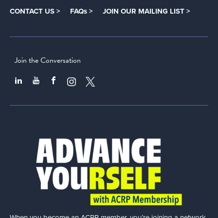
CONTACT US >
FAQs >
JOIN OUR MAILING LIST >
Join the Conversation
When you become an ACRP member, you’re joining a network