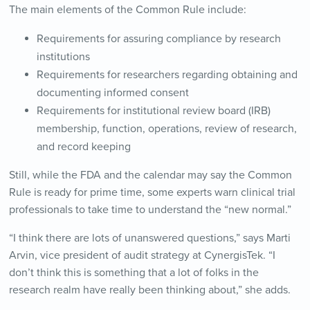
The main elements of the Common Rule include:
Requirements for assuring compliance by research
institutions
Requirements for researchers regarding obtaining and
documenting informed consent
Requirements for institutional review board (IRB)
membership, function, operations, review of research,
and record keeping
Still, while the FDA and the calendar may say the Common
Rule is ready for prime time, some experts warn clinical trial
professionals to take time to understand the “new normal.”
“I think there are lots of unanswered questions,” says Marti
Arvin, vice president of audit strategy at CynergisTek. “I
don’t think this is something that a lot of folks in the
research realm have really been thinking about,” she adds.