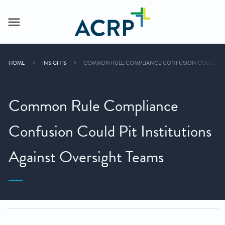
HOME
INSIGHTS
COMMON RULE COMPLIANCE CONFUSION COULD PIT I
Common Rule Compliance
Confusion Could Pit Institutions
Against Oversight Teams