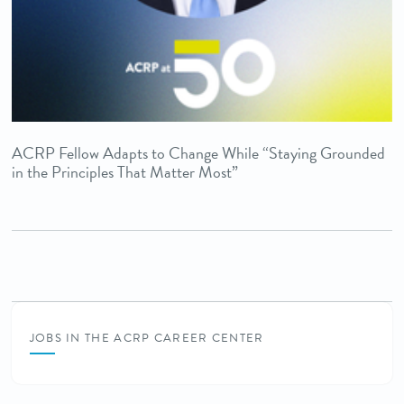
ACRP Fellow Adapts to Change While “Staying Grounded
in the Principles That Matter Most”
JOBS IN THE ACRP CAREER CENTER