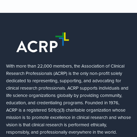
With more than 22,000 members, the Association of Clinical
Research Professionals (ACRP) is the only non-profit solely
dedicated to representing, supporting, and advocating for
clinical research professionals. ACRP supports individuals and
life science organizations globally by providing community,
education, and credentialing programs. Founded in 1976,
ACRP is a registered 501(c)(3) charitable organization whose
mission is to promote excellence in clinical research and whose
vision is that clinical research is performed ethically,
responsibly, and professionally everywhere in the world.