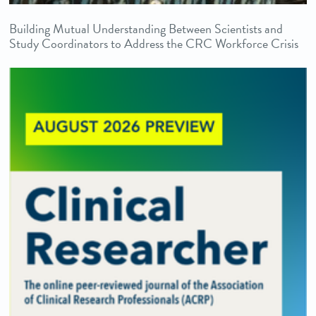
Building Mutual Understanding Between Scientists and
Study Coordinators to Address the CRC Workforce Crisis