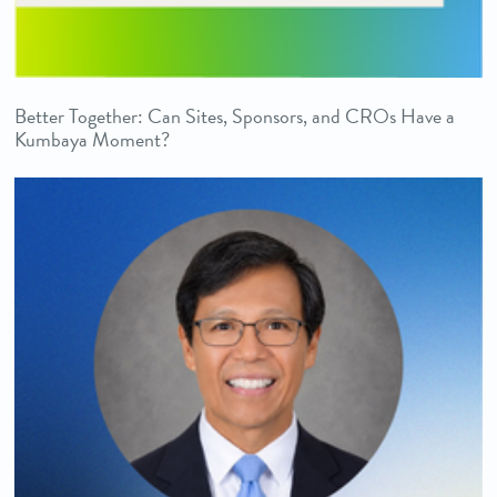
Better Together: Can Sites, Sponsors, and CROs Have a
Kumbaya Moment?