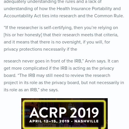
adequately understanding the rules and a lack of
understanding of how the Health Insurance Portability and
Accountability Act ties into research and the Common Rule.
“If the researcher is self-certifying, then you’re relying on
[his or her honesty] that their research meets that criteria,
and it means that there is no oversight, if you will, for
privacy protections necessarily if the
research never goes in front of the IRB,” Arvin says. It can
get more complicated if the IRB is acting as the privacy
board. “The IRB may still need to review the research
project in its role as the privacy board, but not necessarily in
its role as an IRB,” she says.