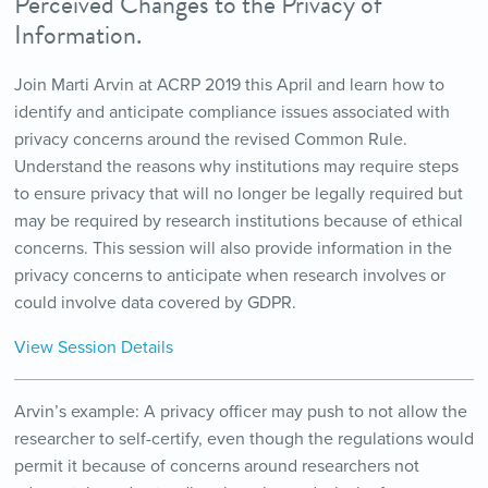
Perceived Changes to the Privacy of
Information.
Join Marti Arvin at ACRP 2019 this April and learn how to
identify and anticipate compliance issues associated with
privacy concerns around the revised Common Rule.
Understand the reasons why institutions may require steps
to ensure privacy that will no longer be legally required but
may be required by research institutions because of ethical
concerns. This session will also provide information in the
privacy concerns to anticipate when research involves or
could involve data covered by GDPR.
View Session Details
Arvin’s example: A privacy officer may push to not allow the
researcher to self-certify, even though the regulations would
permit it because of concerns around researchers not