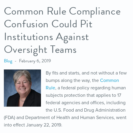
Common Rule Compliance
Confusion Could Pit
Institutions Against
Oversight Teams
Blog
February 6, 2019
By fits and starts, and not without a few
bumps along the way, the
Common
Rule
, a federal policy regarding human
subjects protection that applies to 17
federal agencies and offices, including
the U.S. Food and Drug Administration
(FDA) and Department of Health and Human Services, went
into effect January 22, 2019.