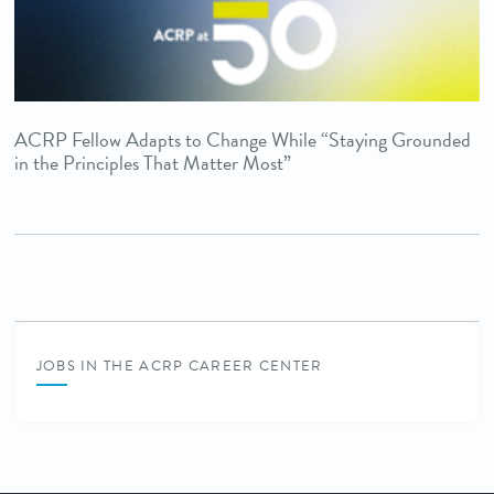
ACRP Fellow Adapts to Change While “Staying Grounded
in the Principles That Matter Most”
JOBS IN THE ACRP CAREER CENTER