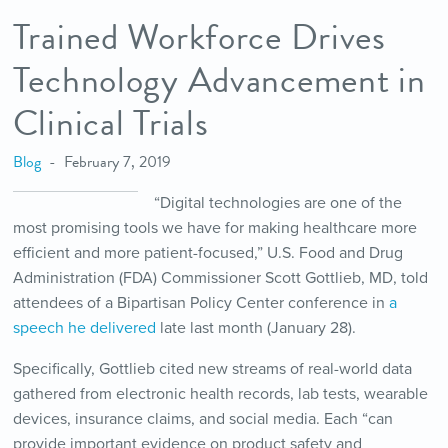
Trained Workforce Drives
Technology Advancement in
Clinical Trials
Blog
February 7, 2019
“Digital technologies are one of the
most promising tools we have for making healthcare more
efficient and more patient-focused,” U.S. Food and Drug
Administration (FDA) Commissioner Scott Gottlieb, MD, told
attendees of a Bipartisan Policy Center conference in
a
speech he delivered
late last month (January 28).
Specifically, Gottlieb cited new streams of real-world data
gathered from electronic health records, lab tests, wearable
devices, insurance claims, and social media. Each “can
provide important evidence on product safety and