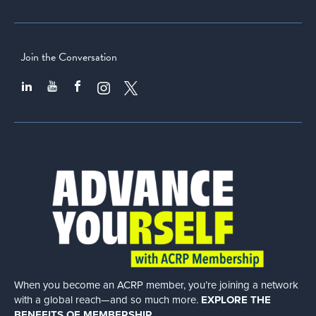
Join the Conversation
When you become an ACRP member, you’re joining a network
with a global
reach—and so much more.
EXPLORE THE
BENEFITS OF MEMBERSHIP