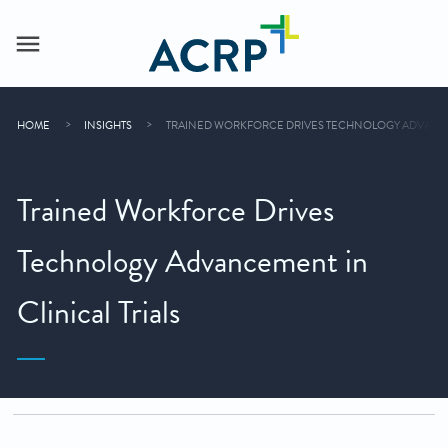
HOME
INSIGHTS
TRAINED WORKFORCE DRIVES TECHNOLOGY ADVANCEM
Trained Workforce Drives
Technology Advancement in
Clinical Trials