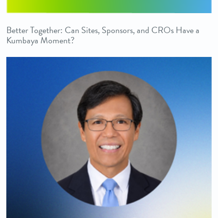
Better Together: Can Sites, Sponsors, and CROs Have a
Kumbaya Moment?