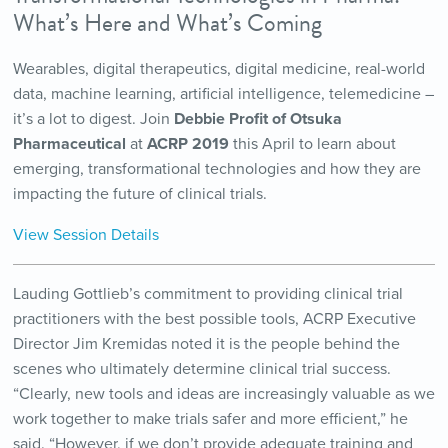
What’s Here and What’s Coming
Wearables, digital therapeutics, digital medicine, real-world
data, machine learning, artificial intelligence, telemedicine –
it’s a lot to digest. Join
Debbie Profit of Otsuka
Pharmaceutical
at
ACRP 2019
this April to learn about
emerging, transformational technologies and how they are
impacting the future of clinical trials.
View Session Details
Lauding Gottlieb’s commitment to providing clinical trial
practitioners with the best possible tools, ACRP Executive
Director Jim Kremidas noted it is the people behind the
scenes who ultimately determine clinical trial success.
“Clearly, new tools and ideas are increasingly valuable as we
work together to make trials safer and more efficient,” he
said. “However, if we don’t provide adequate training and