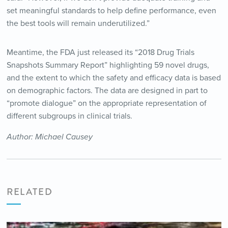
set meaningful standards to help define performance, even
the best tools will remain underutilized.”
Meantime, the FDA just released its “2018 Drug Trials
Snapshots Summary Report” highlighting 59 novel drugs,
and the extent to which the safety and efficacy data is based
on demographic factors. The data are designed in part to
“promote dialogue” on the appropriate representation of
different subgroups in clinical trials.
Author: Michael Causey
RELATED