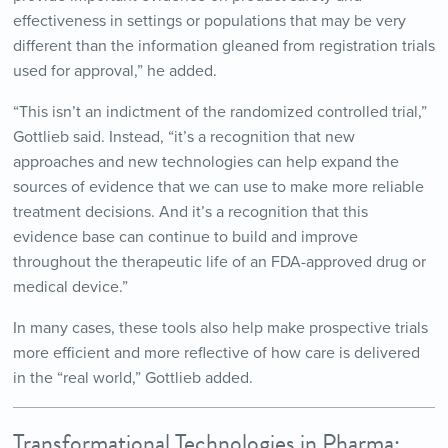
effectiveness in settings or populations that may be very
different than the information gleaned from registration trials
used for approval,” he added.
“This isn’t an indictment of the randomized controlled trial,”
Gottlieb said. Instead, “it’s a recognition that new
approaches and new technologies can help expand the
sources of evidence that we can use to make more reliable
treatment decisions. And it’s a recognition that this
evidence base can continue to build and improve
throughout the therapeutic life of an FDA-approved drug or
medical device.”
In many cases, these tools also help make prospective trials
more efficient and more reflective of how care is delivered
in the “real world,” Gottlieb added.
Transformational Technologies in Pharma: