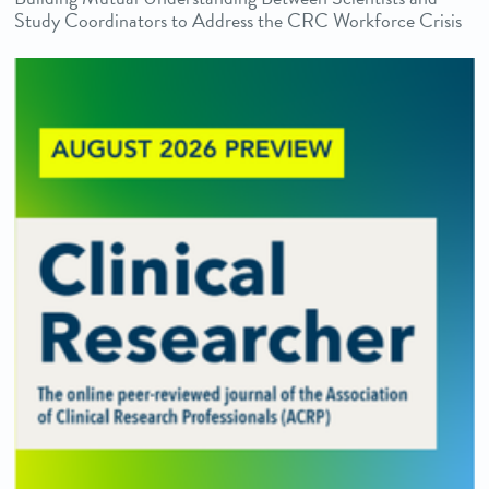
Study Coordinators to Address the CRC Workforce Crisis