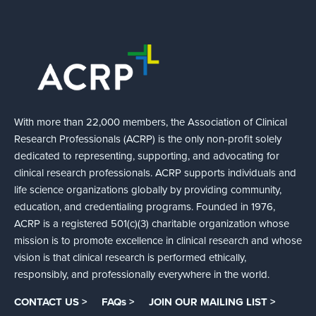
With more than 22,000 members, the Association of Clinical
Research Professionals (ACRP) is the only non-profit solely
dedicated to representing, supporting, and advocating for
clinical research professionals. ACRP supports individuals and
life science organizations globally by providing community,
education, and credentialing programs. Founded in 1976,
ACRP is a registered 501(c)(3) charitable organization whose
mission is to promote excellence in clinical research and whose
vision is that clinical research is performed ethically,
responsibly, and professionally everywhere in the world.
CONTACT US >
FAQs >
JOIN OUR MAILING LIST >