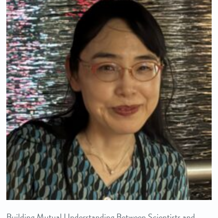
Building Mutual Understanding Between Scientists and