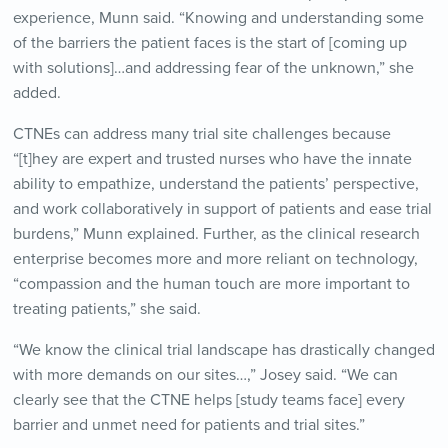
experience, Munn said. “Knowing and understanding some
of the barriers the patient faces is the start of [coming up
with solutions]…and addressing fear of the unknown,” she
added.
CTNEs can address many trial site challenges because
“[t]hey are expert and trusted nurses who have the innate
ability to empathize, understand the patients’ perspective,
and work collaboratively in support of patients and ease trial
burdens,” Munn explained. Further, as the clinical research
enterprise becomes more and more reliant on technology,
“compassion and the human touch are more important to
treating patients,” she said.
“We know the clinical trial landscape has drastically changed
with more demands on our sites…,” Josey said. “We can
clearly see that the CTNE helps [study teams face] every
barrier and unmet need for patients and trial sites.”