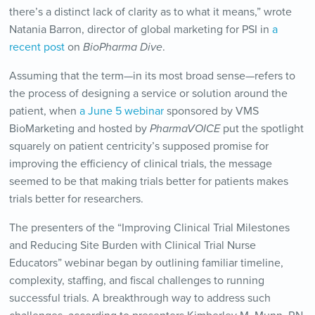
there’s a distinct lack of clarity as to what it means,” wrote
Natania Barron, director of global marketing for PSI in
a
recent post
on
BioPharma Dive
.
Assuming that the term—in its most broad sense—refers to
the process of designing a service or solution around the
patient, when
a June 5 webinar
sponsored by VMS
BioMarketing and hosted by
PharmaVOICE
put the spotlight
squarely on patient centricity’s supposed promise for
improving the efficiency of clinical trials, the message
seemed to be that making trials better for patients makes
trials better for researchers.
The presenters of the “Improving Clinical Trial Milestones
and Reducing Site Burden with Clinical Trial Nurse
Educators” webinar began by outlining familiar timeline,
complexity, staffing, and fiscal challenges to running
successful trials. A breakthrough way to address such