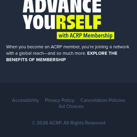
When you become an ACRP member, you’re joining a network
with a global
reach—and so much more.
EXPLORE THE
BENEFITS OF MEMBERSHIP
Accessibility
Privacy Policy
Cancellation Policies
Ad Choices
© 2026 ACRP. All Rights Reserved