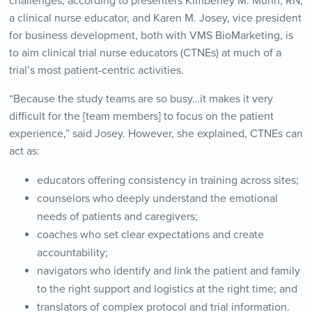
challenges, according to presenters Kimberley M. Munn, RN,
a clinical nurse educator, and Karen M. Josey, vice president
for business development, both with VMS BioMarketing, is
to aim clinical trial nurse educators (CTNEs) at much of a
trial’s most patient-centric activities.
“Because the study teams are so busy…it makes it very
difficult for the [team members] to focus on the patient
experience,” said Josey. However, she explained, CTNEs can
act as:
educators offering consistency in training across sites;
counselors who deeply understand the emotional
needs of patients and caregivers;
coaches who set clear expectations and create
accountability;
navigators who identify and link the patient and family
to the right support and logistics at the right time; and
translators of complex protocol and trial information.