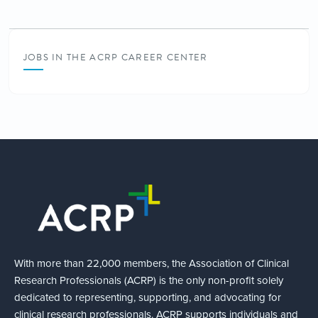
JOBS IN THE ACRP CAREER CENTER
With more than 22,000 members, the Association of Clinical
Research Professionals (ACRP) is the only non-profit solely
dedicated to representing, supporting, and advocating for
clinical research professionals. ACRP supports individuals and