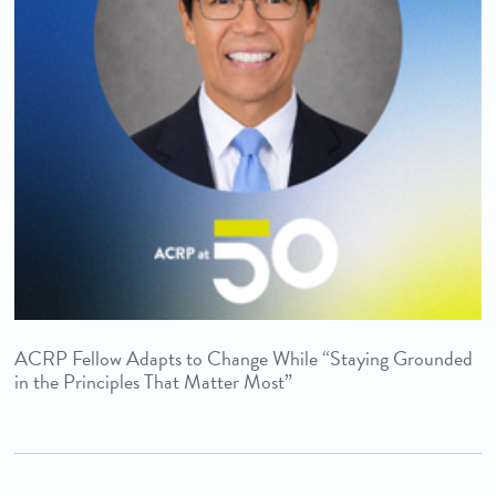
ACRP Fellow Adapts to Change While “Staying Grounded
in the Principles That Matter Most”