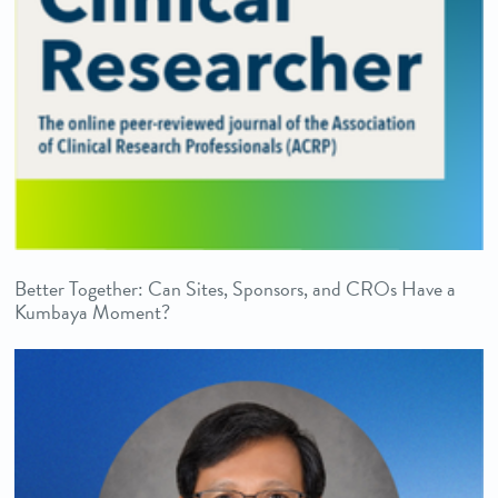
Better Together: Can Sites, Sponsors, and CROs Have a
Kumbaya Moment?