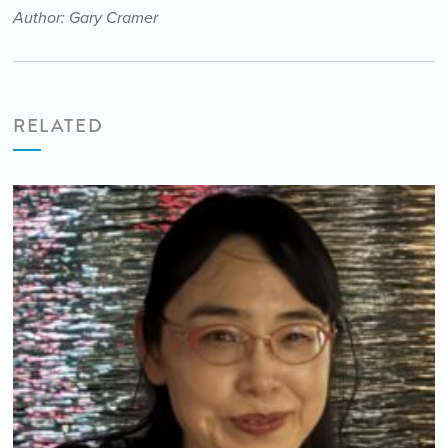
Author: Gary Cramer
RELATED