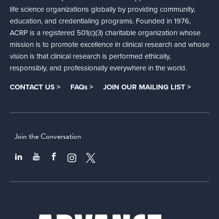
life science organizations globally by providing community,
education, and credentialing programs. Founded in 1976,
ACRP is a registered 501(c)(3) charitable organization whose
mission is to promote excellence in clinical research and whose
vision is that clinical research is performed ethically,
responsibly, and professionally everywhere in the world.
CONTACT US >
FAQs >
JOIN OUR MAILING LIST >
Join the Conversation