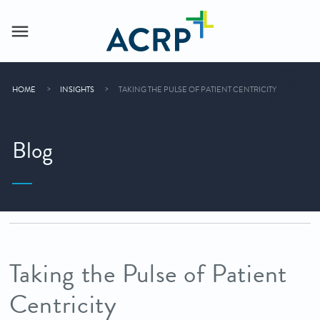
HOME
INSIGHTS
TAKING THE PULSE OF PATIENT CENTRICITY
Blog
Taking the Pulse of Patient
Centricity