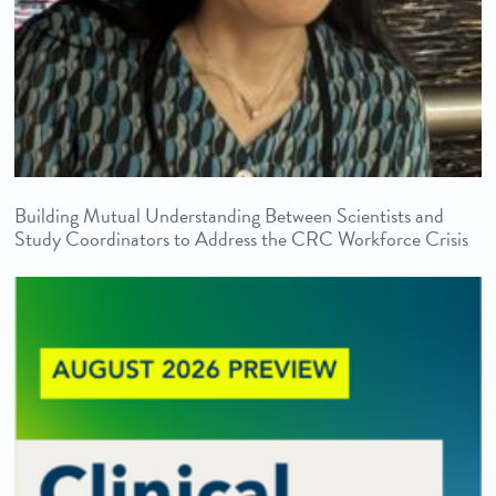
Building Mutual Understanding Between Scientists and
Study Coordinators to Address the CRC Workforce Crisis