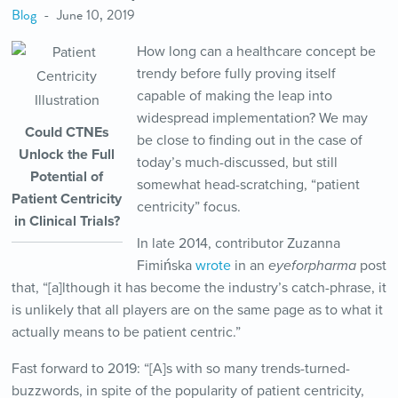
Blog
June 10, 2019
How long can a healthcare concept be
trendy before fully proving itself
capable of making the leap into
widespread implementation? We may
Could CTNEs
be close to finding out in the case of
Unlock the Full
today’s much-discussed, but still
Potential of
somewhat head-scratching, “patient
Patient Centricity
centricity” focus.
in Clinical Trials?
In late 2014, contributor Zuzanna
Fimińska
wrote
in an
eyeforpharma
post
that, “[a]lthough it has become the industry’s catch-phrase, it
is unlikely that all players are on the same page as to what it
actually means to be patient centric.”
Fast forward to 2019: “[A]s with so many trends-turned-
buzzwords, in spite of the popularity of patient centricity,