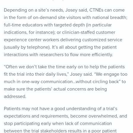
Depending on a site’s needs, Josey said, CTNEs can come
in the form of on-demand site visitors with national breadth;
full-time educators with targeted depth (in particular
indications, for instance); or clinician-staffed customer
experience center workers delivering customized service
(usually by telephone). It’s all about getting the patient
interactions with researchers to flow more efficiently.
“Often we don’t take the time early on to help the patients
fit the trial into their daily lives,” Josey said. “We engage too
much in one-way communication…without circling back” to
make sure the patients’ actual concerns are being
addressed.
Patients may not have a good understanding of a trial’s
expectations and requirements, become overwhelmed, and
stop participating early when lack of communication
between the trial stakeholders results in a poor patient