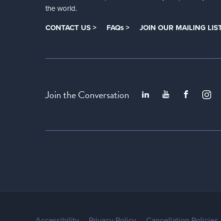
the world.
CONTACT US >
FAQs >
JOIN OUR MAILING LIST
Join the Conversation
Accessibility
Privacy Policy
Cancellation Policies