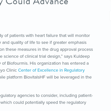
dy Could Advance
y of patients with heart failure that will monitor
y and quality of life to see if greater emphasis
on these measures in the drug approval process
 science of clinical trial design,” says Kuldeep
 of Biofourmis. His organization has entered a
ayo Clinic
Center of Excellence in Regulatory
ile platform BiovitalsHF will be leveraged in the
egulatory agencies to consider, including patient-
which could potentially speed the regulatory