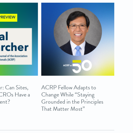
r: Can Sites,
ACRP Fellow Adapts to
 CROs Have a
Change While “Staying
ent?
Grounded in the Principles
That Matter Most”