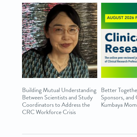
Building Mutual Understanding
Better Togethe
Between Scientists and Study
Sponsors, and
Coordinators to Address the
Kumbaya Mom
CRC Workforce Crisis