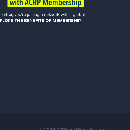
er, you’re joining a network with a global
PLORE THE BENEFITS OF MEMBERSHIP
© 2026 ACRP. All Rights Reserved