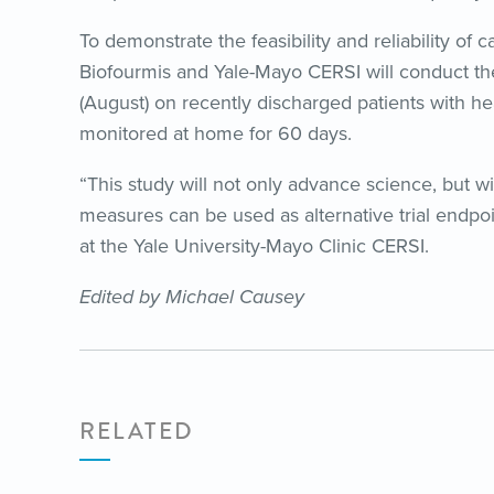
To demonstrate the feasibility and reliability of
Biofourmis and Yale-Mayo CERSI will conduct th
(August) on recently discharged patients with he
monitored at home for 60 days.
“This study will not only advance science, but w
measures can be used as alternative trial endpoi
at the Yale University-Mayo Clinic CERSI.
Edited by Michael Causey
RELATED