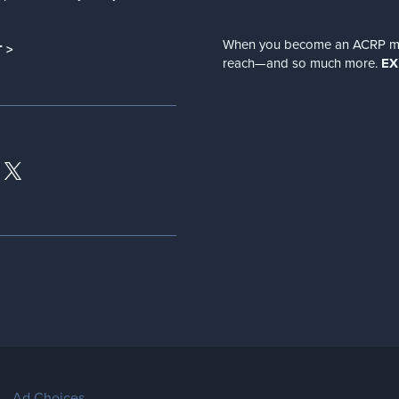
When you become an ACRP memb
 >
reach—and so much more.
EX
Ad Choices