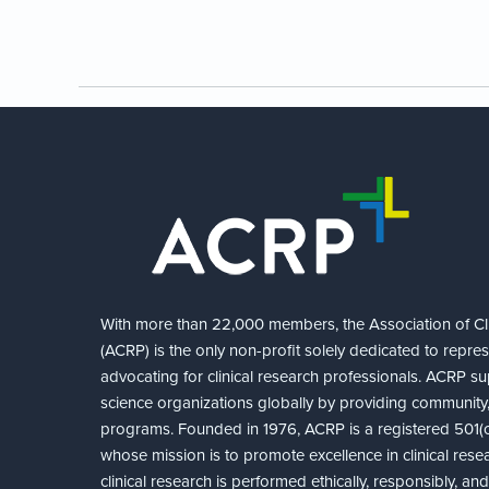
With more than 22,000 members, the Association of Cli
(ACRP) is the only non-profit solely dedicated to repre
advocating for clinical research professionals. ACRP sup
science organizations globally by providing community,
programs. Founded in 1976, ACRP is a registered 501(c)
whose mission is to promote excellence in clinical rese
clinical research is performed ethically, responsibly, a