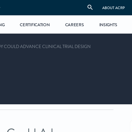
S
ABOUT ACRP
NG
CERTIFICATION
CAREERS
INSIGHTS
Y COULD ADVANCE CLINICAL TRIAL DESIGN