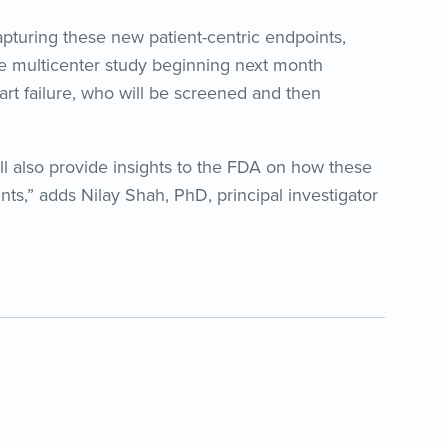
 capturing these new patient-centric endpoints,
e multicenter study beginning next month
art failure, who will be screened and then
ill also provide insights to the FDA on how these
nts,” adds Nilay Shah, PhD, principal investigator