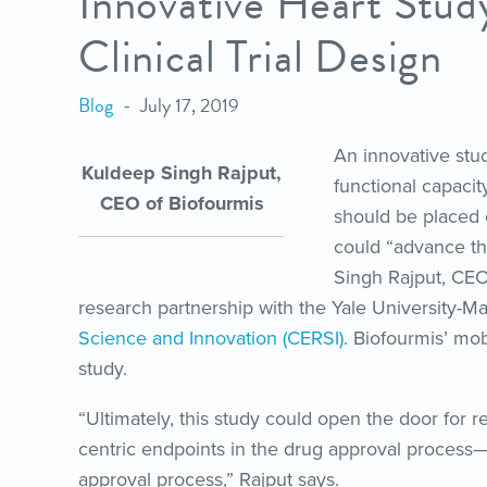
Innovative Heart Stu
Clinical Trial Design
Blog
July 17, 2019
An innovative stud
Kuldeep Singh Rajput,
functional capacit
CEO of Biofourmis
should be placed 
could “advance the
Singh Rajput, CEO
research partnership with the Yale University-M
Science and Innovation (CERSI)
. Biofourmis’ mob
study.
“Ultimately, this study could open the door for r
centric endpoints in the drug approval process—
approval process,” Rajput says.