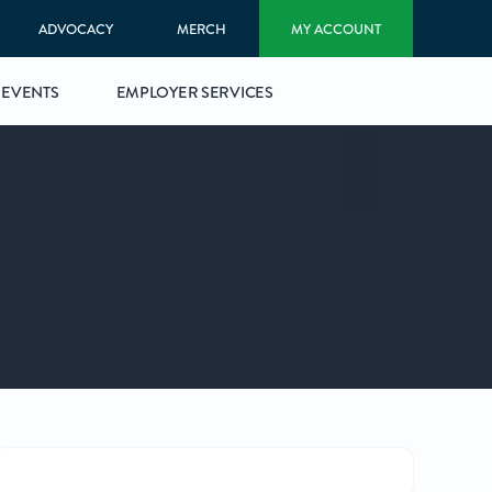
ADVOCACY
MERCH
MY ACCOUNT
EVENTS
EMPLOYER SERVICES