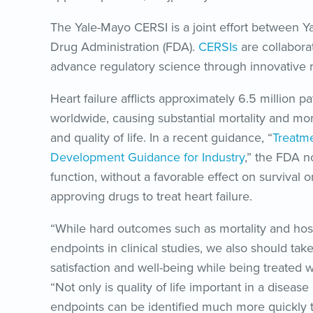
The Yale-Mayo CERSI is a joint effort between Ya
Drug Administration (FDA).
CERSIs
are collabora
advance regulatory science through innovative re
Heart failure afflicts approximately 6.5 million p
worldwide, causing substantial mortality and mor
and quality of life. In a recent guidance, “
Treatme
Development Guidance for Industry
,” the FDA n
function, without a favorable effect on survival or
approving drugs to treat heart failure.
“While hard outcomes such as mortality and hospi
endpoints in clinical studies, we also should take
satisfaction and well-being while being treated wit
“Not only is quality of life important in a disease
endpoints can be identified much more quickly t