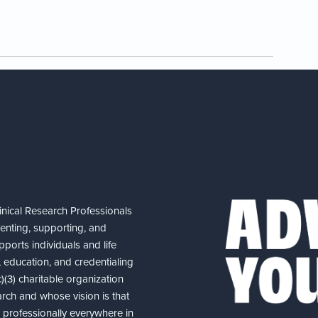
nical Research Professionals
senting, supporting, and
ports individuals and life
 education, and credentialing
(3) charitable organization
arch and whose vision is that
nd professionally everywhere in