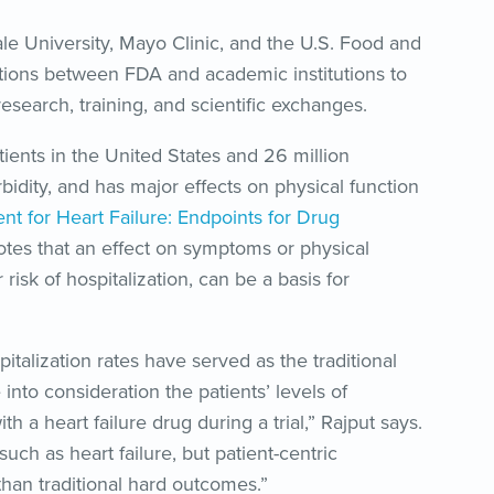
le University, Mayo Clinic, and the U.S. Food and
tions between FDA and academic institutions to
search, training, and scientific exchanges.
atients in the United States and 26 million
bidity, and has major effects on physical function
nt for Heart Failure: Endpoints for Drug
otes that an effect on symptoms or physical
 risk of hospitalization, can be a basis for
talization rates have served as the traditional
 into consideration the patients’ levels of
h a heart failure drug during a trial,” Rajput says.
 such as heart failure, but patient-centric
han traditional hard outcomes.”