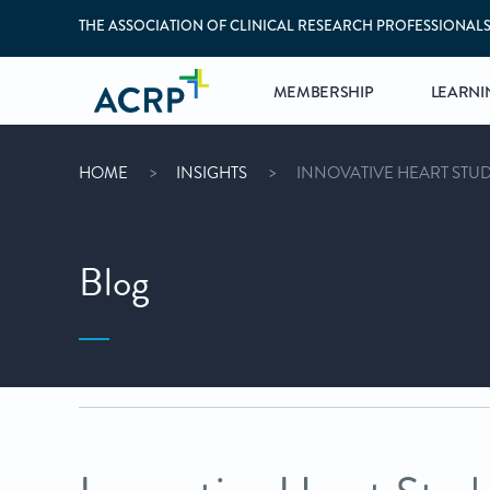
THE ASSOCIATION OF CLINICAL RESEARCH PROFESSIONAL
MEMBERSHIP
LEARNI
HOME
INSIGHTS
INNOVATIVE HEART STUD
Blog