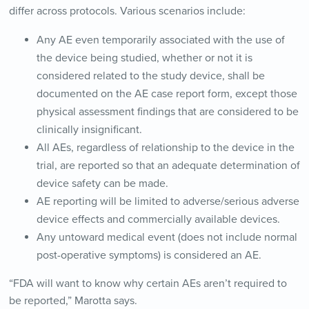
differ across protocols. Various scenarios include:
Any AE even temporarily associated with the use of
the device being studied, whether or not it is
considered related to the study device, shall be
documented on the AE case report form, except those
physical assessment findings that are considered to be
clinically insignificant.
All AEs, regardless of relationship to the device in the
trial, are reported so that an adequate determination of
device safety can be made.
AE reporting will be limited to adverse/serious adverse
device effects and commercially available devices.
Any untoward medical event (does not include normal
post-operative symptoms) is considered an AE.
“FDA will want to know why certain AEs aren’t required to
be reported,” Marotta says.