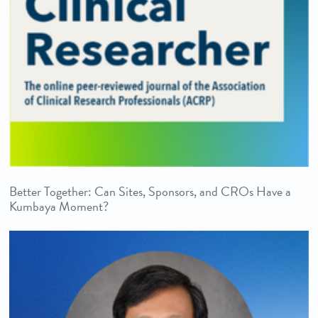
Better Together: Can Sites, Sponsors, and CROs Have a
Kumbaya Moment?