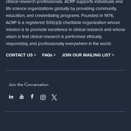
clinical research professionals. ACRP supports individuals and
life science organizations globally by providing community,
education, and credentialing programs. Founded in 1976,
ACRP is a registered 501(c)(3) charitable organization whose
mission is to promote excellence in clinical research and whose
vision is that clinical research is performed ethically,
responsibly, and professionally everywhere in the world.
CONTACT US >
FAQs >
JOIN OUR MAILING LIST >
Join the Conversation