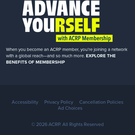
When you become an ACRP member, you’re joining a network
with a global
reach—and so much more.
EXPLORE THE
BENEFITS OF MEMBERSHIP
Accessibility
Privacy Policy
Cancellation Policies
Ad Choices
© 2026 ACRP. All Rights Reserved