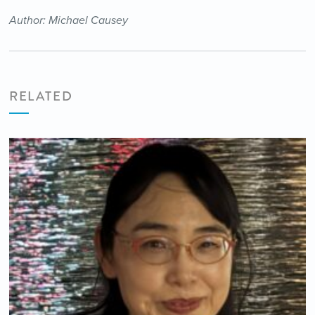
Author: Michael Causey
RELATED