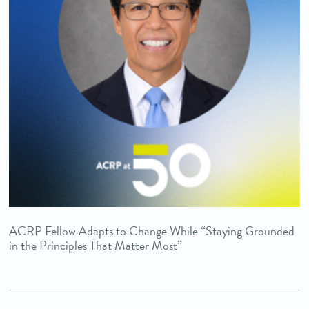
ACRP Fellow Adapts to Change While “Staying Grounded
in the Principles That Matter Most”