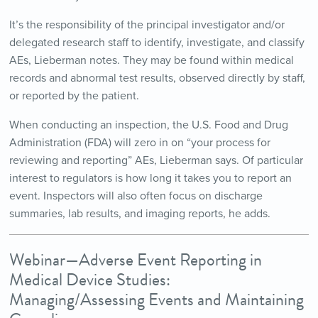
It’s the responsibility of the principal investigator and/or
delegated research staff to identify, investigate, and classify
AEs, Lieberman notes. They may be found within medical
records and abnormal test results, observed directly by staff,
or reported by the patient.
When conducting an inspection, the U.S. Food and Drug
Administration (FDA) will zero in on “your process for
reviewing and reporting” AEs, Lieberman says. Of particular
interest to regulators is how long it takes you to report an
event. Inspectors will also often focus on discharge
summaries, lab results, and imaging reports, he adds.
Webinar—Adverse Event Reporting in
Medical Device Studies:
Managing/Assessing Events and Maintaining