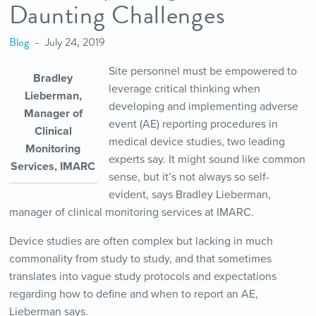
Daunting Challenges
Blog
July 24, 2019
Site personnel must be empowered to
Bradley
leverage critical thinking when
Lieberman,
developing and implementing adverse
Manager of
event (AE) reporting procedures in
Clinical
medical device studies, two leading
Monitoring
experts say. It might sound like common
Services, IMARC
sense, but it’s not always so self-
evident, says Bradley Lieberman,
manager of clinical monitoring services at IMARC.
Device studies are often complex but lacking in much
commonality from study to study, and that sometimes
translates into vague study protocols and expectations
regarding how to define and when to report an AE,
Lieberman says.