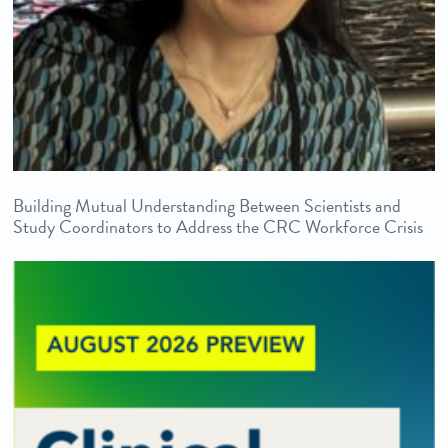
Building Mutual Understanding Between Scientists and
Study Coordinators to Address the CRC Workforce Crisis