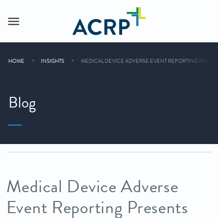
HOME
INSIGHTS
MEDICAL DEVICE ADVERSE EVENT REPORTING PRESE
Blog
Medical Device Adverse
Event Reporting Presents