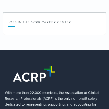
JOBS IN THE ACRP CAREER CENTER
With more than 22,000 members, the Association of Clinical
Research Professionals (ACRP) is the only non-profit solely
dedicated to representing, supporting, and advocating for