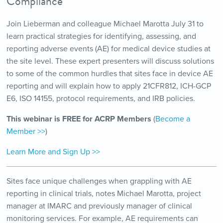
Compliance
Join Lieberman and colleague Michael Marotta July 31 to
learn practical strategies for identifying, assessing, and
reporting adverse events (AE) for medical device studies at
the site level. These expert presenters will discuss solutions
to some of the common hurdles that sites face in device AE
reporting and will explain how to apply 21CFR812, ICH-GCP
E6, ISO 14155, protocol requirements, and IRB policies.
This webinar is FREE for ACRP Members
(
Become a
Member >>
)
Learn More and Sign Up >>
Sites face unique challenges when grappling with AE
reporting in clinical trials, notes Michael Marotta, project
manager at IMARC and previously manager of clinical
monitoring services. For example, AE requirements can