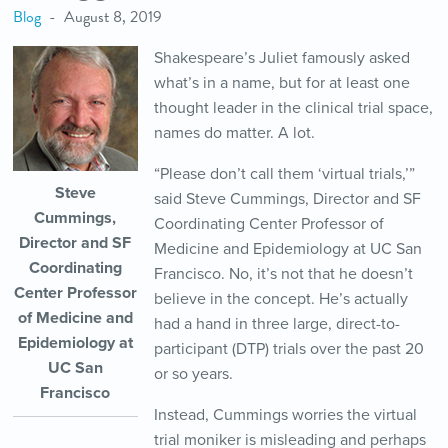
Blog
August 8, 2019
Shakespeare’s Juliet famously asked
what’s in a name, but for at least one
thought leader in the clinical trial space,
names do matter. A lot.
“Please don’t call them ‘virtual trials,’”
Steve
said Steve Cummings, Director and SF
Cummings,
Coordinating Center Professor of
Director and SF
Medicine and Epidemiology at UC San
Coordinating
Francisco. No, it’s not that he doesn’t
Center Professor
believe in the concept. He’s actually
of Medicine and
had a hand in three large, direct-to-
Epidemiology at
participant (DTP) trials over the past 20
UC San
or so years.
Francisco
Instead, Cummings worries the virtual
trial moniker is misleading and perhaps