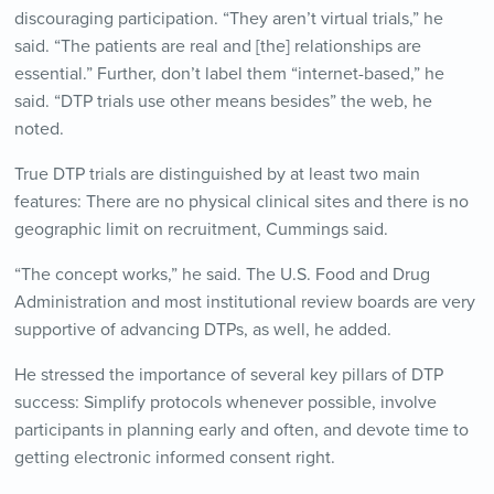
discouraging participation. “They aren’t virtual trials,” he
said. “The patients are real and [the] relationships are
essential.” Further, don’t label them “internet-based,” he
said. “DTP trials use other means besides” the web, he
noted.
True DTP trials are distinguished by at least two main
features: There are no physical clinical sites and there is no
geographic limit on recruitment, Cummings said.
“The concept works,” he said. The U.S. Food and Drug
Administration and most institutional review boards are very
supportive of advancing DTPs, as well, he added.
He stressed the importance of several key pillars of DTP
success: Simplify protocols whenever possible, involve
participants in planning early and often, and devote time to
getting electronic informed consent right.