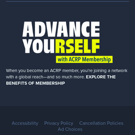
When you become an ACRP member, you’re joining a network
with a global
reach—and so much more.
EXPLORE THE
BENEFITS OF MEMBERSHIP
Accessibility
Privacy Policy
Cancellation Policies
Ad Choices