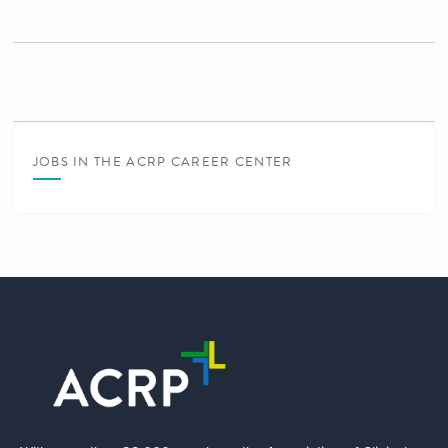
JOBS IN THE ACRP CAREER CENTER