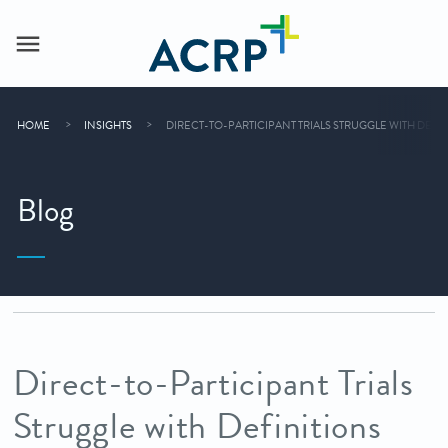
HOME
INSIGHTS
DIRECT-TO-PARTICIPANT TRIALS STRUGGLE WITH DEFI
Blog
Direct-to-Participant Trials
Struggle with Definitions