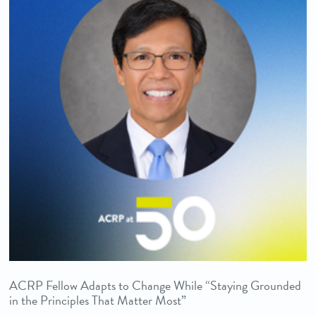
ACRP Fellow Adapts to Change While “Staying Grounded
in the Principles That Matter Most”