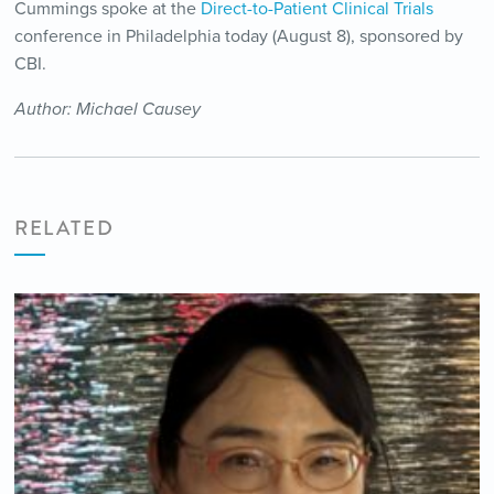
Cummings spoke at the
Direct-to-Patient Clinical Trials
conference in Philadelphia today (August 8), sponsored by
CBI.
Author: Michael Causey
RELATED