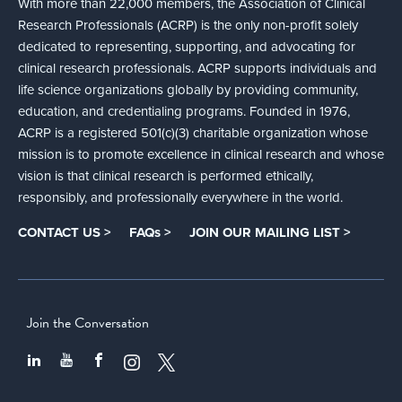
With more than 22,000 members, the Association of Clinical
Research Professionals (ACRP) is the only non-profit solely
dedicated to representing, supporting, and advocating for
clinical research professionals. ACRP supports individuals and
life science organizations globally by providing community,
education, and credentialing programs. Founded in 1976,
ACRP is a registered 501(c)(3) charitable organization whose
mission is to promote excellence in clinical research and whose
vision is that clinical research is performed ethically,
responsibly, and professionally everywhere in the world.
CONTACT US >
FAQs >
JOIN OUR MAILING LIST >
Join the Conversation