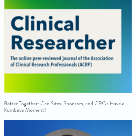
Better Together: Can Sites, Sponsors, and CROs Have a
Kumbaya Moment?