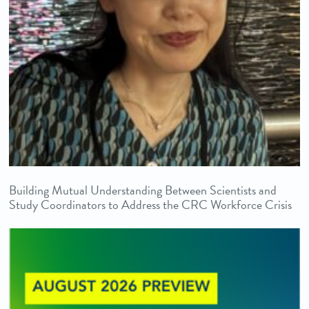
Building Mutual Understanding Between Scientists and
Study Coordinators to Address the CRC Workforce Crisis