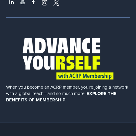
When you become an ACRP member, you’re joining a network
with a global
reach—and so much more.
EXPLORE THE
BENEFITS OF MEMBERSHIP