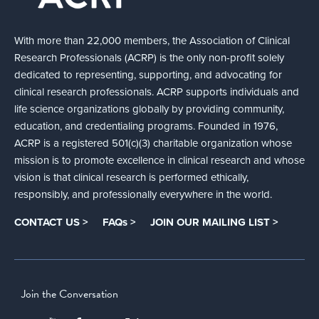
With more than 22,000 members, the Association of Clinical
Research Professionals (ACRP) is the only non-profit solely
dedicated to representing, supporting, and advocating for
clinical research professionals. ACRP supports individuals and
life science organizations globally by providing community,
education, and credentialing programs. Founded in 1976,
ACRP is a registered 501(c)(3) charitable organization whose
mission is to promote excellence in clinical research and whose
vision is that clinical research is performed ethically,
responsibly, and professionally everywhere in the world.
CONTACT US >
FAQs >
JOIN OUR MAILING LIST >
Join the Conversation