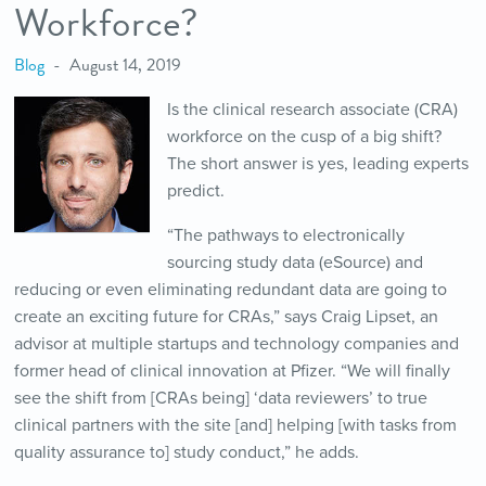
Workforce?
Blog
August 14, 2019
Is the clinical research associate (CRA)
workforce on the cusp of a big shift?
The short answer is yes, leading experts
predict.
“The pathways to electronically
sourcing study data (eSource) and
reducing or even eliminating redundant data are going to
create an exciting future for CRAs,” says Craig Lipset, an
advisor at multiple startups and technology companies and
former head of clinical innovation at Pfizer. “We will finally
see the shift from [CRAs being] ‘data reviewers’ to true
clinical partners with the site [and] helping [with tasks from
quality assurance to] study conduct,” he adds.