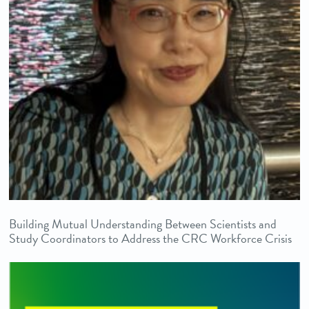
Building Mutual Understanding Between Scientists and
Study Coordinators to Address the CRC Workforce Crisis