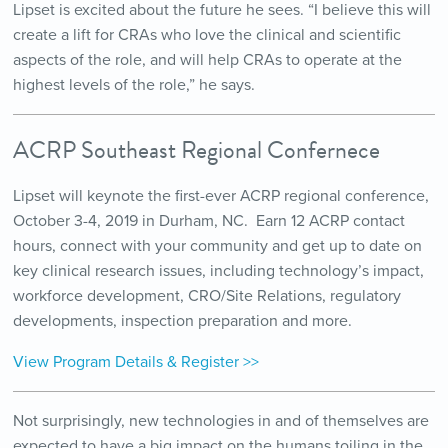
Lipset is excited about the future he sees. “I believe this will
create a lift for CRAs who love the clinical and scientific
aspects of the role, and will help CRAs to operate at the
highest levels of the role,” he says.
ACRP Southeast Regional Confernece
Lipset will keynote the first-ever ACRP regional conference,
October 3-4, 2019 in Durham, NC. Earn 12 ACRP contact
hours, connect with your community and get up to date on
key clinical research issues, including technology’s impact,
workforce development, CRO/Site Relations, regulatory
developments, inspection preparation and more.
View Program Details & Register >>
Not surprisingly, new technologies in and of themselves are
expected to have a big impact on the humans toiling in the