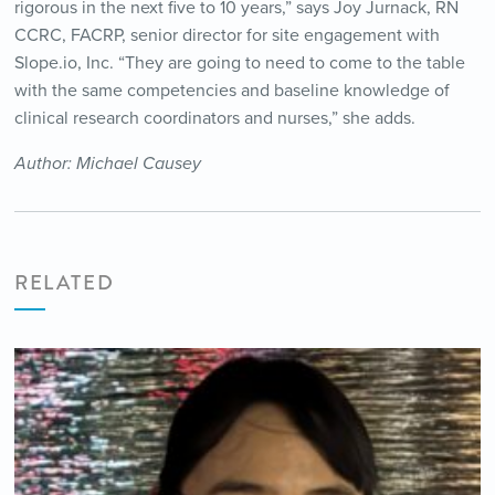
rigorous in the next five to 10 years,” says Joy Jurnack, RN
CCRC, FACRP, senior director for site engagement with
Slope.io, Inc. “They are going to need to come to the table
with the same competencies and baseline knowledge of
clinical research coordinators and nurses,” she adds.
Author: Michael Causey
RELATED