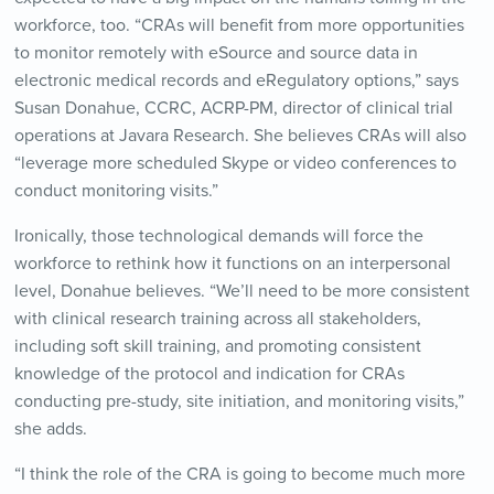
workforce, too. “CRAs will benefit from more opportunities
to monitor remotely with eSource and source data in
electronic medical records and eRegulatory options,” says
Susan Donahue, CCRC, ACRP-PM, director of clinical trial
operations at Javara Research. She believes CRAs will also
“leverage more scheduled Skype or video conferences to
conduct monitoring visits.”
Ironically, those technological demands will force the
workforce to rethink how it functions on an interpersonal
level, Donahue believes. “We’ll need to be more consistent
with clinical research training across all stakeholders,
including soft skill training, and promoting consistent
knowledge of the protocol and indication for CRAs
conducting pre-study, site initiation, and monitoring visits,”
she adds.
“I think the role of the CRA is going to become much more