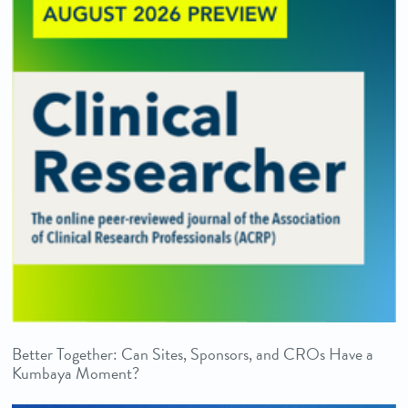
Better Together: Can Sites, Sponsors, and CROs Have a
Kumbaya Moment?