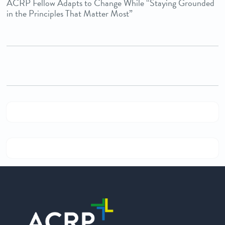
ACRP Fellow Adapts to Change While “Staying Grounded
in the Principles That Matter Most”