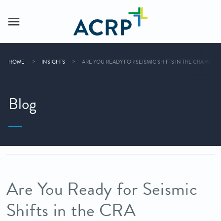
HOME
INSIGHTS
ARE YOU READY FOR SEISMIC SHIFTS IN THE CRA WOR
Blog
Are You Ready for Seismic
Shifts in the CRA