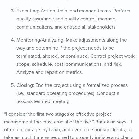
Executing: Assign, train, and manage teams. Perform
quality assurance and quality control, manage
communications, and engage all stakeholders.
Monitoring/Analyzing: Make adjustments along the
way and determine if the project needs to be
terminated, altered, or continued. Control project work
scope, schedule, cost, communications, and risk.
Analyze and report on metrics.
Closing: End the project using a formalized process
(i.e., standard operating procedures). Conduct a
lessons learned meeting.
“I consider the first two stages of effective project
management the most crucial of the five,” Bartekian says. “I
often encourage my team, and even our sponsor clients, to
take as much time as required to properly initiate and plan a