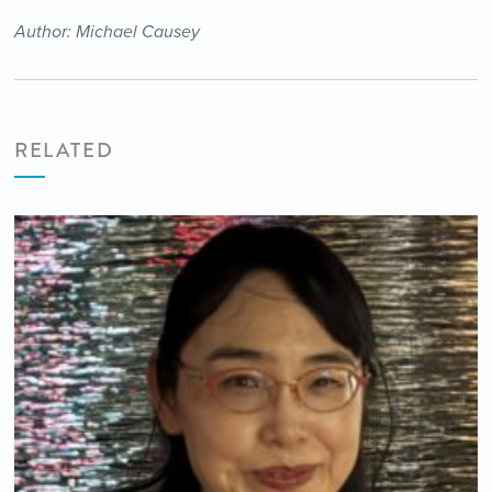
Author: Michael Causey
RELATED