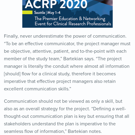
Finally, never underestimate the power of communication.
“To be an effective communicator, the project manager must
be objective, attentive, patient, and to-the-point with each
member of the study team,” Bartekian says. “The project
manager is literally the conduit where almost all information
[should] flow for a clinical study, therefore it becomes
imperative that effective project managers also retain
excellent communication skills.”
Communication should not be viewed as only a skill, but
also as an overall strategy for the project. “Defining a well-
thought-out communication plan is key but ensuring that all
stakeholders understand the plan is imperative to the
seamless flow of information,” Bartekian notes.