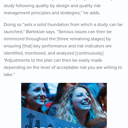
study following quality by design and quality risk
management principles and strategies,” he adds.
Doing so “sets a solid foundation from which a study can be
launched,” Bartekian says. “Serious issues can then be
minimized throughout the [three remaining stages] by
ensuring [that] key performance and risk indicators are
identified, monitored, and analyzed [continuously].
“Adjustments to the plan can then be easily made
depending on the level of acceptable risk you are willing to
take.”