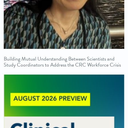
Building Mutual Understanding Between Scientists and
Study Coordinators to Address the CRC Workforce Crisis