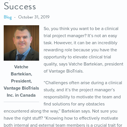
Success
Blog
October 31, 2019
So, you think you want to be a clinical
trial project manager? It’s not an easy
task. However, it can be an incredibly
rewarding role because you have the
opportunity to elevate clinical trial
quality, says Vatche Bartekian, president
Vatche
of Vantage BioTrials.
Bartekian,
President,
“Challenges often arise during a clinical
Vantage BioTrials
study, and it’s the project manager’s
Inc. in Canada
responsibility to motivate the team and
find solutions for any obstacles
encountered along the way,” Bartekian says. Not sure you
have the right stuff? “Knowing how to effectively motivate
both internal and external team members is a crucial trait for