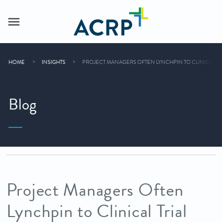
HOME
INSIGHTS
PROJECT MANAGERS OFTEN LYNCHPIN TO CLINICAL TR
Blog
Project Managers Often
Lynchpin to Clinical Trial