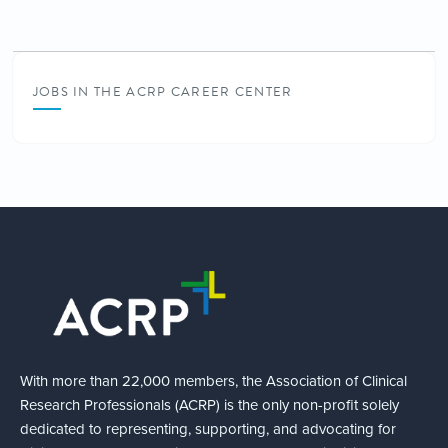
JOBS IN THE ACRP CAREER CENTER
With more than 22,000 members, the Association of Clinical
Research Professionals (ACRP) is the only non-profit solely
dedicated to representing, supporting, and advocating for