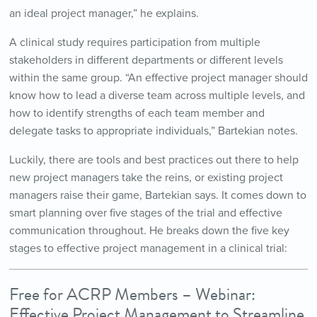
an ideal project manager,” he explains.
A clinical study requires participation from multiple
stakeholders in different departments or different levels
within the same group. “An effective project manager should
know how to lead a diverse team across multiple levels, and
how to identify strengths of each team member and
delegate tasks to appropriate individuals,” Bartekian notes.
Luckily, there are tools and best practices out there to help
new project managers take the reins, or existing project
managers raise their game, Bartekian says. It comes down to
smart planning over five stages of the trial and effective
communication throughout. He breaks down the five key
stages to effective project management in a clinical trial:
Free for ACRP Members – Webinar:
Effective Project Management to Streamline