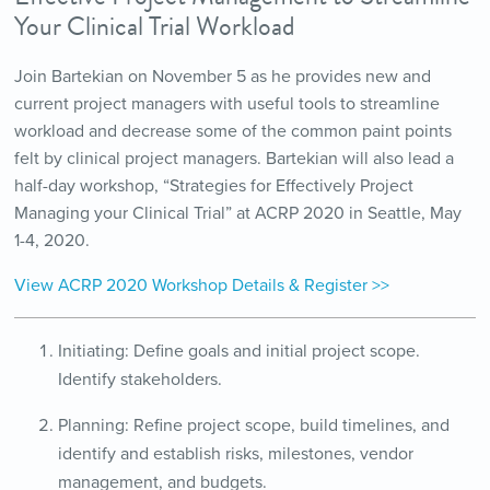
Your Clinical Trial Workload
Join Bartekian on November 5 as he provides new and
current project managers with useful tools to streamline
workload and decrease some of the common paint points
felt by clinical project managers. Bartekian will also lead a
half-day workshop, “Strategies for Effectively Project
Managing your Clinical Trial” at ACRP 2020 in Seattle, May
1-4, 2020.
View ACRP 2020 Workshop Details & Register >>
Initiating: Define goals and initial project scope.
Identify stakeholders.
Planning: Refine project scope, build timelines, and
identify and establish risks, milestones, vendor
management, and budgets.