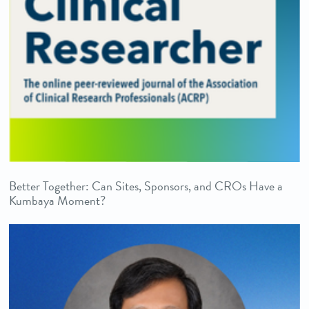
Better Together: Can Sites, Sponsors, and CROs Have a
Kumbaya Moment?