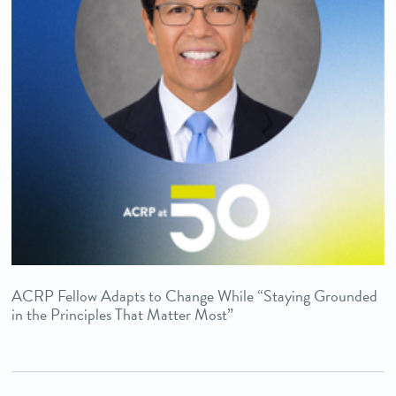
ACRP Fellow Adapts to Change While “Staying Grounded
in the Principles That Matter Most”