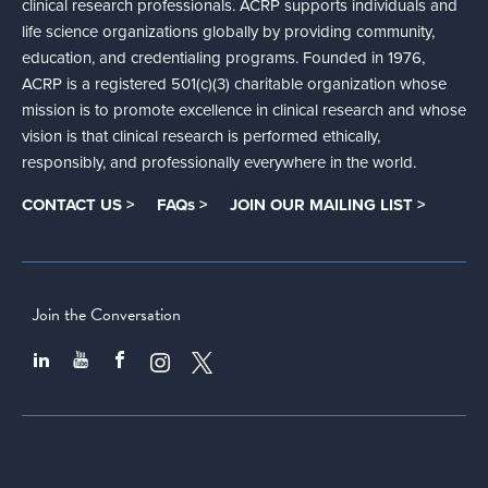
clinical research professionals. ACRP supports individuals and
life science organizations globally by providing community,
education, and credentialing programs. Founded in 1976,
ACRP is a registered 501(c)(3) charitable organization whose
mission is to promote excellence in clinical research and whose
vision is that clinical research is performed ethically,
responsibly, and professionally everywhere in the world.
CONTACT US >
FAQs >
JOIN OUR MAILING LIST >
Join the Conversation