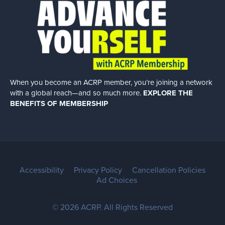
When you become an ACRP member, you’re joining a network
with a global
reach—and so much more.
EXPLORE THE
BENEFITS OF MEMBERSHIP
Accessibility
Privacy Policy
Cancellation Policies
Ad Choices
© 2026 ACRP. All Rights Reserved