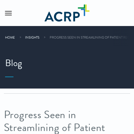
HOME
INSIGHTS
PROGRESS SEEN IN STREAMLINING OF PATIENT RECRU
Blog
Progress Seen in
Streamlining of Patient