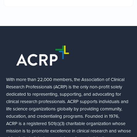
With more than 22,000 members, the Association of Clinical
Research Professionals (ACRP) is the only non-profit solely
dedicated to representing, supporting, and advocating for
clinical research professionals. ACRP supports individuals and
life science organizations globally by providing community,
education, and credentialing programs. Founded in 1976,
ACRP is a registered 501(c)(3) charitable organization whose
mission is to promote excellence in clinical research and whose