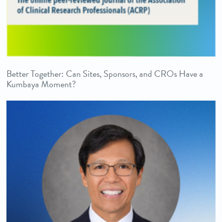
Better Together: Can Sites, Sponsors, and CROs Have a
Kumbaya Moment?