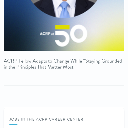
ACRP Fellow Adapts to Change While “Staying Grounded
in the Principles That Matter Most”
JOBS IN THE ACRP CAREER CENTER