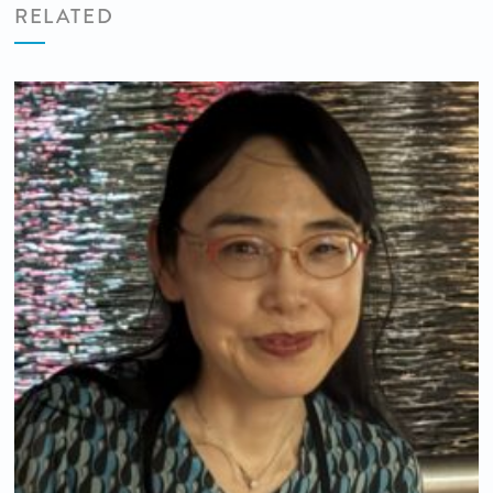
RELATED