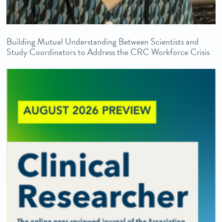
Building Mutual Understanding Between Scientists and
Study Coordinators to Address the CRC Workforce Crisis