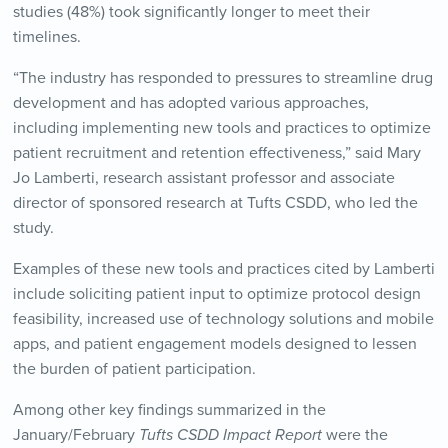
studies (48%) took significantly longer to meet their
timelines.
“The industry has responded to pressures to streamline drug
development and has adopted various approaches,
including implementing new tools and practices to optimize
patient recruitment and retention effectiveness,” said Mary
Jo Lamberti, research assistant professor and associate
director of sponsored research at Tufts CSDD, who led the
study.
Examples of these new tools and practices cited by Lamberti
include soliciting patient input to optimize protocol design
feasibility, increased use of technology solutions and mobile
apps, and patient engagement models designed to lessen
the burden of patient participation.
Among other key findings summarized in the
January/February
Tufts CSDD Impact Report
were the