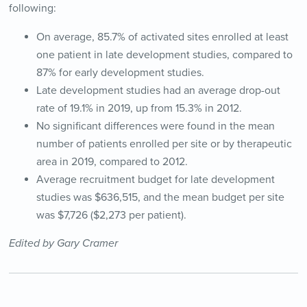
following:
On average, 85.7% of activated sites enrolled at least
one patient in late development studies, compared to
87% for early development studies.
Late development studies had an average drop-out
rate of 19.1% in 2019, up from 15.3% in 2012.
No significant differences were found in the mean
number of patients enrolled per site or by therapeutic
area in 2019, compared to 2012.
Average recruitment budget for late development
studies was $636,515, and the mean budget per site
was $7,726 ($2,273 per patient).
Edited by Gary Cramer