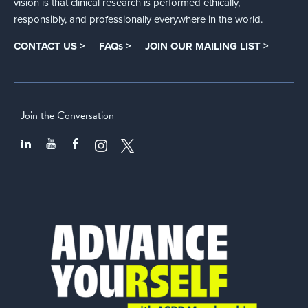
vision is that clinical research is performed ethically,
responsibly, and professionally everywhere in the world.
CONTACT US >
FAQs >
JOIN OUR MAILING LIST >
Join the Conversation