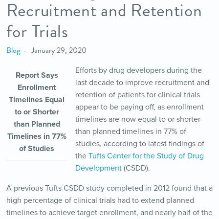
Recruitment and Retention
for Trials
Blog
January 29, 2020
Efforts by drug developers during the
Report Says
last decade to improve recruitment and
Enrollment
retention of patients for clinical trials
Timelines Equal
appear to be paying off, as enrollment
to or Shorter
timelines are now equal to or shorter
than Planned
than planned timelines in 77% of
Timelines in 77%
studies, according to latest findings of
of Studies
the
Tufts Center for the Study of Drug
Development
(CSDD).
A previous Tufts CSDD study completed in 2012 found that a
high percentage of clinical trials had to extend planned
timelines to achieve target enrollment, and nearly half of the