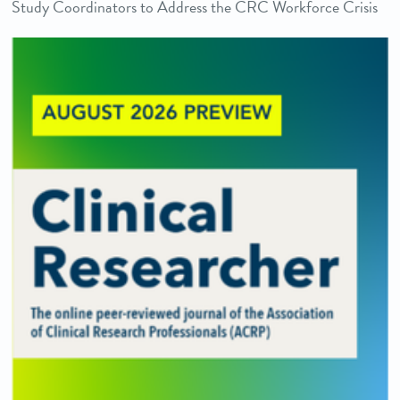
Study Coordinators to Address the CRC Workforce Crisis