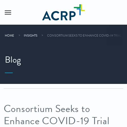
HOME
INSIGHTS
CONSORTIUM SEEKS TO ENHANCE COVID-19 TRIAL EF
Blog
Consortium Seeks to
Enhance COVID-19 Trial