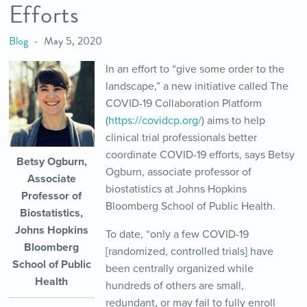
Efforts
Blog
May 5, 2020
In an effort to “give some order to the
landscape,” a new initiative called The
COVID-19 Collaboration Platform
(
https://covidcp.org/
) aims to help
clinical trial professionals better
coordinate COVID-19 efforts, says Betsy
Betsy Ogburn,
Ogburn, associate professor of
Associate
biostatistics at Johns Hopkins
Professor of
Bloomberg School of Public Health.
Biostatistics,
Johns Hopkins
To date, “only a few COVID-19
Bloomberg
[randomized, controlled trials] have
School of Public
been centrally organized while
Health
hundreds of others are small,
redundant, or may fail to fully enroll