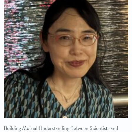
Building Mutual Understanding Between Scientists and