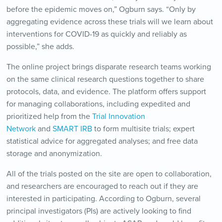
before the epidemic moves on,” Ogburn says. “Only by
aggregating evidence across these trials will we learn about
interventions for COVID-19 as quickly and reliably as
possible,” she adds.
The online project brings disparate research teams working
on the same clinical research questions together to share
protocols, data, and evidence. The platform offers support
for managing collaborations, including expedited and
prioritized help from the
Trial Innovation
Network
and
SMART IRB
to form multisite trials; expert
statistical advice for aggregated analyses; and free data
storage and anonymization.
All of the trials posted on the site are open to collaboration,
and researchers are encouraged to reach out if they are
interested in participating. According to Ogburn, several
principal investigators (PIs) are actively looking to find