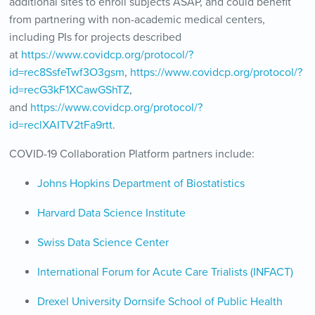
additional sites to enroll subjects ASAP, and could benefit
from partnering with non-academic medical centers,
including PIs for projects described
at
https://www.covidcp.org/protocol/?
id=rec8SsfeTwf3O3gsm
,
https://www.covidcp.org/protocol/?
id=recG3kF1XCawGShTZ
,
and
https://www.covidcp.org/protocol/?
id=reclXAITV2tFa9rtt
.
COVID-19 Collaboration Platform partners include:
Johns Hopkins Department of Biostatistics
Harvard Data Science Institute
Swiss Data Science Center
International Forum for Acute Care Trialists (INFACT)
Drexel University Dornsife School of Public Health