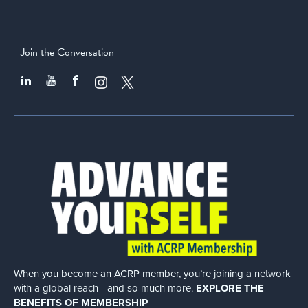
Join the Conversation
When you become an ACRP member, you’re joining a network
with a global
reach—and so much more.
EXPLORE THE
BENEFITS OF MEMBERSHIP