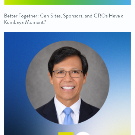
Better Together: Can Sites, Sponsors, and CROs Have a
Kumbaya Moment?