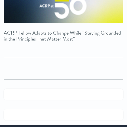
ACRP Fellow Adapts to Change While “Staying Grounded
in the Principles That Matter Most”