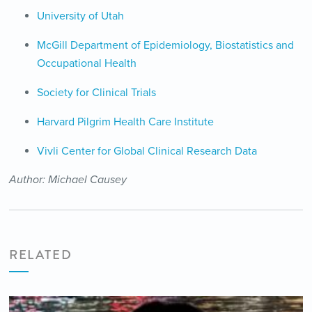
University of Utah
McGill Department of Epidemiology, Biostatistics and
Occupational Health
Society for Clinical Trials
Harvard Pilgrim Health Care Institute
Vivli Center for Global Clinical Research Data
Author: Michael Causey
RELATED