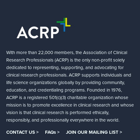
With more than 22,000 members, the Association of Clinical
Research Professionals (ACRP) is the only non-profit solely
dedicated to representing, supporting, and advocating for
clinical research professionals. ACRP supports individuals and
life science organizations globally by providing community,
education, and credentialing programs. Founded in 1976,
ACRP is a registered 501(c)(3) charitable organization whose
mission is to promote excellence in clinical research and whose
vision is that clinical research is performed ethically,
responsibly, and professionally everywhere in the world.
CONTACT US >
FAQs >
JOIN OUR MAILING LIST >