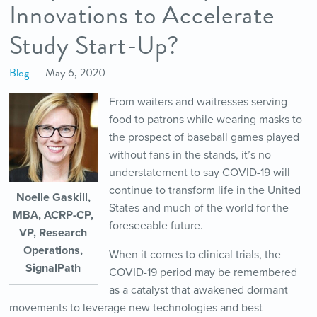
Innovations to Accelerate
Study Start-Up?
Blog
May 6, 2020
From waiters and waitresses serving
food to patrons while wearing masks to
the prospect of baseball games played
without fans in the stands, it’s no
understatement to say COVID-19 will
continue to transform life in the United
Noelle Gaskill,
States and much of the world for the
MBA, ACRP-CP,
foreseeable future.
VP, Research
Operations,
When it comes to clinical trials, the
SignalPath
COVID-19 period may be remembered
as a catalyst that awakened dormant
movements to leverage new technologies and best