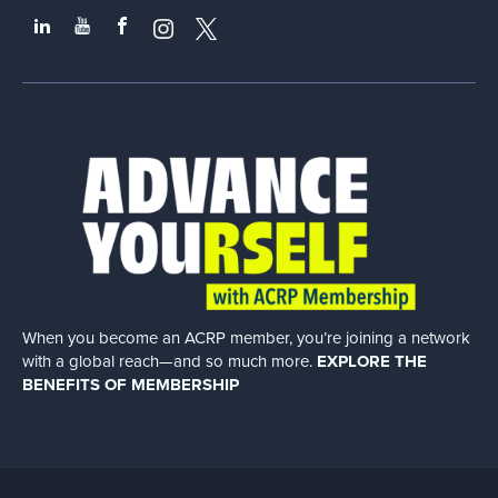
When you become an ACRP member, you’re joining a network
with a global
reach—and so much more.
EXPLORE THE
BENEFITS OF MEMBERSHIP