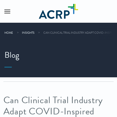
HOME
INSIGHTS
CAN CLINICAL TRIAL INDUSTRY ADAPT COVID-INSPIR
Blog
Can Clinical Trial Industry
Adapt COVID-Inspired