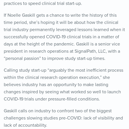
practices to speed clinical trial start-up.
If Noelle Gaskill gets a chance to write the history of this
time period, she’s hoping it will be about how the clinical
trial industry permanently leveraged lessons learned when it
successfully opened COVID-19 clinical trials in a matter of
days at the height of the pandemic. Gaskill is a senior vice
president in research operations at SignalPath, LLC, with a
“personal passion” to improve study start-up times.
Calling study start-up “arguably the most inefficient process
within the clinical research operation execution,” she
believes industry has an opportunity to make lasting
changes inspired by seeing what worked so well to launch
COVID-19 trials under pressure-filled conditions.
Gaskill calls on industry to confront two of the biggest
challenges slowing studies pre-COVID: lack of visibility and
lack of accountability.