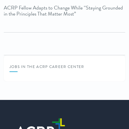
ACRP Fellow Adapts to Change While “Staying Grounded
in the Principles That Matter Most”
JOBS IN THE ACRP CAREER CENTER