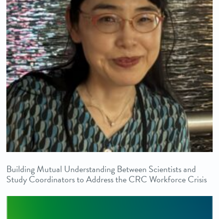
Building Mutual Understanding Between Scientists and
Study Coordinators to Address the CRC Workforce Crisis