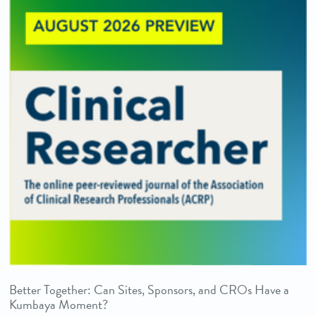
Better Together: Can Sites, Sponsors, and CROs Have a
Kumbaya Moment?