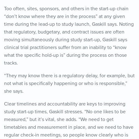
Too often, sites, sponsors, and others in the start-up chain
“don’t know where they are in the process” at any given
time during the lead-up to study launch, Gaskill says. Noting
that regulatory, budgetary, and contract issues are often
moving simultaneously during study start-up, Gaskill says
clinical trial practitioners suffer from an inability to “know
what the specific hold-up is” during the process on those
tracks.
“They may know there is a regulatory delay, for example, but
not what is specifically happening or who is responsible,”
she says.
Clear timelines and accountability are keys to improving
study start-up times, Gaskill stresses. “No one likes to be
measured,” but it’s vital, she adds. “We need to get
timetables and measurement in place, and we need to have
regular check-in meetings, so people know clearly who is