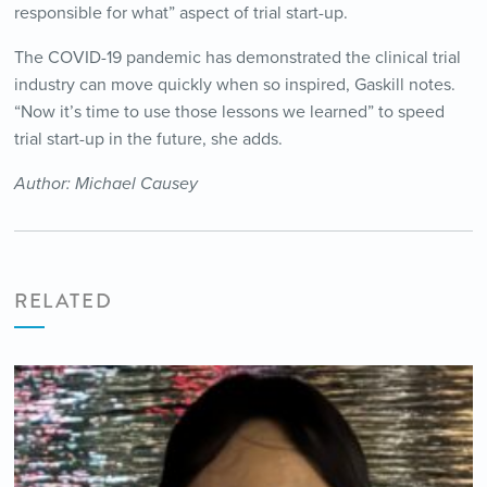
responsible for what” aspect of trial start-up.
The COVID-19 pandemic has demonstrated the clinical trial
industry can move quickly when so inspired, Gaskill notes.
“Now it’s time to use those lessons we learned” to speed
trial start-up in the future, she adds.
Author: Michael Causey
RELATED