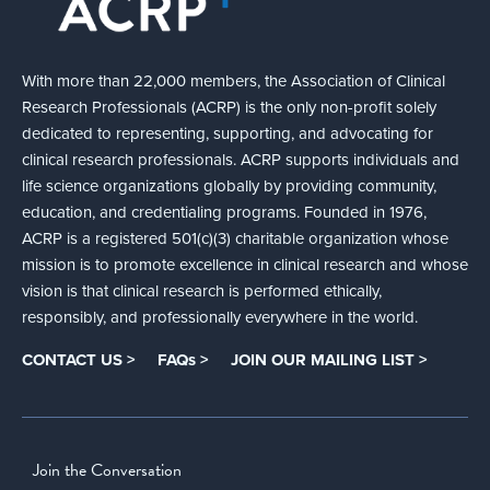
With more than 22,000 members, the Association of Clinical
Research Professionals (ACRP) is the only non-profit solely
dedicated to representing, supporting, and advocating for
clinical research professionals. ACRP supports individuals and
life science organizations globally by providing community,
education, and credentialing programs. Founded in 1976,
ACRP is a registered 501(c)(3) charitable organization whose
mission is to promote excellence in clinical research and whose
vision is that clinical research is performed ethically,
responsibly, and professionally everywhere in the world.
CONTACT US >
FAQs >
JOIN OUR MAILING LIST >
Join the Conversation